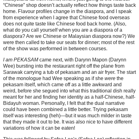
“Chinese” shop doesn’t actually reflect how things taste back
home. Flavour profiles change in the diaspora, and I speak
from experience when I agree that Chinese food overseas
does not quite taste like Chinese food back home. (Also,
what do you call yourself when you are a diaspora of a
diaspora? Are we Chinese or Malaysian diaspora now?) We
were then called to take our seats for dinner; most of the rest
of the show was performed in between courses.
I am PEKASAM
came next, with Darynn Mapon (Darynn
Wee) bursting into the restaurant right off the plane from
Sarawak carrying a tub of pekasam and an air fryer. The start
of the monologue had Wee speaking as if she
were
the
pekasam itself, which came off as a little awkward and
weird, before she segued into what this traditional dish really
meant for her and finding her identity as a half-Chinese, half-
Bidayuh woman. Personally, I felt that the dual narrative
could have been combined a little better. Trying pekasam
itself was interesting (heh)—but it was much milder in taste
that they made it out to be. It was also nice to have different
variations of how it can be eaten!