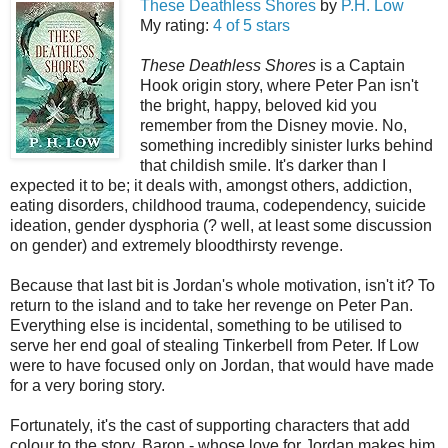
These Deathless Shores
by
P.H. Low
My rating:
4 of 5 stars
These Deathless Shores
is a Captain
Hook origin story, where Peter Pan isn't
the bright, happy, beloved kid you
remember from the Disney movie. No,
something incredibly sinister lurks behind
that childish smile. It's darker than I
expected it to be; it deals with, amongst others, addiction,
eating disorders, childhood trauma, codependency, suicide
ideation, gender dysphoria (? well, at least some discussion
on gender) and extremely bloodthirsty revenge.
Because that last bit is Jordan's whole motivation, isn't it? To
return to the island and to take her revenge on Peter Pan.
Everything else is incidental, something to be utilised to
serve her end goal of stealing Tinkerbell from Peter. If Low
were to have focused only on Jordan, that would have made
for a very boring story.
Fortunately, it's the cast of supporting characters that add
colour to the story. Baron - whose love for Jordan makes him