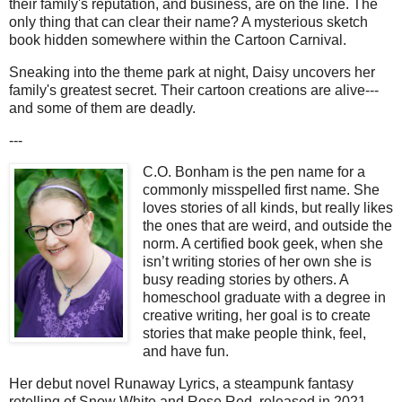
their family's reputation, and business, are on the line. The
only thing that can clear their name? A mysterious sketch
book hidden somewhere within the Cartoon Carnival.
Sneaking into the theme park at night, Daisy uncovers her
family's greatest secret. Their cartoon creations are alive---
and some of them are deadly.
---
C.O. Bonham is the pen name for a
commonly misspelled first name. She
loves stories of all kinds, but really likes
the ones that are weird, and outside the
norm. A certified book geek, when she
isn’t writing stories of her own she is
busy reading stories by others. A
homeschool graduate with a degree in
creative writing, her goal is to create
stories that make people think, feel,
and have fun.
Her debut novel Runaway Lyrics, a steampunk fantasy
retelling of Snow White and Rose Red, released in 2021.