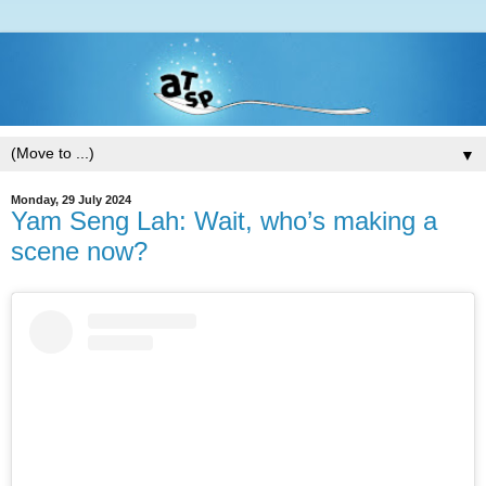
▼
Monday, 29 July 2024
Yam Seng Lah: Wait, who’s making a
scene now?