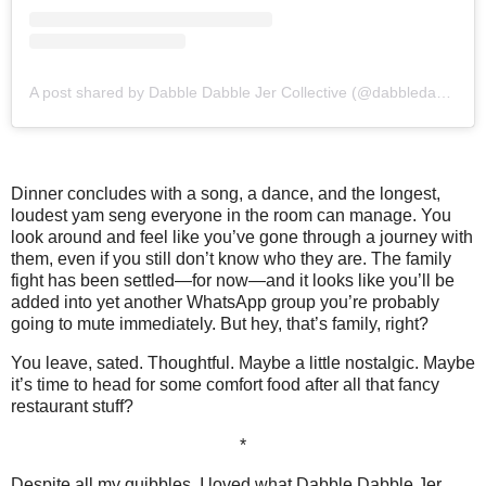
A post shared by Dabble Dabble Jer Collective (@dabbledabblejer.co)
Dinner concludes with a song, a dance, and the longest,
loudest yam seng everyone in the room can manage. You
look around and feel like you’ve gone through a journey with
them, even if you still don’t know who they are. The family
fight has been settled—for now—and it looks like you’ll be
added into yet another WhatsApp group you’re probably
going to mute immediately. But hey, that’s family, right?
You leave, sated. Thoughtful. Maybe a little nostalgic. Maybe
it’s time to head for some comfort food after all that fancy
restaurant stuff?
*
Despite all my quibbles, I loved what Dabble Dabble Jer