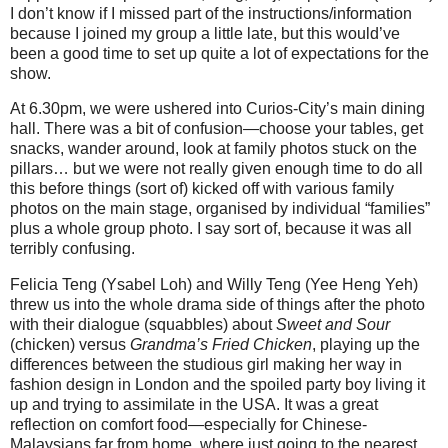
I don’t know if I missed part of the instructions/information
because I joined my group a little late, but this would’ve
been a good time to set up quite a lot of expectations for the
show.
At 6.30pm, we were ushered into Curios-City’s main dining
hall. There was a bit of confusion—choose your tables, get
snacks, wander around, look at family photos stuck on the
pillars… but we were not really given enough time to do all
this before things (sort of) kicked off with various family
photos on the main stage, organised by individual “families”
plus a whole group photo. I say sort of, because it was all
terribly confusing.
Felicia Teng (Ysabel Loh) and Willy Teng (Yee Heng Yeh)
threw us into the whole drama side of things after the photo
with their dialogue (squabbles) about
Sweet and Sour
(chicken) versus
Grandma’s Fried Chicken
, playing up the
differences between the studious girl making her way in
fashion design in London and the spoiled party boy living it
up and trying to assimilate in the USA. It was a great
reflection on comfort food—especially for Chinese-
Malaysians far from home, where just going to the nearest