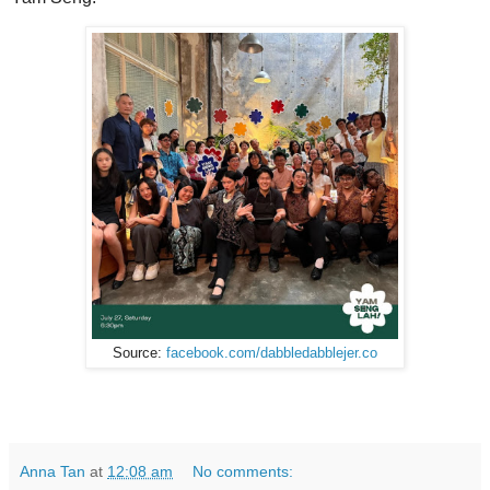
Source:
facebook.com/dabbledabblejer.co
Anna Tan
at
12:08 am
No comments: