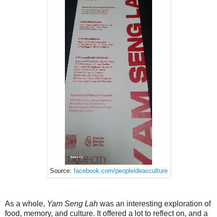
Source:
facebook.com/peopleideasculture
As a whole,
Yam Seng Lah
was an interesting exploration of
food, memory, and culture. It offered a lot to reflect on, and a