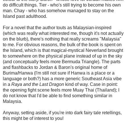
do difficult things. Tier - who's still trying to become his own
man. Chay - who has somehow managed to stay on the
Island past adulthood.
For a novel that the author touts as Malaysian-inspired
(which was really what interested me, though it's not actually
on the blurb), there's nothing that really screams "Malaysia"
to me. For obvious reasons, the bulk of the book is spent on
the Island, which is that magical-mystical Neverland brought
to somewhere on the physical plane instead of up in the sky
(and conceptually feels more Bermuda Triangle). The parts
and flashbacks to Jordan & Baron's original home of
Burima/Hanwa (I'm still not sure if Hanwa is a place or a
language or both?) has a more generic Southeast Asia vibe
in a
Raya and the Last Dragon
kind of way. Case in point:
the opening fight scene feels more Muay Thai (Thailand); I
do not know that I'd be able to find something similar in
Malaysia.
Anyway, setting aside, if you're into dark fairy tale retellings,
this might be of interest to you!