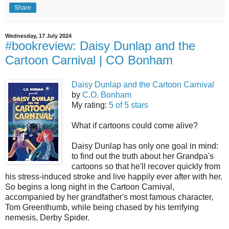
Share
Wednesday, 17 July 2024
#bookreview: Daisy Dunlap and the
Cartoon Carnival | CO Bonham
Daisy Dunlap and the Cartoon Carnival
by
C.O. Bonham
My rating:
5 of 5 stars
What if cartoons could come alive?
Daisy Dunlap has only one goal in mind:
to find out the truth about her Grandpa's
cartoons so that he'll recover quickly from
his stress-induced stroke and live happily ever after with her.
So begins a long night in the Cartoon Carnival,
accompanied by her grandfather's most famous character,
Tom Greenthumb, while being chased by his terrifying
nemesis, Derby Spider.