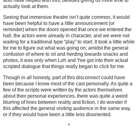
also have helped with this, besides giving us more time to
actually look at them.
Seeing that immersive theatre isn’t quite common, it would
have been helpful to have a little announcement (or
reminder) when the doors opened that once we entered the
hall, the actors were already in character, and we were not
waiting for a traditional type “play” to start. It took a little while
for me to figure out what was going on; amidst the general
confusion of where to sit and herding towards snacks and
photos, it was only when Loh and Yee got into their actual
scripted dialogue that things really began to click for me.
Though in all honesty, part of this disconnect could have
been because I know most of the cast personally. As quite a
few of the scripts were written by the actors themselves
about their personal experiences, there was quite a weird
blurring of lines between reality and fiction. I do wonder if
this affected the general visiting audience in the same way,
or if they would have been a little less disoriented.
*