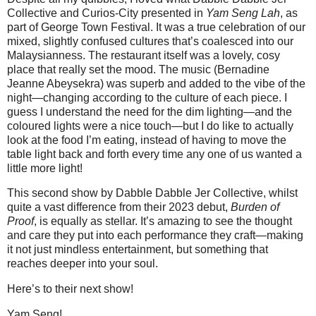
Collective and Curios-City presented in
Yam Seng Lah
, as
part of George Town Festival. It was a true celebration of our
mixed, slightly confused cultures that’s coalesced into our
Malaysianness. The restaurant itself was a lovely, cosy
place that really set the mood. The music (Bernadine
Jeanne Abeysekra) was superb and added to the vibe of the
night—changing according to the culture of each piece. I
guess I understand the need for the dim lighting—and the
coloured lights were a nice touch—but I do like to actually
look at the food I’m eating, instead of having to move the
table light back and forth every time any one of us wanted a
little more light!
This second show by Dabble Dabble Jer Collective, whilst
quite a vast difference from their 2023 debut,
Burden of
Proof
, is equally as stellar. It’s amazing to see the thought
and care they put into each performance they craft—making
it not just mindless entertainment, but something that
reaches deeper into your soul.
Here’s to their next show!
Yam Seng!