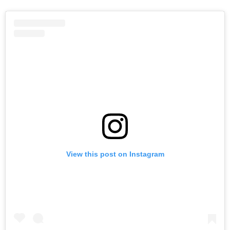
View this post on Instagram