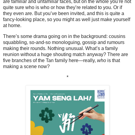
are familiar and unfamiliar faces, but on the whole you’re not
quite sure who is who or how they’re related to you. Or if
they even are. But you’ve been invited, and this is quite a
fancy-looking place, so you might as well just make yourself
at home.
There’s some drama going on in the background: cousins
squabbling, so-and-so monologuing, gossip and rumours
making their rounds. Nothing unusual. What’s a family
reunion without a huge shouting match anyway? There are
five branches of the Tan family here—really,
who
is that
making a scene now?
*