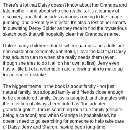
There's a lot that Daisy doesn't know about her Grandpa and
late mother - and about who she really is. It's a journey of
discovery, one that includes cartoons coming to life, image-
jumping, and a Reality Projector. It's also a test of her smarts
in outwitting Derby Spider as they race to find the mysterious
sketch book that will hopefully clear her Grandpa's name.
Unlike many children's books where parents and adults are
non-existent or extremely unhelpful, I love the fact that Daisy
has adults to turn to when she really needs them (even
though she tries to do it all on her own at first). Jerry even
has a little bit of a redemption arc, allowing him to make up
for an earlier mistake.
The biggest theme in the book is about family - not just
natural family, but adopted family and friends close enough
to be considered family. Daisy is adopted, and struggles with
the rejection of always been noted as "the adopted
granddaughter". Tom is searching for a true family (despite
being a cartoon!) and when Grandpa is hospitalised, he
doesn't need to go searching for someone to help take care
of Daisy. Jerry and Sharon, having been long-time