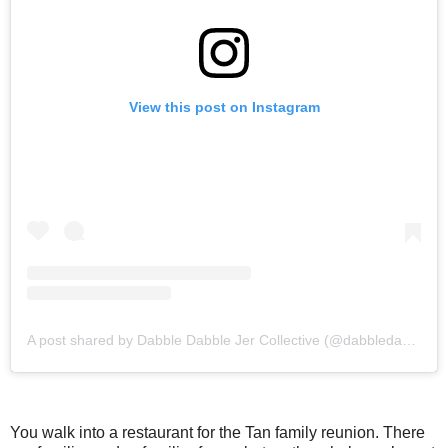
View this post on Instagram
A post shared by Dabble Dabble Jer Collective (@dabbledabblejer.co)
You walk into a restaurant for the Tan family reunion. There