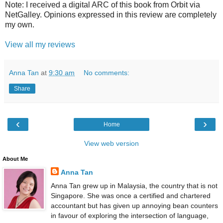
Note: I received a digital ARC of this book from Orbit via
NetGalley. Opinions expressed in this review are completely
my own.
View all my reviews
Anna Tan
at
9:30 am
No comments:
Share
‹
›
Home
View web version
About Me
Anna Tan
Anna Tan grew up in Malaysia, the country that is not
Singapore. She was once a certified and chartered
accountant but has given up annoying bean counters
in favour of exploring the intersection of language,