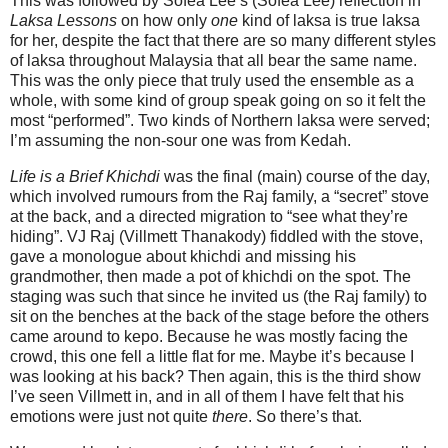
This was followed by Sofea Lee’s (Sofea Lee) reflection in
Laksa Lessons
on how only
one
kind of laksa is true laksa
for her, despite the fact that there are so many different styles
of laksa throughout Malaysia that all bear the same name.
This was the only piece that truly used the ensemble as a
whole, with some kind of group speak going on so it felt the
most “performed”. Two kinds of Northern laksa were served;
I’m assuming the non-sour one was from Kedah.
Life is a Brief Khichdi
was the final (main) course of the day,
which involved rumours from the Raj family, a “secret” stove
at the back, and a directed migration to “see what they’re
hiding”. VJ Raj (Villmett Thanakody) fiddled with the stove,
gave a monologue about khichdi and missing his
grandmother, then made a pot of khichdi on the spot. The
staging was such that since he invited us (the Raj family) to
sit on the benches at the back of the stage before the others
came around to kepo. Because he was mostly facing the
crowd, this one fell a little flat for me. Maybe it’s because I
was looking at his back? Then again, this is the third show
I’ve seen Villmett in, and in all of them I have felt that his
emotions were just not quite
there
. So there’s that.