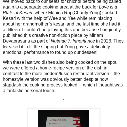
We moved back to our seats for khichdi before being called
again to a separate cooking area at the back for
Love is a
Plate of Kesari
, where Monica Raj (Charity Yong) cooked
Kesari with the help of Wee and Yee while reminiscing
about her grandmother’s kesari and the last time she had it
at fifteen. I couldn’t help loving this one because I originally
published this creative non-fiction piece by Miriam
Devaprasana as part of
Nutmag 7: Inheritance
in 2023. They
tweaked it to fit the staging but Yong gave a delicately
emotional performance to round up our dessert.
With these last two dishes also being cooked on the spot,
we were offered a home-recipe version of the dish in
contrast to the more modern/fusion restaurant version—the
homestyle version was obviously better, despite how
slapdash the cooking process looked!—which I thought was
a fantastic personal touch.
*