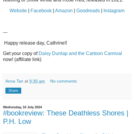
Website
|
Facebook
|
Amazon
|
Goodreads
|
Instagram
---
Happy release day, Cathrine!!
Get your copy of
Daisy Dunlap and the Cartoon Carnival
now! (affiliate link)
Anna Tan
at
9:30 am
No comments:
Share
Wednesday, 10 July 2024
#bookreview: These Deathless Shores |
P.H. Low