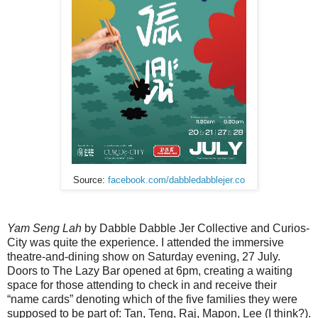
Source:
facebook.com/dabbledabblejer.co
Yam Seng Lah
by Dabble Dabble Jer Collective and Curios-
City was quite the experience. I attended the immersive
theatre-and-dining show on Saturday evening, 27 July.
Doors to The Lazy Bar opened at 6pm, creating a waiting
space for those attending to check in and receive their
“name cards” denoting which of the five families they were
supposed to be part of: Tan, Teng, Raj, Mapon, Lee (I think?).