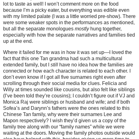
lot to taste as well! I won’t comment more on the food
because I’m a picky eater, but everything was edible even
with my limited palate (I was a little worried pre-show). There
were some weaker spots in the performances as mentioned,
but all the separate monologues
mostly
hung together,
especially with how the separate narratives and families tied
up at the end.
Where it failed for me was in how it was set up—I loved the
fact that this one Tan grandma had such a multicultural
extended family, but I
still
have no idea how the families are
connected or how each character is related to each other. I
don’t even know if I got all five surnames right even after
scrolling through their social media for clues. Felicia and
Willy at times sounded like cousins, but also felt like siblings
(I’ve been told they’re cousins); I couldn’t figure out if VJ and
Monica Raj were siblings or husband and wife; and if both
Sofea’s and Darynn’s fathers were the ones related to this
Chinese Tan family, why were their surnames Lee and
Mapon respectively? I wish they’d given us a copy of the
family tree along with our “family names” while we were
waiting at the doors. Moving the family photos outside would