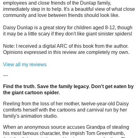
employees and close friends of the Dunlap family,
immediately step in to help. It's a beautiful view of what close
community and love between friends should look like.
Daisy Dunlap is a great story for children aged 8-12, though
it may be a little scary if they don't like giant sinister spiders!
Note: I received a digital ARC of this book from the author.
Opinions expressed in this review are completely my own.
View all my reviews
---
Find the truth. Save the family legacy. Don't get eaten by
the giant cartoon spider.
Reeling from the loss of her mother, twelve-year-old Daisy
comforts herself with the cartoons and carnival run by her
family's animation studio.
When an anonymous source accuses Grandpa of stealing
his most famous character, the impish Tom Greenthumb,