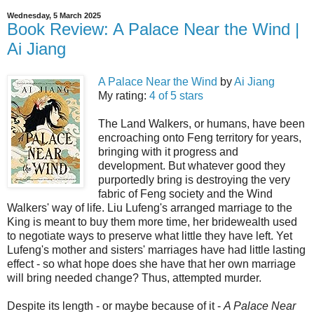
Wednesday, 5 March 2025
Book Review: A Palace Near the Wind |
Ai Jiang
A Palace Near the Wind
by
Ai Jiang
My rating:
4 of 5 stars
The Land Walkers, or humans, have been
encroaching onto Feng territory for years,
bringing with it progress and
development. But whatever good they
purportedly bring is destroying the very
fabric of Feng society and the Wind
Walkers' way of life. Liu Lufeng's arranged marriage to the
King is meant to buy them more time, her bridewealth used
to negotiate ways to preserve what little they have left. Yet
Lufeng's mother and sisters' marriages have had little lasting
effect - so what hope does she have that her own marriage
will bring needed change? Thus, attempted murder.
Despite its length - or maybe because of it -
A Palace Near