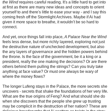
the Wind
requires careful reading. It's a little hard to get into
at first as there are many new ideas and concepts to orient
yourself to and there's little to ease your way - and I say this
coming fresh off the Stormlight Archives. Maybe if Ai had
given it more space to breathe, it wouldn't be so hard to
connect.
And yet, once things fall into place,
A Palace Near the Wind
feels less dense, but more richly layered, exploring not just
the destructive nature of unchecked development, but also
the any layers of governance and the hidden powers behind
the throne. Is the face of the government, be it a king or a
president, really the one making the decisions? Or are there
others behind them pulling the strings? Can you truly take
anything at face value? Or must one always be wary of
where the money flows?
The longer Lufeng stays in the Palace, the more secrets she
uncovers - secrets that shake the foundations of her very life.
What are the true origins of Feng? And what should she do
when she discovers that the people she grew up trusting
may be complicit in the destruction of her nation? These are