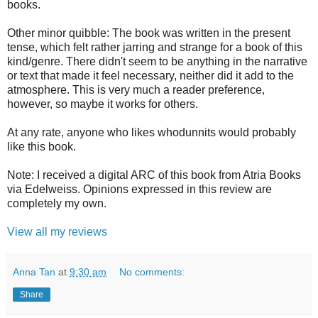
books.
Other minor quibble: The book was written in the present
tense, which felt rather jarring and strange for a book of this
kind/genre. There didn't seem to be anything in the narrative
or text that made it feel necessary, neither did it add to the
atmosphere. This is very much a reader preference,
however, so maybe it works for others.
At any rate, anyone who likes whodunnits would probably
like this book.
Note: I received a digital ARC of this book from Atria Books
via Edelweiss. Opinions expressed in this review are
completely my own.
View all my reviews
Anna Tan
at
9:30 am
No comments:
Share