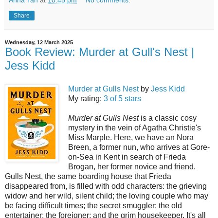
Share
Wednesday, 12 March 2025
Book Review: Murder at Gull's Nest |
Jess Kidd
Murder at Gulls Nest
by
Jess Kidd
My rating:
3 of 5 stars
Murder at Gulls Nest
is a classic cosy
mystery in the vein of Agatha Christie's
Miss Marple. Here, we have an Nora
Breen, a former nun, who arrives at Gore-
on-Sea in Kent in search of Frieda
Brogan, her former novice and friend.
Gulls Nest, the same boarding house that Frieda
disappeared from, is filled with odd characters: the grieving
widow and her wild, silent child; the loving couple who may
be facing difficult times; the secret smuggler; the old
entertainer; the foreigner; and the grim housekeeper. It's all