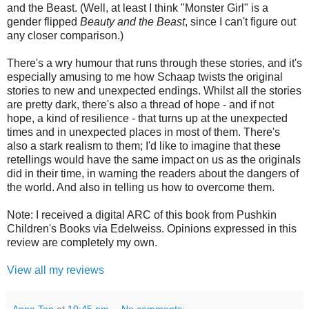
and the Beast. (Well, at least I think "Monster Girl" is a
gender flipped
Beauty and the Beast
, since I can't figure out
any closer comparison.)
There's a wry humour that runs through these stories, and it's
especially amusing to me how Schaap twists the original
stories to new and unexpected endings. Whilst all the stories
are pretty dark, there's also a thread of hope - and if not
hope, a kind of resilience - that turns up at the unexpected
times and in unexpected places in most of them. There's
also a stark realism to them; I'd like to imagine that these
retellings would have the same impact on us as the originals
did in their time, in warning the readers about the dangers of
the world. And also in telling us how to overcome them.
Note: I received a digital ARC of this book from Pushkin
Children's Books via Edelweiss. Opinions expressed in this
review are completely my own.
View all my reviews
Anna Tan
at
10:45 pm
No comments: