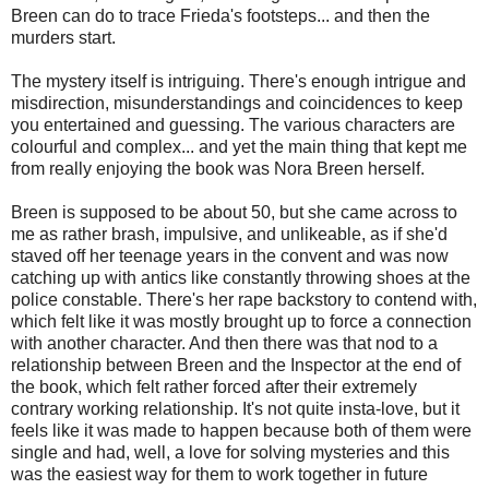
Breen can do to trace Frieda's footsteps... and then the
murders start.
The mystery itself is intriguing. There's enough intrigue and
misdirection, misunderstandings and coincidences to keep
you entertained and guessing. The various characters are
colourful and complex... and yet the main thing that kept me
from really enjoying the book was Nora Breen herself.
Breen is supposed to be about 50, but she came across to
me as rather brash, impulsive, and unlikeable, as if she'd
staved off her teenage years in the convent and was now
catching up with antics like constantly throwing shoes at the
police constable. There's her rape backstory to contend with,
which felt like it was mostly brought up to force a connection
with another character. And then there was that nod to a
relationship between Breen and the Inspector at the end of
the book, which felt rather forced after their extremely
contrary working relationship. It's not quite insta-love, but it
feels like it was made to happen because both of them were
single and had, well, a love for solving mysteries and this
was the easiest way for them to work together in future