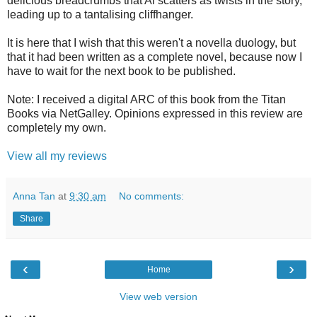
delicious breadcrumbs that Ai scatters as twists in the story,
leading up to a tantalising cliffhanger.
It is here that I wish that this weren't a novella duology, but
that it had been written as a complete novel, because now I
have to wait for the next book to be published.
Note: I received a digital ARC of this book from the Titan
Books via NetGalley. Opinions expressed in this review are
completely my own.
View all my reviews
Anna Tan
at
9:30 am
No comments:
Share
‹
›
Home
View web version