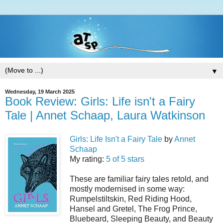
▼
Wednesday, 19 March 2025
Book Review: Girls: Life isn't a Fairy
Tale | Annet Schaap, Laura Watkinson
Girls: Life Isn't a Fairy Tale
by
Annet
Schaap
My rating:
5 of 5 stars
These are familiar fairy tales retold, and
mostly modernised in some way:
Rumpelstiltskin, Red Riding Hood,
Hansel and Gretel, The Frog Prince,
Bluebeard, Sleeping Beauty, and Beauty