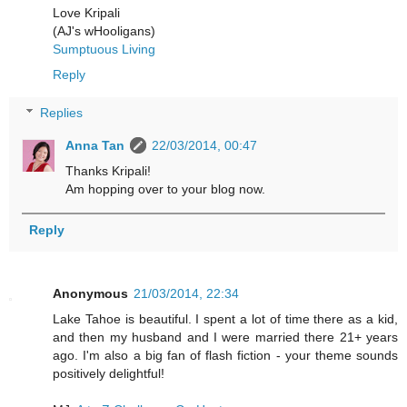
Love Kripali
(AJ's wHooligans)
Sumptuous Living
Reply
Replies
Anna Tan
22/03/2014, 00:47
Thanks Kripali!
Am hopping over to your blog now.
Reply
Anonymous
21/03/2014, 22:34
Lake Tahoe is beautiful. I spent a lot of time there as a kid,
and then my husband and I were married there 21+ years
ago. I'm also a big fan of flash fiction - your theme sounds
positively delightful!