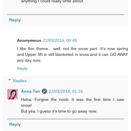
anything I could really write about.
Reply
Anonymous
22/03/2014, 00:48
I like this theme... well, not the snow part. It's now spring
and Upper MI is still blanketed in snow and it can GO AWAY
any day now.
Reply
Replies
Anna Tan
22/03/2014, 01:15
Haha. Forgive the noob. It was the first time I saw
snow!
But yea, I guess it's time to go away now.
Reply