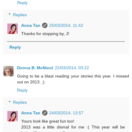
Reply
Replies
Anna Tan
25/03/2014, 11:42
Thanks for stopping by, J!
Reply
Donna B. McNicol
22/03/2014, 03:22
Going to be a blast reading your stories this year. I missed
out on 2013. ;)
Reply
Replies
Anna Tan
24/03/2014, 13:57
Yours look like great fun too!
2013 was a little dismal for me :( This year will be