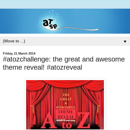
▼
Friday, 21 March 2014
#atozchallenge: the great and awesome
theme reveal! #atozreveal