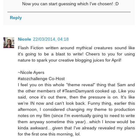
Now you can start guessing which I've chosen! :D
Reply
Nicole
22/03/2014, 04:18
Flash Fiction written around mythical creatures sound like
it's going to be a blast to write! Cheers to you for using
nature to spark your creative blogging juices for April!
~Nicole Ayers
#atozchallenge Co-Host
I feel you on this whole "theme reveal" thing that Sam and
the other members of #TeamDamyanti cooked up. Like you
said, once it's out there, then the pressure is on. It's like
we're IN now and can't look back. Funny thing, earlier this
afternoon, I considered changing my theme to production
notes on my film (since I'm eventually going to need to write
them anyway sometime this year)...which I know would be
kinda awkward....given that I've already revealed my plans
for the first one this morning, lol.