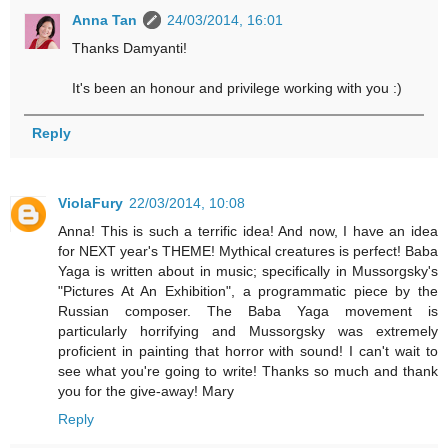
Anna Tan
24/03/2014, 16:01
Thanks Damyanti!
It's been an honour and privilege working with you :)
Reply
ViolaFury
22/03/2014, 10:08
Anna! This is such a terrific idea! And now, I have an idea
for NEXT year's THEME! Mythical creatures is perfect! Baba
Yaga is written about in music; specifically in Mussorgsky's
"Pictures At An Exhibition", a programmatic piece by the
Russian composer. The Baba Yaga movement is
particularly horrifying and Mussorgsky was extremely
proficient in painting that horror with sound! I can't wait to
see what you're going to write! Thanks so much and thank
you for the give-away! Mary
Reply