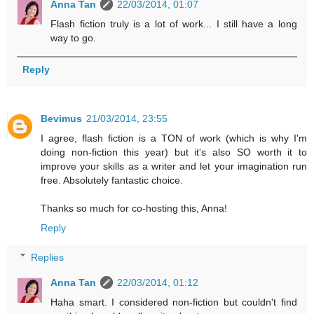
Anna Tan
22/03/2014, 01:07
Flash fiction truly is a lot of work... I still have a long
way to go.
Reply
Bevimus
21/03/2014, 23:55
I agree, flash fiction is a TON of work (which is why I'm
doing non-fiction this year) but it's also SO worth it to
improve your skills as a writer and let your imagination run
free. Absolutely fantastic choice.
Thanks so much for co-hosting this, Anna!
Reply
Replies
Anna Tan
22/03/2014, 01:12
Haha smart. I considered non-fiction but couldn't find