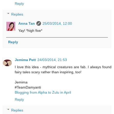
Reply
Replies
Anna Tan
25/03/2014, 12:00
Yay! *high five*
Reply
Jemima Pett
24/03/2014, 21:53
I love this idea - mythical creatures are fab. I always found
fairy tales scary rather than inspiring, too!
Jemima
#TeamDamyanti
Blogging from Alpha to Zulu in April
Reply
Replies