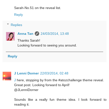
Sarah-No.51 on the reveal list.
Reply
Replies
Anna Tan
24/03/2014, 13:48
Thanks Sarah!
Looking forward to seeing you around.
Reply
J Lenni Dorner
22/03/2014, 02:48
J
here, stopping by from the #atozchallenge theme reveal.
Great post. Looking forward to April!
@JLenniDorner
Sounds like a really fun theme idea. I look forward to
reading it.