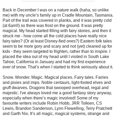
Back in December I was on a nature walk (haha, so unlike
me) with my uncle’s family up in Cradle Mountain, Tasmania.
Part of the trail was covered in planks, and it was pretty cold
(at 6am!!) so there was frost on the ground. It was pretty
magical. My head started filling with fairy stories, and then it
struck me - how come all the cold places have really nice
fairy tales? (Or at least Disney-fied ones?) Eastern folk tales
seem to be more gory and scary and not (yet) cleaned up for
kids - they seem targeted to frighten, rather than to inspire. I
placed the idea out of my head until I visited in South Lake
Tahoe, California in January and had my first experience
ever of snow. That’s when I started to think seriously about it.
Snow. Wonder. Magic. Magical places. Fairy tales. Fairies
and pixies and imps. Noble centaurs, light-footed elves and
gruff dwarves. Dragons that swooped overhead, regal and
majestic. I've always loved me a good fantasy story anyway,
especially when there’s magic involved! Some of my
favourite writers include Robin Hobb, JRR Tolkien, CS
Lewis, Brandon Sanderson, Lynn Flewelling, Terry Pratchett
and Garth Nix. It’s all magic, magical systems, strange and