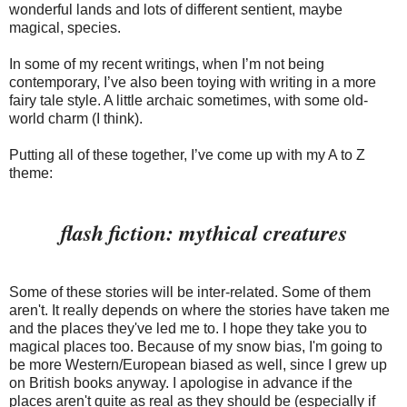
wonderful lands and lots of different sentient, maybe
magical, species.
In some of my recent writings, when I’m not being
contemporary, I’ve also been toying with writing in a more
fairy tale style. A little archaic sometimes, with some old-
world charm (I think).
Putting all of these together, I’ve come up with my A to Z
theme:
flash fiction: mythical creatures
Some of these stories will be inter-related. Some of them
aren't. It really depends on where the stories have taken me
and the places they've led me to. I hope they take you to
magical places too. Because of my snow bias, I'm going to
be more Western/European biased as well, since I grew up
on British books anyway. I apologise in advance if the
places aren't quite as real as they should be (especially if