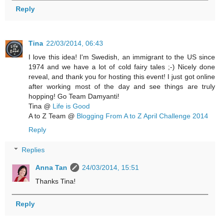
Reply
Tina
22/03/2014, 06:43
I love this idea! I'm Swedish, an immigrant to the US since
1974 and we have a lot of cold fairy tales ;-) Nicely done
reveal, and thank you for hosting this event! I just got online
after working most of the day and see things are truly
hopping! Go Team Damyanti!
Tina @
Life is Good
A to Z Team @
Blogging From A to Z April Challenge 2014
Reply
Replies
Anna Tan
24/03/2014, 15:51
Thanks Tina!
Reply