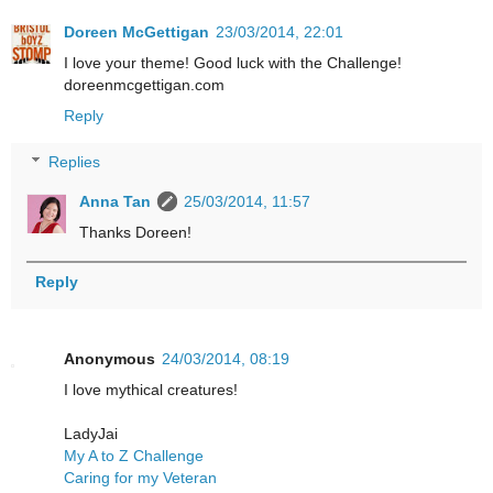
Doreen McGettigan
23/03/2014, 22:01
I love your theme! Good luck with the Challenge!
doreenmcgettigan.com
Reply
Replies
Anna Tan
25/03/2014, 11:57
Thanks Doreen!
Reply
Anonymous
24/03/2014, 08:19
I love mythical creatures!
LadyJai
My A to Z Challenge
Caring for my Veteran