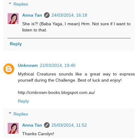
Replies
Anna Tan
24/03/2014, 16:18
She is?! (Baba Yaga, I mean) Hrm. Not sure if I want to
listen to that.
Reply
Unknown
22/03/2014, 19:40
Mythical Creatures sounds like a great way to express
yourself during the Challenge. Best of luck and enjoy!
http://cmbrown-books.blogspot.com.au/
Reply
Replies
Anna Tan
25/03/2014, 11:52
Thanks Carolyn!