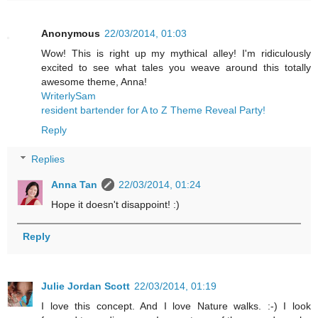
Anonymous
22/03/2014, 01:03
Wow! This is right up my mythical alley! I'm ridiculously
excited to see what tales you weave around this totally
awesome theme, Anna!
WriterlySam
resident bartender for A to Z Theme Reveal Party!
Reply
Replies
Anna Tan
22/03/2014, 01:24
Hope it doesn't disappoint! :)
Reply
Julie Jordan Scott
22/03/2014, 01:19
I love this concept. And I love Nature walks. :-) I look