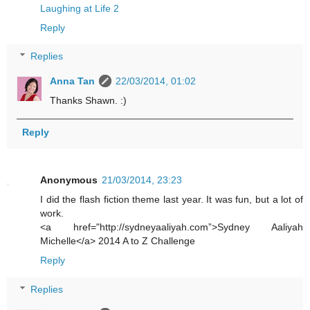
Laughing at Life 2
Reply
Replies
Anna Tan
22/03/2014, 01:02
Thanks Shawn. :)
Reply
Anonymous
21/03/2014, 23:23
I did the flash fiction theme last year. It was fun, but a lot of
work.
<a href="http://sydneyaaliyah.com”>Sydney Aaliyah
Michelle</a> 2014 A to Z Challenge
Reply
Replies