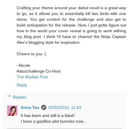
Crafting your theme around your debut novel is a great way
to go, as it allows you to essentially kill two birds with one
stone. You get content for the challenge and also get to
build anticipation for the release. Now, I just gotta figure out
how in the world your cover reveal is going to work withing
my blog post. I think I'll have to channel the Ninja Captain
Alex's blogging style for inspiration.
Cheers to you :)
~Nicole
#atozchallenge Co-Host
The Madlab Post
Reply
Replies
Anna Tan
25/03/2014, 11:43
It has been and still is a blast!
I have a gazillion plot bunnies now...