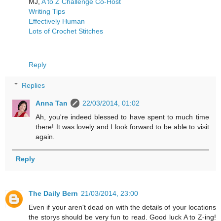
MJ,
A to Z Challenge Co-Host
Writing Tips
Effectively Human
Lots of Crochet Stitches
Reply
Replies
Anna Tan
22/03/2014, 01:02
Ah, you're indeed blessed to have spent to much time
there! It was lovely and I look forward to be able to visit
again.
Reply
The Daily Bern
21/03/2014, 23:00
Even if your aren't dead on with the details of your locations
the storys should be very fun to read. Good luck A to Z-ing!