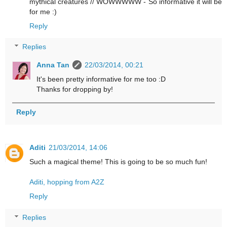
mythical creatures // WOWWWWW - So informative it will be
for me :)
Reply
Replies
Anna Tan
22/03/2014, 00:21
It's been pretty informative for me too :D
Thanks for dropping by!
Reply
Aditi
21/03/2014, 14:06
Such a magical theme! This is going to be so much fun!
Aditi, hopping from A2Z
Reply
Replies