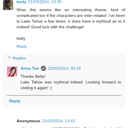
betty
21/03/2014, 13:35
Wow, this seems like an interesting theme; kind of
complicated too if the characters are inter-related. I've been
to Lake Tahoe a few times, it does have a mythical air to it
indeed! Good luck with the challenge!
betty
Reply
Replies
Anna Tan
22/03/2014, 00:18
Thanks Betty!
Lake Tahoe was mythical indeed. Looking forward to
visiting it again! :)
Reply
Anonymous
21/03/2014, 13:42