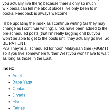
you actually live there) because there's only so much
wikipedia can tell me about places I've only been to in
books. Feedback is always welcome!
I'll be updating the index as I continue writing (as they may
change as I continue writing). Links have been added to the
pre-scheduled posts (that I'm really lagging on!) but you
won't be able to get to the posts until they actually go live! So
BE PATIENT.
P/S They're all scheduled for noon Malaysian time (+8GMT)
so if you live somewhere further West you won't have to wait
as long as those in the East.
Index:
Adlet
Baba Yaga
Centaur
Dryads
Elves
Fairies