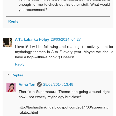
enough for me to check out his other stuff. What would
you recommend?
Reply
A Tarkabarka Hölgy
28/03/2014, 04:27
I love it! I will be following and reading :) I actively hunt for
mythology themes in A to Z every year. Maybe we should
have a hop-within-a hop? :) Cheers!
Reply
Replies
Anna Tan
28/03/2014, 13:48
There's a Supernatural Theme hop going around right
now - not exactly mythology but close!
http://tashasthinkings.blogspot.com/2014/03/supernatu
ralatoz.html