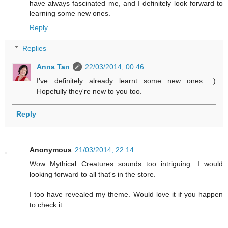
have always fascinated me, and I definitely look forward to
learning some new ones.
Reply
Replies
Anna Tan
22/03/2014, 00:46
I've definitely already learnt some new ones. :)
Hopefully they're new to you too.
Reply
Anonymous
21/03/2014, 22:14
Wow Mythical Creatures sounds too intriguing. I would
looking forward to all that's in the store.
I too have revealed my theme. Would love it if you happen
to check it.