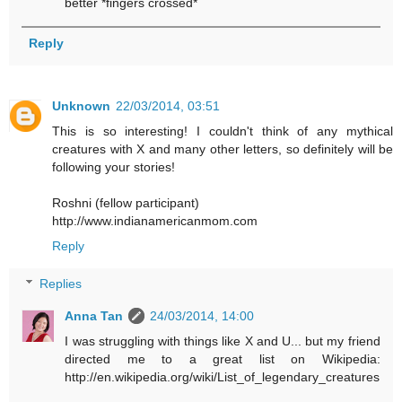
better *fingers crossed*
Reply
Unknown
22/03/2014, 03:51
This is so interesting! I couldn't think of any mythical
creatures with X and many other letters, so definitely will be
following your stories!
Roshni (fellow participant)
http://www.indianamericanmom.com
Reply
Replies
Anna Tan
24/03/2014, 14:00
I was struggling with things like X and U... but my friend
directed me to a great list on Wikipedia:
http://en.wikipedia.org/wiki/List_of_legendary_creatures