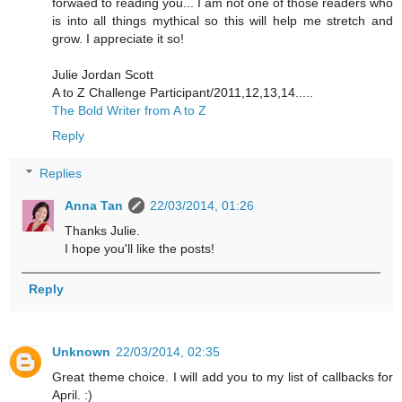
forwaed to reading you... I am not one of those readers who
is into all things mythical so this will help me stretch and
grow. I appreciate it so!
Julie Jordan Scott
A to Z Challenge Participant/2011,12,13,14.....
The Bold Writer from A to Z
Reply
Replies
Anna Tan
22/03/2014, 01:26
Thanks Julie.
I hope you'll like the posts!
Reply
Unknown
22/03/2014, 02:35
Great theme choice. I will add you to my list of callbacks for
April. :)