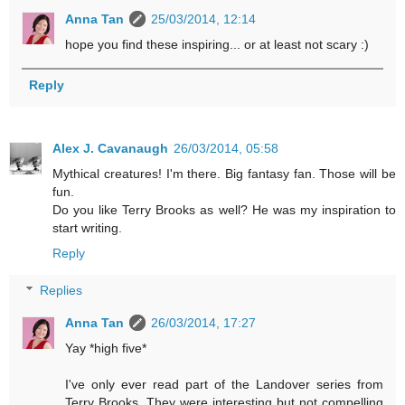
Anna Tan
25/03/2014, 12:14
hope you find these inspiring... or at least not scary :)
Reply
Alex J. Cavanaugh
26/03/2014, 05:58
Mythical creatures! I'm there. Big fantasy fan. Those will be
fun.
Do you like Terry Brooks as well? He was my inspiration to
start writing.
Reply
Replies
Anna Tan
26/03/2014, 17:27
Yay *high five*
I've only ever read part of the Landover series from
Terry Brooks. They were interesting but not compelling