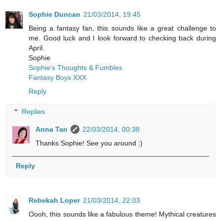
Sophie Duncan
21/03/2014, 19:45
Being a fantasy fan, this sounds like a great challenge to
me. Good luck and I look forward to checking back during
April.
Sophie
Sophie's Thoughts & Fumbles
Fantasy Boys XXX
Reply
Replies
Anna Tan
22/03/2014, 00:38
Thanks Sophie! See you around :)
Reply
Rebekah Loper
21/03/2014, 22:03
Oooh, this sounds like a fabulous theme! Mythical creatures