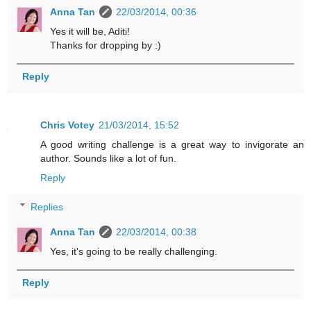
Anna Tan
22/03/2014, 00:36
Yes it will be, Aditi!
Thanks for dropping by :)
Reply
Chris Votey
21/03/2014, 15:52
A good writing challenge is a great way to invigorate an
author. Sounds like a lot of fun.
Reply
Replies
Anna Tan
22/03/2014, 00:38
Yes, it's going to be really challenging.
Reply