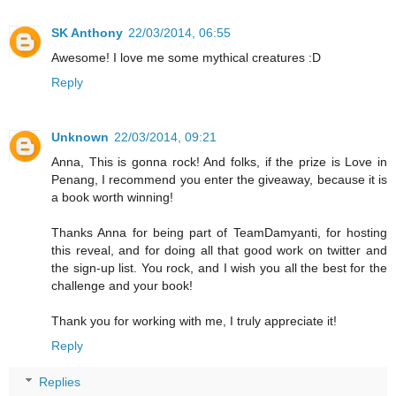
SK Anthony
22/03/2014, 06:55
Awesome! I love me some mythical creatures :D
Reply
Unknown
22/03/2014, 09:21
Anna, This is gonna rock! And folks, if the prize is Love in
Penang, I recommend you enter the giveaway, because it is
a book worth winning!
Thanks Anna for being part of TeamDamyanti, for hosting
this reveal, and for doing all that good work on twitter and
the sign-up list. You rock, and I wish you all the best for the
challenge and your book!
Thank you for working with me, I truly appreciate it!
Reply
Replies