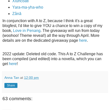
Xiuhcoatl
Yara-ma-yha-who
Zână
In conjunction with A to Z, because I think it's a great
blogfest, I'd like to give YOU a chance to win a copy of my
book,
Love in Penang
. The giveaway will run from today
(woohoo! Theme reveal!) all the way through April. More
details are on the dedicated giveaway page
here
.
2022 update: Deleted old code. This A to Z Challenge has
been compiled (and edited) into a novella, which you can
get
here
!
Anna Tan
at
12:00 pm
Share
63 comments: