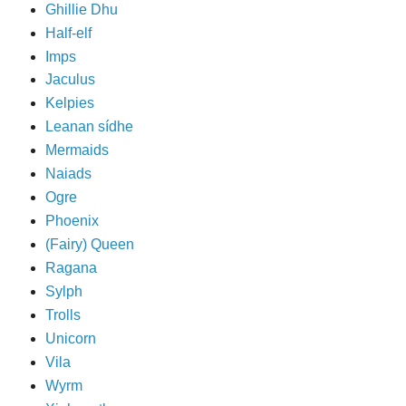
Ghillie Dhu
Half-elf
Imps
Jaculus
Kelpies
Leanan sídhe
Mermaids
Naiads
Ogre
Phoenix
(Fairy) Queen
Ragana
Sylph
Trolls
Unicorn
Vila
Wyrm