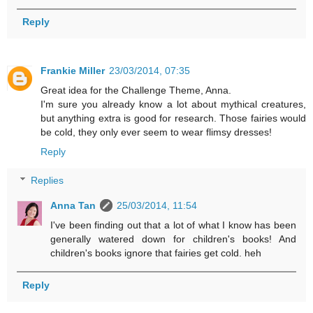
Reply
Frankie Miller
23/03/2014, 07:35
Great idea for the Challenge Theme, Anna.
I'm sure you already know a lot about mythical creatures,
but anything extra is good for research. Those fairies would
be cold, they only ever seem to wear flimsy dresses!
Reply
Replies
Anna Tan
25/03/2014, 11:54
I've been finding out that a lot of what I know has been
generally watered down for children's books! And
children's books ignore that fairies get cold. heh
Reply