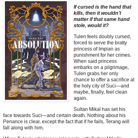
If cursed is the hand that
kills, then it wouldn’t
matter if that same hand
stole, would it?
Tulen feels doubly cursed,
forced to serve the bratty
princess of Impian as
punishment for her crimes.
When said princess
embarks on a pilgrimage,
Tulen grabs her only
chance to offer a sacrifice at
the holy city of Suci—and
maybe, finally, feel clean
again.
Sultan Mikal has set his
face towards Suci—and certain death. Nothing about his
Penance is clear, except the fact that if he fails, Terang will
fall along with him.