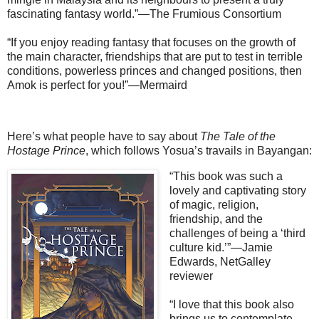
fascinating fantasy world.”—The Frumious Consortium
“If you enjoy reading fantasy that focuses on the growth of
the main character, friendships that are put to test in terrible
conditions, powerless princes and changed positions, then
Amok is perfect for you!”—Mermaird
Here’s what people have to say about
The Tale of the
Hostage Prince
, which follows Yosua’s travails in Bayangan:
“This book was such a
lovely and captivating story
of magic, religion,
friendship, and the
challenges of being a ‘third
culture kid.’”—Jamie
Edwards, NetGalley
reviewer
“I love that this book also
brings us to contemplate