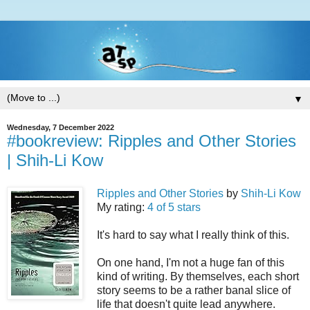
▼
Wednesday, 7 December 2022
#bookreview: Ripples and Other Stories
| Shih-Li Kow
Ripples and Other Stories
by
Shih-Li Kow
My rating:
4 of 5 stars
It's hard to say what I really think of this.
On one hand, I'm not a huge fan of this
kind of writing. By themselves, each short
story seems to be a rather banal slice of
life that doesn't quite lead anywhere.