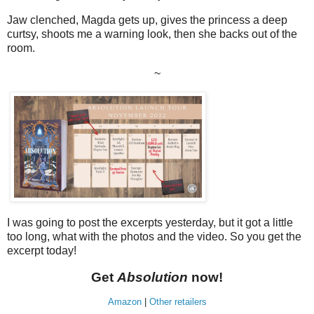
Jaw clenched, Magda gets up, gives the princess a deep
curtsy, shoots me a warning look, then she backs out of the
room.
~
I was going to post the excerpts yesterday, but it got a little
too long, what with the photos and the video. So you get the
excerpt today!
Get
Absolution
now!
Amazon
|
Other retailers