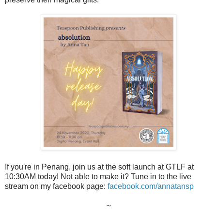
If you're in Penang, join us at the soft launch at GTLF at
10:30AM today! Not able to make it? Tune in to the live
stream on my facebook page:
facebook.com/annatansp
~