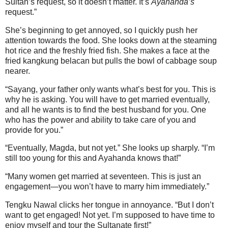
Sultan’s request, so it doesn’t matter. It’s
Ayahanda’s
request.”
She’s beginning to get annoyed, so I quickly push her
attention towards the food. She looks down at the steaming
hot rice and the freshly fried fish. She makes a face at the
fried kangkung belacan but pulls the bowl of cabbage soup
nearer.
“Sayang, your father only wants what’s best for you. This is
why he is asking. You will have to get married eventually,
and all he wants is to find the best husband for you. One
who has the power and ability to take care of you and
provide for you.”
“Eventually, Magda, but not yet.” She looks up sharply. “I’m
still too young for this and Ayahanda knows that!”
“Many women get married at seventeen. This is just an
engagement—you won’t have to marry him immediately.”
Tengku Nawal clicks her tongue in annoyance. “But I don’t
want to get engaged! Not yet. I’m supposed to have time to
enjoy myself and tour the Sultanate first!”