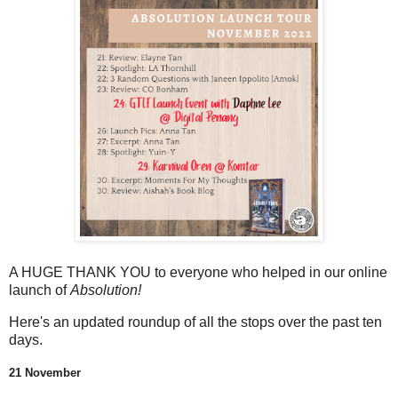
A HUGE THANK YOU to everyone who helped in our online
launch of
Absolution!
Here's an updated roundup of all the stops over the past ten
days.
21 November