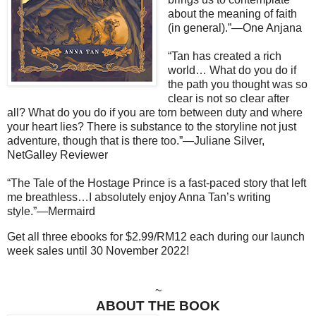
about the meaning of faith
(in general).”—One Anjana
“Tan has created a rich
world… What do you do if
the path you thought was so
clear is not so clear after
all? What do you do if you are torn between duty and where
your heart lies? There is substance to the storyline not just
adventure, though that is there too.”—Juliane Silver,
NetGalley Reviewer
“The Tale of the Hostage Prince is a fast-paced story that left
me breathless…I absolutely enjoy Anna Tan’s writing
style.”—Mermaird
Get all three ebooks for $2.99/RM12 each during our launch
week sales until 30 November 2022!
~
ABOUT THE BOOK