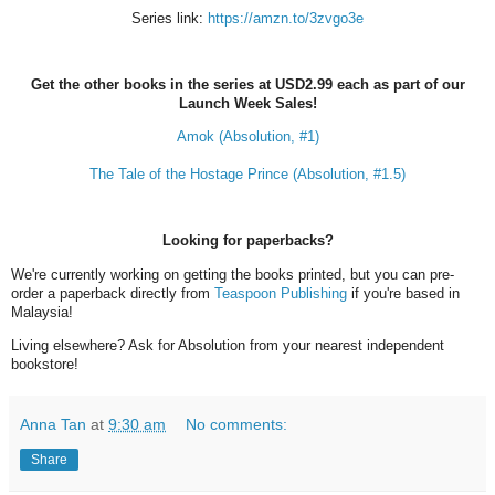
Series link:
https://amzn.to/3zvgo3e
Get the other books in the series at USD2.99 each as part of our
Launch Week Sales!
Amok (Absolution, #1)
The Tale of the Hostage Prince (Absolution, #1.5)
Looking for paperbacks?
We're currently working on getting the books printed, but you can pre-
order a paperback directly from
Teaspoon Publishing
if you're based in
Malaysia!
Living elsewhere? Ask for Absolution from your nearest independent
bookstore!
Anna Tan
at
9:30 am
No comments:
Share