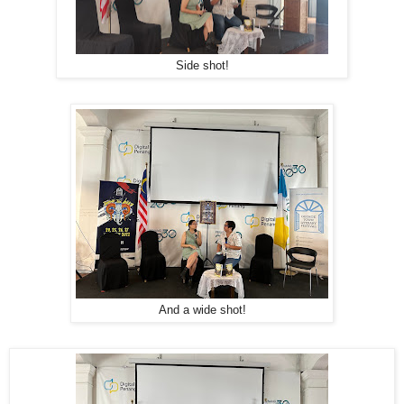
Side shot!
And a wide shot!