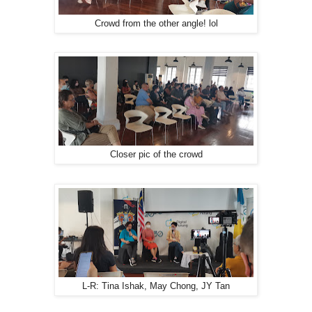
Crowd from the other angle! lol
Closer pic of the crowd
L-R: Tina Ishak, May Chong, JY Tan