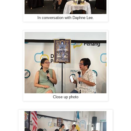
In conversation with Daphne Lee.
Close up photo