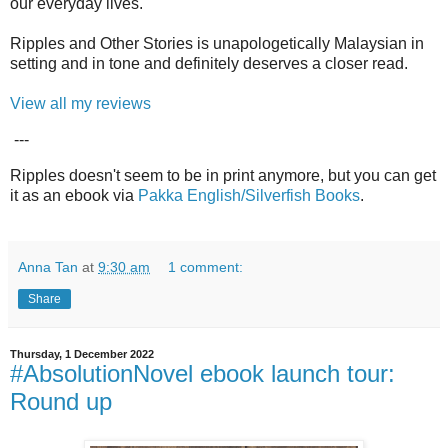
our everyday lives.
Ripples and Other Stories is unapologetically Malaysian in
setting and in tone and definitely deserves a closer read.
View all my reviews
---
Ripples doesn't seem to be in print anymore, but you can get
it as an ebook via
Pakka English/Silverfish Books
.
Anna Tan
at
9:30 am
1 comment:
Share
Thursday, 1 December 2022
#AbsolutionNovel ebook launch tour:
Round up