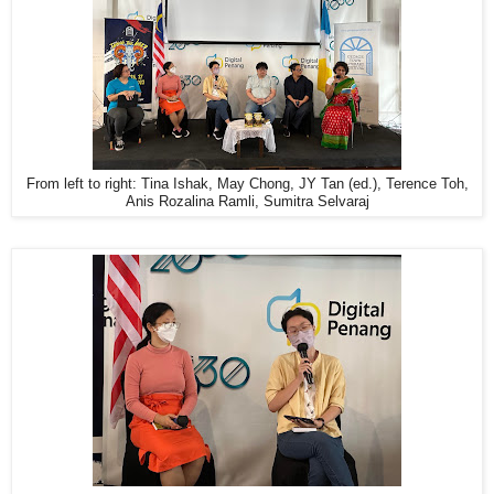
From left to right: Tina Ishak, May Chong, JY Tan (ed.), Terence Toh,
Anis Rozalina Ramli, Sumitra Selvaraj