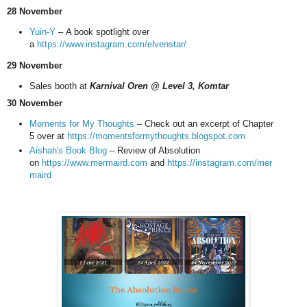
28 November
Yuin-Y
–
A book spotlight over
a
https://www.instagram.com/elvenstar/
29 November
Sales booth at
Karnival Oren @ Level 3, Komtar
30 November
Moments for My Thoughts
– Check out an excerpt of Chapter
5 over at
https://momentsformythoughts.blogspot.com
Aishah's Book Blog
– Review of Absolution
on
https://www.mermaird.com
and
https://instagram.com/mer
maird