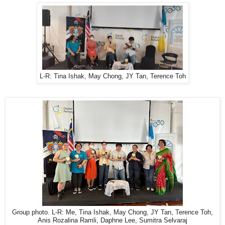
L-R: Tina Ishak, May Chong, JY Tan, Terence Toh
Group photo. L-R: Me, Tina Ishak, May Chong, JY Tan, Terence Toh,
Anis Rozalina Ramli, Daphne Lee, Sumitra Selvaraj