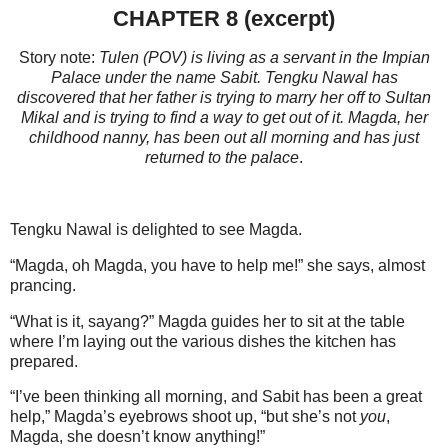
CHAPTER 8 (excerpt)
Story note:
Tulen (POV) is living as a servant in the Impian
Palace under the name Sabit. Tengku Nawal has
discovered that her father is trying to marry her off to Sultan
Mikal and is trying to find a way to get out of it. Magda, her
childhood nanny, has been out all morning and has just
returned to the palace
.
Tengku Nawal is delighted to see Magda.
“Magda, oh Magda, you have to help me!” she says, almost
prancing.
“What is it, sayang?” Magda guides her to sit at the table
where I’m laying out the various dishes the kitchen has
prepared.
“I’ve been thinking all morning, and Sabit has been a great
help,” Magda’s eyebrows shoot up, “but she’s not
you
,
Magda, she doesn’t know anything!”