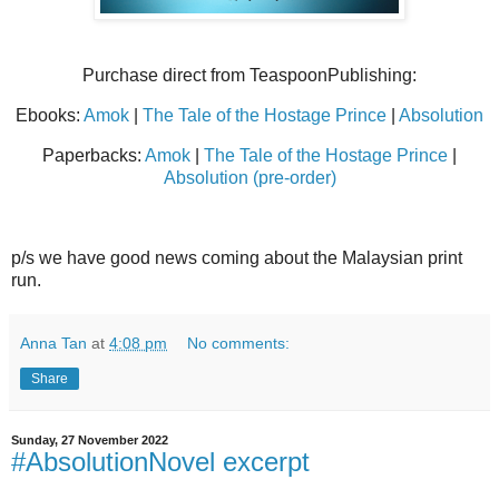
Purchase direct from TeaspoonPublishing:
Ebooks:
Amok
|
The Tale of the Hostage Prince
|
Absolution
Paperbacks:
Amok
|
The Tale of the Hostage Prince
|
Absolution (pre-order)
p/s we have good news coming about the Malaysian print
run.
Anna Tan
at
4:08 pm
No comments:
Share
Sunday, 27 November 2022
#AbsolutionNovel excerpt