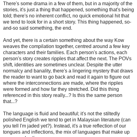
There's some drama in a few of them, but in a majority of the
stories, it's just a thing that happened, something that's being
told; there's no inherent conflict, no quick emotional hit that
we tend to look for in a short story. This thing happened, so-
and-so said something, the end.
And yet, there is a certain something about the way Kow
weaves the compilation together, centred around a few key
characters and their families. Each person's actions, each
person's story creates ripples that affect the next. The POVs
shift, identities are sometimes unclear. Despite the utter
normalcy and banality, there's a lingering mystery that draws
the reader to want to go back and read it again to figure out
where the interconnections are made, where the ripples
were formed and how far they stretched. Did this thing
referenced in this story really...? Is this the same person
that...?
The language is fluid and beautiful; it's not the stiltedly
polished English we tend to get in Malaysian literature (can
you tell I'm jaded yet?). Instead, it's a true reflection of our
tongues and inflections, the mix of languages that make up