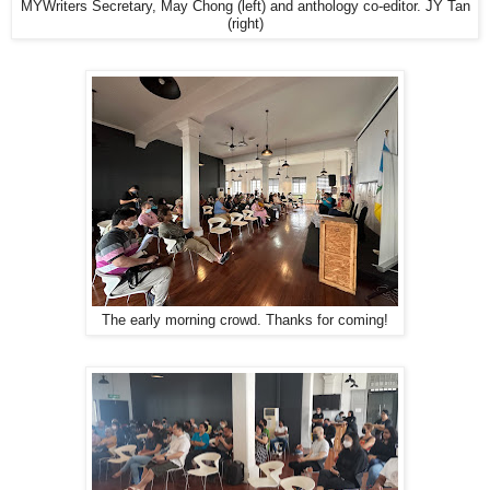
MYWriters Secretary, May Chong (left) and anthology co-editor. JY Tan
(right)
The early morning crowd. Thanks for coming!