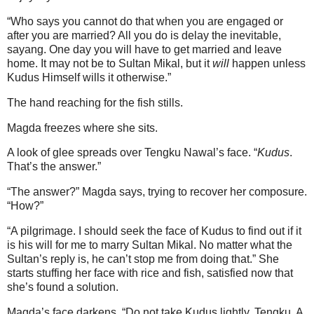
“Who says you cannot do that when you are engaged or
after you are married? All you do is delay the inevitable,
sayang. One day you will have to get married and leave
home. It may not be to Sultan Mikal, but it
will
happen unless
Kudus Himself wills it otherwise.”
The hand reaching for the fish stills.
Magda freezes where she sits.
A look of glee spreads over Tengku Nawal’s face. “
Kudus
.
That’s the answer.”
“The answer?” Magda says, trying to recover her composure.
“How?”
“A pilgrimage. I should seek the face of Kudus to find out if it
is his will for me to marry Sultan Mikal. No matter what the
Sultan’s reply is, he can’t stop me from doing that.” She
starts stuffing her face with rice and fish, satisfied now that
she’s found a solution.
Magda’s face darkens. “Do not take Kudus lightly, Tengku. A