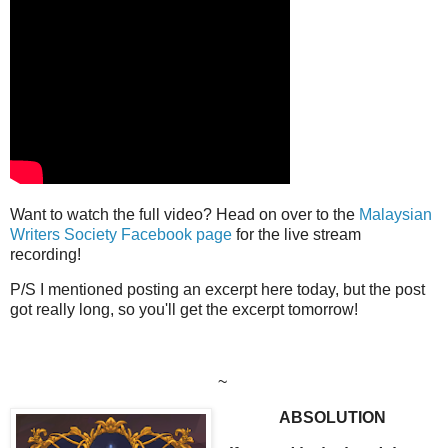
Want to watch the full video? Head on over to the
Malaysian
Writers Society Facebook page
for the live stream
recording!
P/S I mentioned posting an excerpt here today, but the post
got really long, so you'll get the excerpt tomorrow!
~
ABSOLUTION