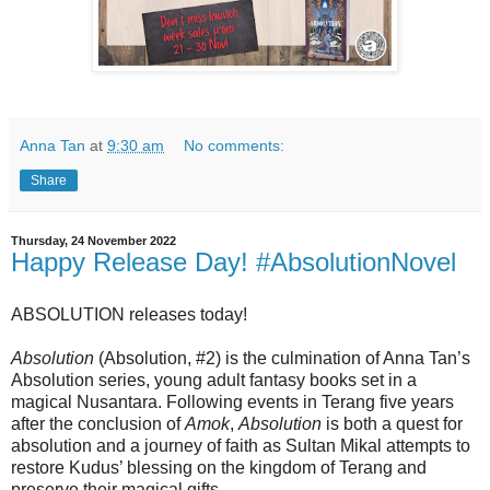
Anna Tan
at
9:30 am
No comments:
Share
Thursday, 24 November 2022
Happy Release Day! #AbsolutionNovel
ABSOLUTION releases today!
Absolution
(Absolution, #2) is the culmination of Anna Tan’s
Absolution series, young adult fantasy books set in a
magical Nusantara. Following events in Terang five years
after the conclusion of
Amok
,
Absolution
is both a quest for
absolution and a journey of faith as Sultan Mikal attempts to
restore Kudus’ blessing on the kingdom of Terang and
preserve their magical gifts.