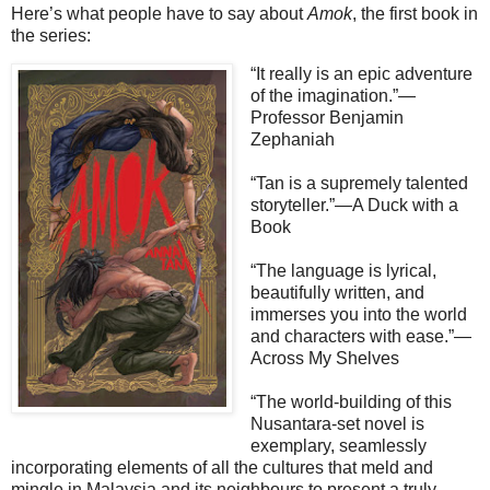
Here’s what people have to say about
Amok
, the first book in
the series:
“It really is an epic adventure
of the imagination.”—
Professor Benjamin
Zephaniah
“Tan is a supremely talented
storyteller.”—A Duck with a
Book
“The language is lyrical,
beautifully written, and
immerses you into the world
and characters with ease.”—
Across My Shelves
“The world-building of this
Nusantara-set novel is
exemplary, seamlessly
incorporating elements of all the cultures that meld and
mingle in Malaysia and its neighbours to present a truly