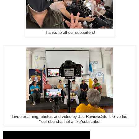
Thanks to all our supporters!
Live streaming, photos and video by Jac ReviewsStuff. Give his
YouTube channel a like/subscribe!