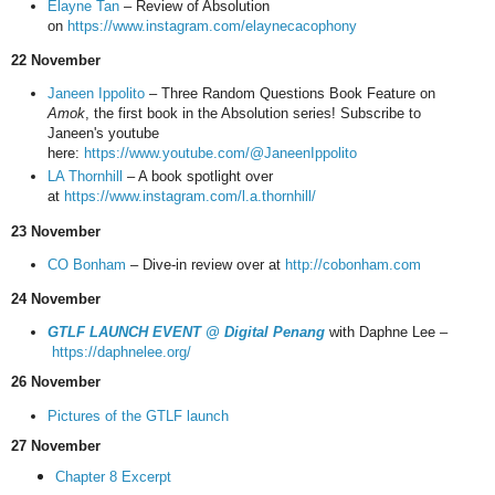
Elayne Tan
– Review of Absolution
on
https://www.instagram.com/elaynecacophony
22 November
Janeen Ippolito
– Three Random Questions Book Feature on
Amok
, the first book in the Absolution series! Subscribe to
Janeen's youtube
here:
https://www.youtube.com/@JaneenIppolito
LA Thornhill
– A book spotlight over
at
https://www.instagram.com/l.a.thornhill/
23 November
CO Bonham
– Dive-in review over at
http://cobonham.com
24 November
GTLF LAUNCH EVENT @ Digital Penang
with Daphne Lee –
https://daphnelee.org/
26 November
Pictures of the GTLF launch
27 November
Chapter 8 Excerpt