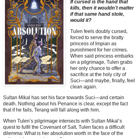
If cursed is the hand that
kills, then it wouldn’t matter
if that same hand stole,
would it?
Tulen feels doubly cursed,
forced to serve the bratty
princess of Impian as
punishment for her crimes.
When said princess embarks
on a pilgrimage, Tulen grabs
her only chance to offer a
sacrifice at the holy city of
Suci—and maybe, finally, feel
clean again.
Sultan Mikal has set his face towards Suci—and certain
death. Nothing about his Penance is clear, except the fact
that if he fails, Terang will fall along with him.
When Tulen’s pilgrimage intersects with Sultan Mikal’s
quest to fulfil the Covenant of Salt, Tulen faces a difficult
dilemma: What is her absolution worth in the face of the