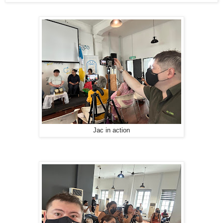
Jac in action