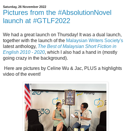
Saturday, 26 November 2022
Pictures from the #AbsolutionNovel
launch at #GTLF2022
We had a great launch on Thursday! It was a dual launch,
together with the launch of the
Malaysian Writers Society's
latest anthology,
The Best of Malaysian Short Fiction in
English 2010 - 2020
, which I also had a hand in (mostly
going crazy in the background).
Here are pictures by Celine Wu & Jac, PLUS a highlights
video of the event!