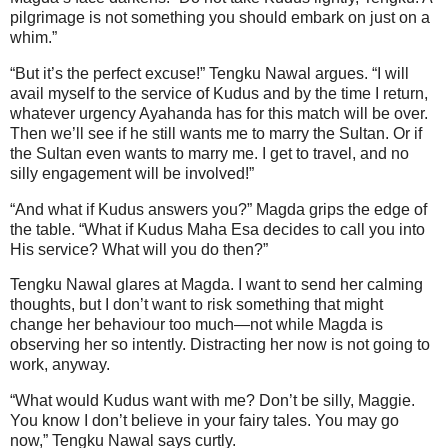
pilgrimage is not something you should embark on just on a
whim.”
“But it’s the perfect excuse!” Tengku Nawal argues. “I will
avail myself to the service of Kudus and by the time I return,
whatever urgency Ayahanda has for this match will be over.
Then we’ll see if he still wants me to marry the Sultan. Or if
the Sultan even wants to marry me. I get to travel, and no
silly engagement will be involved!”
“And what if Kudus answers you?” Magda grips the edge of
the table. “What if Kudus Maha Esa decides to call you into
His service? What will you do then?”
Tengku Nawal glares at Magda. I want to send her calming
thoughts, but I don’t want to risk something that might
change her behaviour too much—not while Magda is
observing her so intently. Distracting her now is not going to
work, anyway.
“What would Kudus want with me? Don’t be silly, Maggie.
You know I don’t believe in your fairy tales. You may go
now,” Tengku Nawal says curtly.