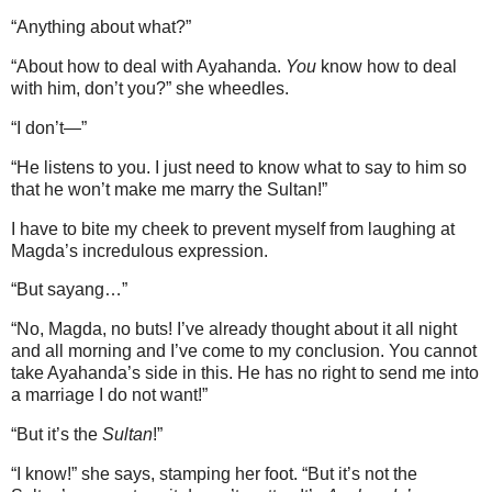
“Anything about what?”
“About how to deal with Ayahanda.
You
know how to deal
with him, don’t you?” she wheedles.
“I don’t—”
“He listens to you. I just need to know what to say to him so
that he won’t make me marry the Sultan!”
I have to bite my cheek to prevent myself from laughing at
Magda’s incredulous expression.
“But sayang…”
“No, Magda, no buts! I’ve already thought about it all night
and all morning and I’ve come to my conclusion. You cannot
take Ayahanda’s side in this. He has no right to send me into
a marriage I do not want!”
“But it’s the
Sultan
!”
“I know!” she says, stamping her foot. “But it’s not the