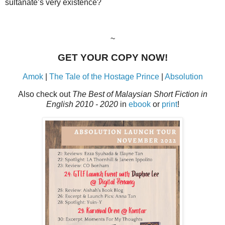
sultanate’s very existence?
~
GET YOUR COPY NOW!
Amok
|
The Tale of the Hostage Prince
|
Absolution
Also check out
The Best of Malaysian Short Fiction in
English 2010 - 2020
in
ebook
or
print
!