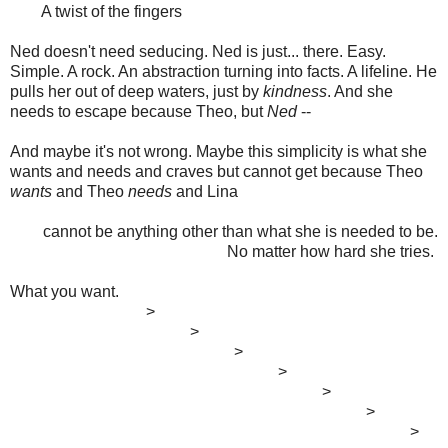
A twist of the fingers
Ned doesn't need seducing. Ned is just... there. Easy.
Simple. A rock. An abstraction turning into facts. A lifeline. He
pulls her out of deep waters, just by
kindness
. And she
needs to escape because Theo, but
Ned
--
And maybe it's not wrong. Maybe this simplicity is what she
wants and needs and craves but cannot get because Theo
wants
and Theo
needs
and Lina
cannot be anything other than what she is needed to be.
No matter how hard she tries.
What you want.
>
>
>
>
>
>
>