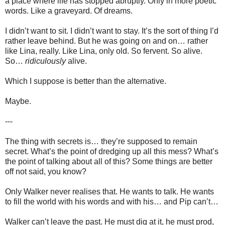
a place where life has stopped abruptly. Only in more poetic
words. Like a graveyard. Of dreams.
I didn’t want to sit. I didn’t want to stay. It’s the sort of thing I’d
rather leave behind. But he was going on and on… rather
like Lina, really. Like Lina, only old. So fervent. So alive.
So…
ridiculously
alive.
Which I suppose is better than the alternative.
Maybe.
---
The thing with secrets is… they’re supposed to remain
secret. What’s the point of dredging up all this mess? What’s
the point of talking about all of this? Some things are better
off not said, you know?
Only Walker never realises that. He wants to talk. He wants
to fill the world with his words and with his… and Pip can’t…
Walker can’t leave the past. He must dig at it, he must prod,