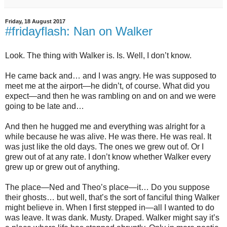
Friday, 18 August 2017
#fridayflash: Nan on Walker
Look. The thing with Walker is. Is. Well, I don’t know.
He came back and… and I was angry. He was supposed to
meet me at the airport—he didn’t, of course. What did you
expect—and then he was rambling on and on and we were
going to be late and…
And then he hugged me and everything was alright for a
while because he was alive. He was there. He was real. It
was just like the old days. The ones we grew out of. Or I
grew out of at any rate. I don’t know whether Walker every
grew up or grew out of anything.
The place—Ned and Theo’s place—it… Do you suppose
their ghosts… but well, that’s the sort of fanciful thing Walker
might believe in. When I first stepped in—all I wanted to do
was leave. It was dank. Musty. Draped. Walker might say it’s