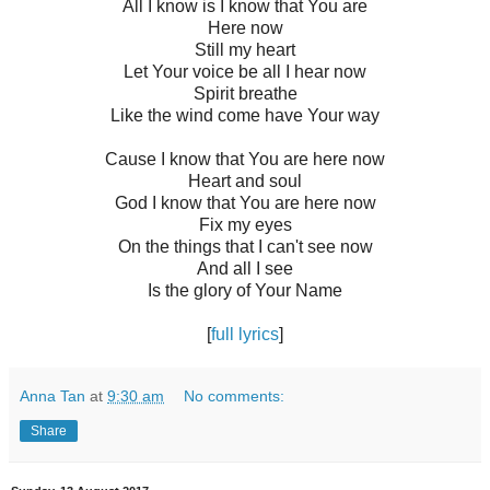
All I know is I know that You are
Here now
Still my heart
Let Your voice be all I hear now
Spirit breathe
Like the wind come have Your way
Cause I know that You are here now
Heart and soul
God I know that You are here now
Fix my eyes
On the things that I can't see now
And all I see
Is the glory of Your Name
[
full lyrics
]
Anna Tan
at
9:30 am
No comments:
Share