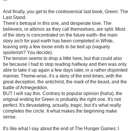
And finally, you get to the controversial last book, Green: The
Last Stand.
There's betrayal in this one, and desperate love. The
believers, or
albinos
as they call themselves, are split. Most
of the story is concentrated on the future earth--the main
story arch for past earth has been completed in White,
leaving only a few loose ends to be tied up (vaguely
spoilerish? You decide).
The tension seems to drop a little here, but that could also
be because I had to stop reading halfway and then was only
able to take it up again a few days later, in a rather disjointed
manner. Theme-wise, it's a story of the end-times, with the
great deception, the antichrist, the mark of the beast, and the
battle of Armegeddon.
BUT I will say this. Contrary to popular opinion (haha), the
original ending for Green is probably the right one. It's not
perfect. It's devastating, actually,
tragic
, but it's what really
completes the circle. It what makes the beginning make
sense.
It's like what I say about the end of The Hunger Games: I