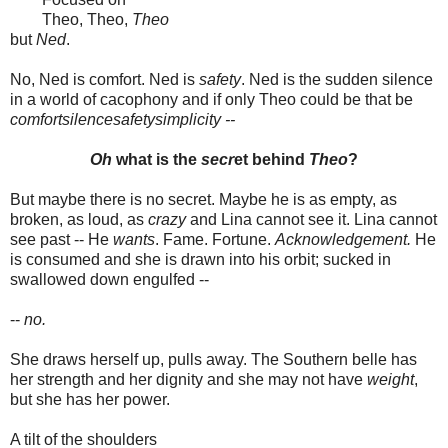
Theo, Theo,
Theo
but
Ned
.
No, Ned is comfort. Ned is
safety
. Ned is the sudden silence
in a world of cacophony and if only Theo could be that be
comfortsilencesafetysimplicity --
Oh
what is the
secr
et behind
Theo
?
But maybe there is no secret. Maybe he is as empty, as
broken, as loud, as
crazy
and Lina cannot see it. Lina cannot
see past -- He
wants
. Fame. Fortune.
Acknowledgement.
He
is consumed and she is drawn into his orbit; sucked in
swallowed down engulfed --
--
no.
She draws herself up, pulls away. The Southern belle has
her strength and her dignity and she may not have
weight
,
but she has her power.
A tilt of the shoulders