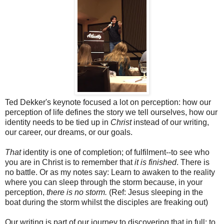
Ted Dekker's keynote focused a lot on perception: how our
perception of life defines the story we tell ourselves, how our
identity needs to be tied up in
Christ
instead of our writing,
our career, our dreams, or our goals.
That
identity is one of completion; of fulfilment--to see who
you are in Christ is to remember that
it is finished
. There is
no battle. Or as my notes say: Learn to awaken to the reality
where you can sleep through the storm because, in your
perception,
there is no storm.
(Ref: Jesus sleeping in the
boat during the storm whilst the disciples are freaking out)
Our writing is part of our journey to discovering that in full: to