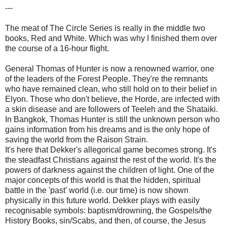
---
The meat of The Circle Series is really in the middle two
books, Red and White. Which was why I finished them over
the course of a 16-hour flight.
General Thomas of Hunter is now a renowned warrior, one
of the leaders of the Forest People. They're the remnants
who have remained clean, who still hold on to their belief in
Elyon. Those who don't believe, the Horde, are infected with
a skin disease and are followers of Teeleh and the Shataiki.
In Bangkok, Thomas Hunter is still the unknown person who
gains information from his dreams and is the only hope of
saving the world from the Raison Strain.
It's here that Dekker's allegorical game becomes strong. It's
the steadfast Christians against the rest of the world. It's the
powers of darkness against the children of light. One of the
major concepts of this world is that the hidden, spiritual
battle in the 'past' world (i.e. our time) is now shown
physically in this future world. Dekker plays with easily
recognisable symbols: baptism/drowning, the Gospels/the
History Books, sin/Scabs, and then, of course, the Jesus