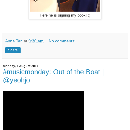
Here he is signing my book! :)
Anna Tan
at
9:30 am
No comments:
Share
Monday, 7 August 2017
#musicmonday: Out of the Boat |
@yeohjo