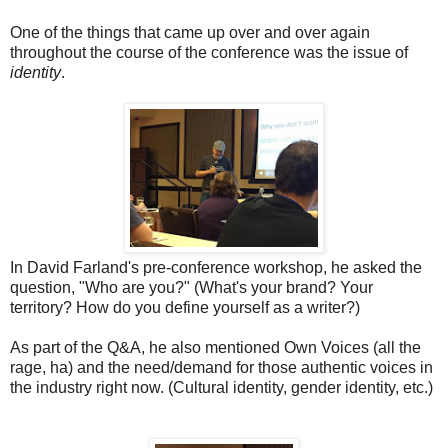
One of the things that came up over and over again
throughout the course of the conference was the issue of
identity
.
In David Farland's pre-conference workshop, he asked the
question, "Who are you?" (What's your brand? Your
territory? How do you define yourself as a writer?)
As part of the Q&A, he also mentioned Own Voices (all the
rage, ha) and the need/demand for those authentic voices in
the industry right now. (Cultural identity, gender identity, etc.)