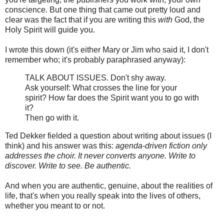
conscience. But one thing that came out pretty loud and
clear was the fact that if you are writing this
with
God, the
Holy Spirit will guide you.
I wrote this down (it's either Mary or Jim who said it, I don't
remember who; it's probably paraphrased anyway):
TALK ABOUT ISSUES. Don't shy away.
Ask yourself: What crosses the line for your
spirit? How far does the Spirit want you to go with
it?
Then go with it.
Ted Dekker fielded a question about writing about issues (I
think) and his answer was this:
agenda-driven fiction only
addresses the choir. It never converts anyone. Write to
discover. Write to see. Be authentic.
And when you are authentic, genuine, about the realities of
life, that's when you really speak into the lives of others,
whether you meant to or not.