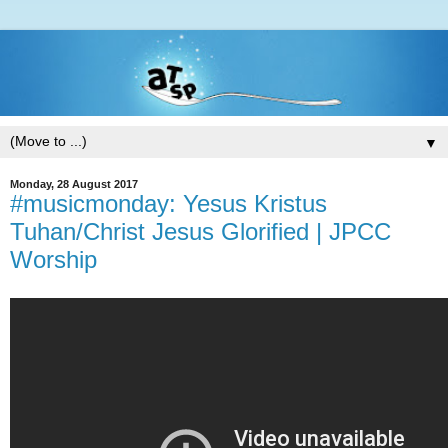
▼
Monday, 28 August 2017
#musicmonday: Yesus Kristus
Tuhan/Christ Jesus Glorified | JPCC
Worship