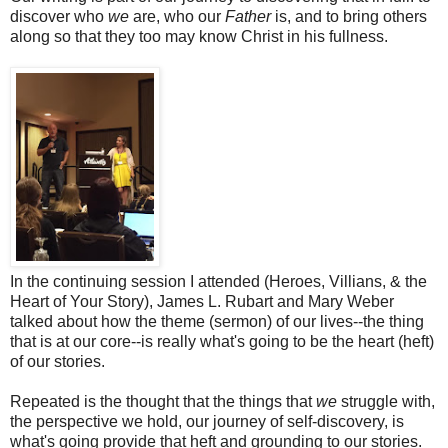
discover who
we
are, who our
Father
is, and to bring others
along so that they too may know Christ in his fullness.
In the continuing session I attended (Heroes, Villians, & the
Heart of Your Story), James L. Rubart and Mary Weber
talked about how the theme (sermon) of our lives--the thing
that is at our core--is really what's going to be the heart (heft)
of our stories.
Repeated is the thought that the things that
we
struggle with,
the perspective we hold, our journey of self-discovery, is
what's going provide that heft and grounding to our stories.