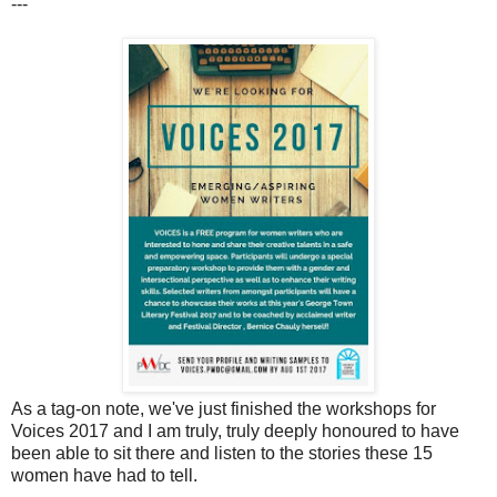
---
As a tag-on note, we've just finished the workshops for
Voices 2017 and I am truly, truly deeply honoured to have
been able to sit there and listen to the stories these 15
women have had to tell.