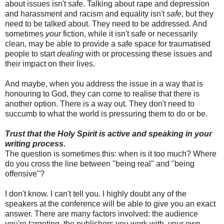
about issues isn't safe. Talking about rape and depression
and harassment and racism and equality isn't
safe
, but they
need to be talked about. They need to be addressed. And
sometimes
your
fiction, while it isn't safe or necessarily
clean, may be able to provide a safe space for traumatised
people to start
dealing
with or processing these issues and
their impact on their lives.
And maybe, when you address the issue in a way that is
honouring to God, they can come to realise that there is
another option. There is a way out. They don't need to
succumb to what the world is pressuring them to do or be.
Trust that the Holy Spirit is active and speaking in your
writing process.
The question is sometimes this: when is it too much? Where
do you cross the line between "being real" and "being
offensive"?
I don't know. I can't tell you. I highly doubt any of the
speakers at the conference will be able to give you an exact
answer. There are many factors involved: the audience
you're targeting, the publishers you work with, your own