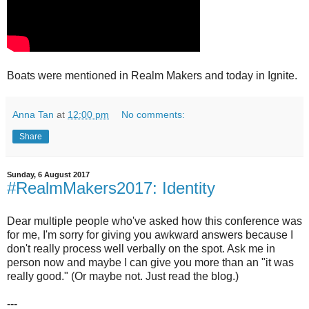
Boats were mentioned in Realm Makers and today in Ignite.
Anna Tan
at
12:00 pm
No comments:
Share
Sunday, 6 August 2017
#RealmMakers2017: Identity
Dear multiple people who've asked how this conference was
for me, I'm sorry for giving you awkward answers because I
don't really process well verbally on the spot. Ask me in
person now and maybe I can give you more than an "it was
really good." (Or maybe not. Just read the blog.)
---