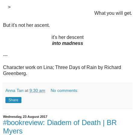
>
What you will get.
But it's not her ascent.
it's her descent
into madness
---
Character work on Lina; Three Days of Rain by Richard
Greenberg.
Anna Tan
at
9:30 am
No comments:
Share
Wednesday, 23 August 2017
#bookreview: Diadem of Death | BR
Myers