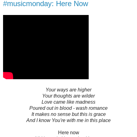
#musicmonday: Here Now
Your ways are higher
Your thoughts are wilder
Love came like madness
Poured out in blood - wash romance
It makes no sense but this is grace
And I know You're with me in this place
Here now