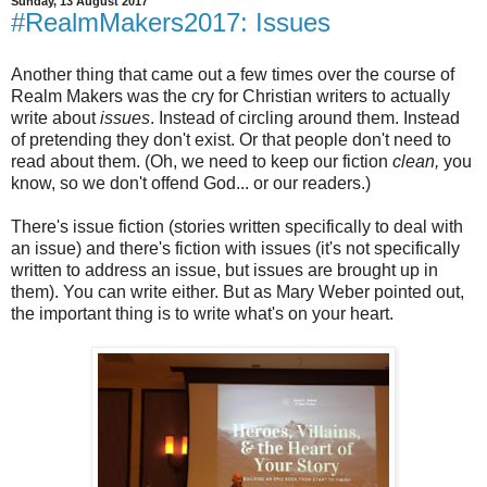
Sunday, 13 August 2017
#RealmMakers2017: Issues
Another thing that came out a few times over the course of
Realm Makers was the cry for Christian writers to actually
write about
issues
. Instead of circling around them. Instead
of pretending they don't exist. Or that people don't need to
read about them. (Oh, we need to keep our fiction
clean,
you
know, so we don't offend God... or our readers.)
There's issue fiction (stories written specifically to deal with
an issue) and there's fiction with issues (it's not specifically
written to address an issue, but issues are brought up in
them). You can write either. But as Mary Weber pointed out,
the important thing is to write what's on your heart.