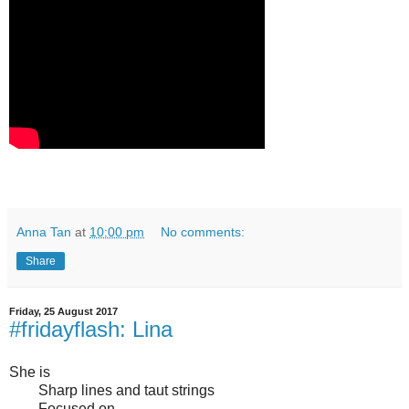
Anna Tan
at
10:00 pm
No comments:
Share
Friday, 25 August 2017
#fridayflash: Lina
She is
Sharp lines and taut strings
Focused on