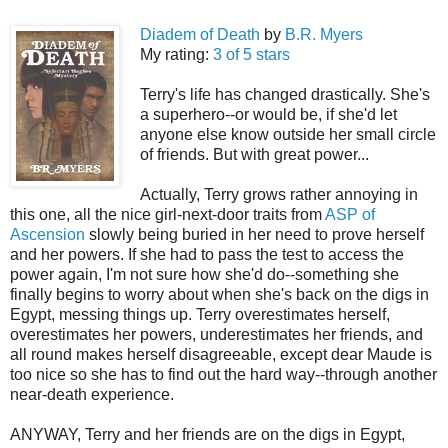
Diadem of Death
by
B.R. Myers
My rating:
3 of 5 stars
Terry's life has changed drastically. She's
a superhero--or would be, if she'd let
anyone else know outside her small circle
of friends. But with great power...
Actually, Terry grows rather annoying in
this one, all the nice girl-next-door traits from
ASP of
Ascension
slowly being buried in her need to prove herself
and her powers. If she had to pass the test to access the
power again, I'm not sure how she'd do--something she
finally begins to worry about when she's back on the digs in
Egypt, messing things up. Terry overestimates herself,
overestimates her powers, underestimates her friends, and
all round makes herself disagreeable, except dear Maude is
too nice so she has to find out the hard way--through another
near-death experience.
ANYWAY, Terry and her friends are on the digs in Egypt,