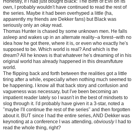
Honestly, if I had just bought Black: The Birth of Evil on its
own, I probably wouldn't have continued to read the rest of
the series. Maybe it had been overhyped a little (ha,
apparently my friends are Dekker fans) but Black was
seriously only an
okay
read.
Thomas Hunter is chased by some unknown men. He falls
asleep and wakes up in an alternate reality--a forest--with no
idea how he got there, where it is, or even who exactly he's
supposed to be. Which world is real? And which is the
dream? All he knows is that whatever he's dreaming of in his
original world has already happened in this dream/future
world.
The flipping back and forth between the realities got a little
tiring after a while, especially when nothing much seemed to
be happening. I know all that back story and confusion and
vagueness was necessary, but I've been becoming an
impatient reader lately so I wasn't in the best of mindsets to
slog through it. I'd probably have given it a 3-star, noted a
"maybe I'll continue the rest of the series" and then forgotten
about it. BUT since I had the entire series, AND Dekker was
keynoting at a conference I was attending,
obviously
I had to
read the whole thing, right?