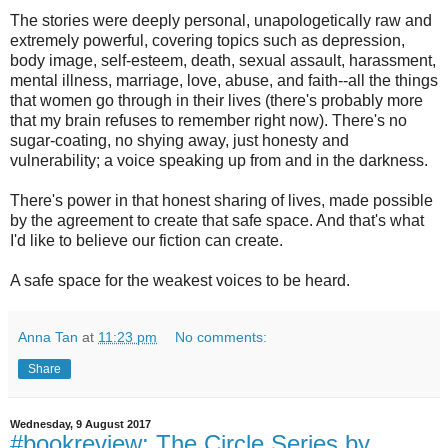
The stories were deeply personal, unapologetically raw and
extremely powerful, covering topics such as depression,
body image, self-esteem, death, sexual assault, harassment,
mental illness, marriage, love, abuse, and faith--all the things
that women go through in their lives (there's probably more
that my brain refuses to remember right now). There's no
sugar-coating, no shying away, just honesty and
vulnerability; a voice speaking up from and in the darkness.
There's power in that honest sharing of lives, made possible
by the agreement to create that safe space. And that's what
I'd like to believe our fiction can create.
A safe space for the weakest voices to be heard.
Anna Tan
at
11:23 pm
No comments:
Share
Wednesday, 9 August 2017
#bookreview: The Circle Series by