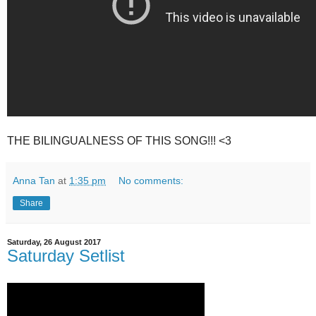
THE BILINGUALNESS OF THIS SONG!!! <3
Anna Tan
at
1:35 pm
No comments:
Share
Saturday, 26 August 2017
Saturday Setlist