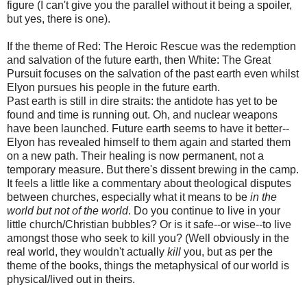
figure (I can't give you the parallel without it being a spoiler,
but yes, there is one).
If the theme of Red: The Heroic Rescue was the redemption
and salvation of the future earth, then White: The Great
Pursuit focuses on the salvation of the past earth even whilst
Elyon pursues his people in the future earth.
Past earth is still in dire straits: the antidote has yet to be
found and time is running out. Oh, and nuclear weapons
have been launched. Future earth seems to have it better--
Elyon has revealed himself to them again and started them
on a new path. Their healing is now permanent, not a
temporary measure. But there's dissent brewing in the camp.
It feels a little like a commentary about theological disputes
between churches, especially what it means to be
in the
world but not of the world
. Do you continue to live in your
little church/Christian bubbles? Or is it safe--or wise--to live
amongst those who seek to kill you? (Well obviously in the
real world, they wouldn't actually
kill
you, but as per the
theme of the books, things the metaphysical of our world is
physical/lived out in theirs.
---