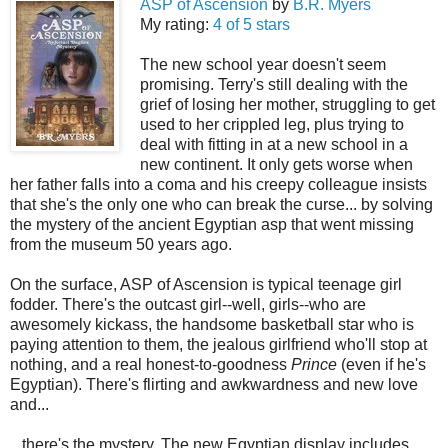
ASP of Ascension
by
B.R. Myers
My rating:
4 of 5 stars
The new school year doesn't seem
promising. Terry's still dealing with the
grief of losing her mother, struggling to get
used to her crippled leg, plus trying to
deal with fitting in at a new school in a
new continent. It only gets worse when
her father falls into a coma and his creepy colleague insists
that she's the only one who can break the curse... by solving
the mystery of the ancient Egyptian asp that went missing
from the museum 50 years ago.
On the surface, ASP of Ascension is typical teenage girl
fodder. There's the outcast girl--well, girls--who are
awesomely kickass, the handsome basketball star who is
paying attention to them, the jealous girlfriend who'll stop at
nothing, and a real honest-to-goodness
Prince
(even if he's
Egyptian). There's flirting and awkwardness and new love
and...
...there's the mystery. The new Egyptian display includes