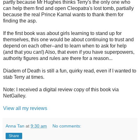
partly because Mr Hughes thinks Terry's the only one who
can help them find and open Cleopatra's lost tomb, partially
because the real Prince Kamal wants to thank them for
finding the asp.
If the first book was about girls learning to stand up for
themselves, this one would be about continuing to trust and
depend on each other--and to learn when to ask for help
(and that you can!) Also, that even if you have superpowers,
authority figures and rules are there for a reason...
Diadem of Death is still a fun, quirky read, even if I wanted to
stab Terry at times.
Note: I received a digital review copy of this book via
NetGalley.
View all my reviews
Anna Tan
at
9:30 am
No comments:
Share