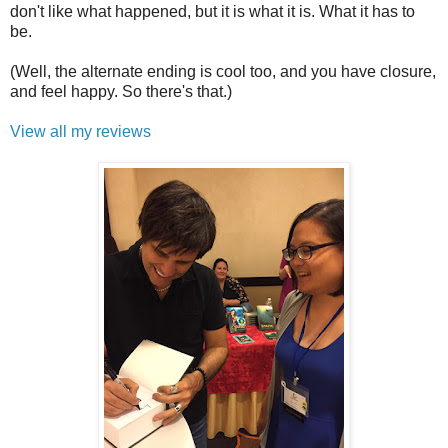
don't like what happened, but it is what it is. What it has to
be.
(Well, the alternate ending is cool too, and you have closure,
and feel happy. So there's that.)
View all my reviews