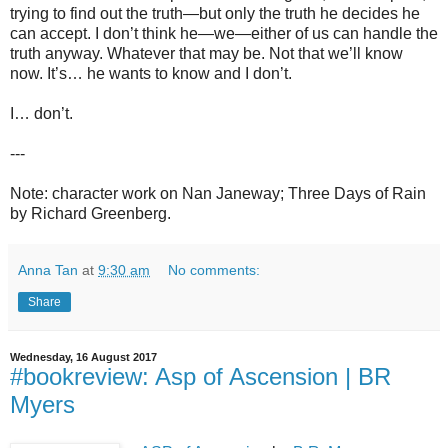
trying to find out the truth—but only the truth he decides he
can accept. I don’t think he—we—either of us can handle the
truth anyway. Whatever that may be. Not that we’ll know
now. It’s… he wants to know and I don’t.
I… don’t.
---
Note: character work on Nan Janeway; Three Days of Rain
by Richard Greenberg.
Anna Tan
at
9:30 am
No comments:
Share
Wednesday, 16 August 2017
#bookreview: Asp of Ascension | BR
Myers