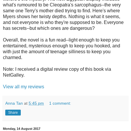
what's rumoured to be Cleopatra's sarcophagus--the very
same one Terry's mother died trying to find. Here's where
Myers shows her twisty depths. Nothing is what it seems,
and not everyone is who they're supposed to be. Everyone
has secrets--but which ones are dangerous?
Overall, the novel is a fun read--light enough to keep you
entertained, mysterious enough to keep you hooked, and
with just the amount of teenage silliness to keep you
charmed.
Note: I received a digital review copy of this book via
NetGalley.
View all my reviews
Anna Tan
at
5:45 pm
1 comment:
Share
Monday, 14 August 2017