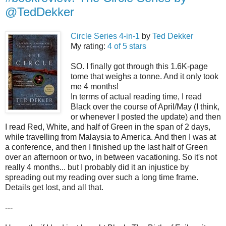
@TedDekker
Circle Series 4-in-1
by
Ted Dekker
My rating:
4 of 5 stars
SO. I finally got through this 1.6K-page
tome that weighs a tonne. And it only took
me 4 months!
In terms of actual reading time, I read
Black over the course of April/May (I think,
or whenever I posted the update) and then
I read Red, White, and half of Green in the span of 2 days,
while travelling from Malaysia to America. And then I was at
a conference, and then I finished up the last half of Green
over an afternoon or two, in between vacationing. So it's not
really 4 months... but I probably did it an injustice by
spreading out my reading over such a long time frame.
Details get lost, and all that.
---