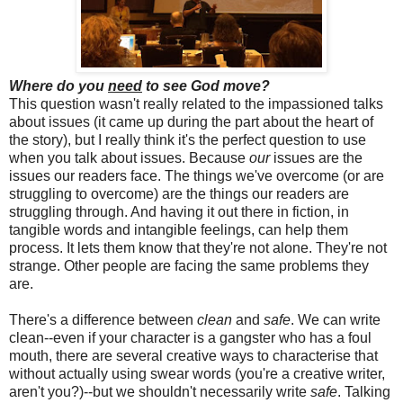
Where do you
need
to see God move?
This question wasn't really related to the impassioned talks
about issues (it came up during the part about the heart of
the story), but I really think it's the perfect question to use
when you talk about issues. Because
our
issues are the
issues our readers face. The things we've overcome (or are
struggling to overcome) are the things our readers are
struggling through. And having it out there in fiction, in
tangible words and intangible feelings, can help them
process. It lets them know that they're not alone. They're not
strange. Other people are facing the same problems they
are.
There's a difference between
clean
and
safe
. We can write
clean--even if your character is a gangster who has a foul
mouth, there are several creative ways to characterise that
without actually using swear words (you're a creative writer,
aren't you?)--but we shouldn't necessarily write
safe
. Talking