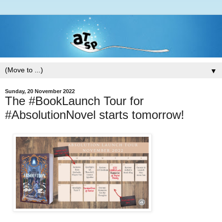
▼
Sunday, 20 November 2022
The #BookLaunch Tour for
#AbsolutionNovel starts tomorrow!