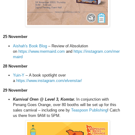
25 November
Aishah's Book Blog
– Review of Absolution
on
https://www.mermaird.com
and
https://instagram.com/mer
maird
28 November
Yuin-Y
–
A book spotlight over
a
https://www.instagram.com/elvenstar/
29 November
Karnival Oren @ Level 3, Komtar.
In conjunction with
Penang Goes Orange, over 80 booths will be set up for this
sales carnival
– including one by
Teaspoon Publishing
!
Catch
us there from 9AM to 5PM.