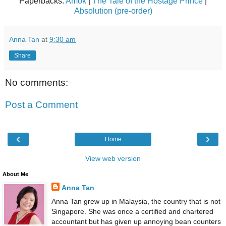
Paperbacks:
Amok
|
The Tale of the Hostage Prince
|
Absolution (pre-order)
Anna Tan
at
9:30 am
Share
No comments:
Post a Comment
‹
›
Home
View web version
About Me
Anna Tan
Anna Tan grew up in Malaysia, the country that is not
Singapore. She was once a certified and chartered
accountant but has given up annoying bean counters