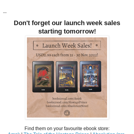
---
Don't forget our launch week sales
starting tomorrow!
Find them on your favourite ebook store: