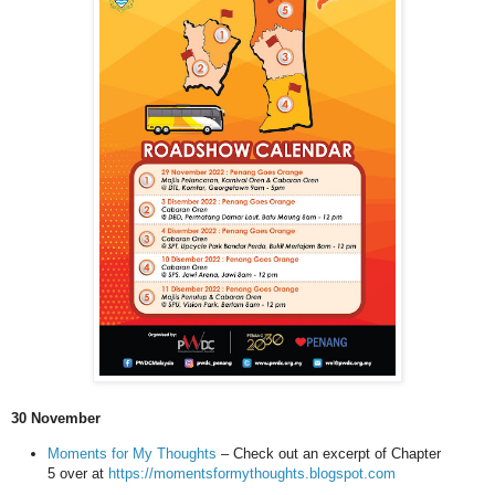
30 November
Moments for My Thoughts
– Check out an excerpt of Chapter
5 over at
https://momentsformythoughts.blogspot.com