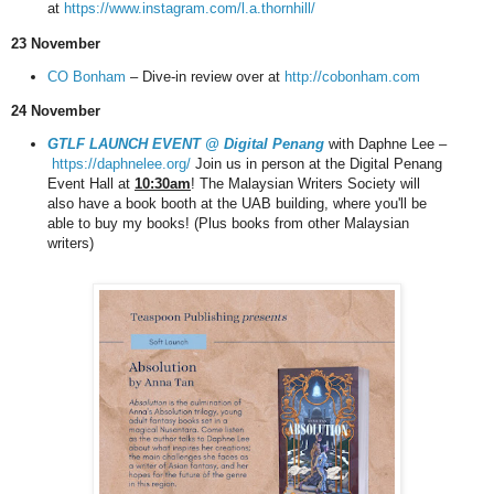
at
https://www.instagram.com/l.a.thornhill/
23 November
CO Bonham
– Dive-in review over at
http://cobonham.com
24 November
GTLF LAUNCH EVENT @ Digital Penang
with Daphne Lee –
https://daphnelee.org/
Join us in person at the Digital Penang
Event Hall at
10:30am
! The Malaysian Writers Society will
also have a book booth at the UAB building, where you'll be
able to buy my books! (Plus books from other Malaysian
writers)