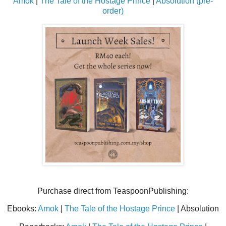
Amok
|
The Tale of the Hostage Prince
|
Absolution (pre-
order)
Purchase direct from TeaspoonPublishing:
Ebooks:
Amok
|
The Tale of the Hostage Prince
| Absolution