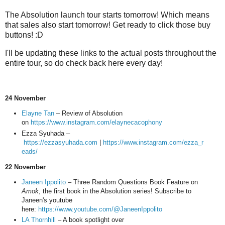
The Absolution launch tour starts tomorrow! Which means
that sales also start tomorrow! Get ready to click those buy
buttons! :D
I'll be updating these links to the actual posts throughout the
entire tour, so do check back here every day!
24 November
Elayne Tan
– Review of Absolution
on
https://www.instagram.com/elaynecacophony
Ezza Syuhada –
https://ezzasyuhada.com
|
https://www.instagram.com/ezza_r
eads/
22 November
Janeen Ippolito
– Three Random Questions Book Feature on
Amok
, the first book in the Absolution series! Subscribe to
Janeen's youtube
here:
https://www.youtube.com/@JaneenIppolito
LA Thornhill
– A book spotlight over