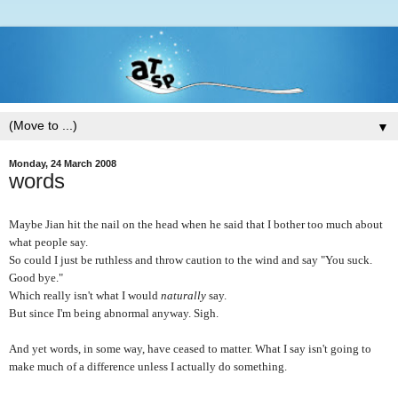
▼
Monday, 24 March 2008
words
Maybe Jian hit the nail on the head when he said that I bother too much about
what people say.
So could I just be ruthless and throw caution to the wind and say "You suck.
Good bye."
Which really isn't what I would
naturally
say.
But since I'm being abnormal anyway. Sigh.
And yet words, in some way, have ceased to matter. What I say isn't going to
make much of a difference unless I actually do something.