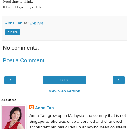
Need time to think.
If I would give myself that.
Anna Tan
at
5:58 pm
Share
No comments:
Post a Comment
‹
›
Home
View web version
About Me
Anna Tan
Anna Tan grew up in Malaysia, the country that is not
Singapore. She was once a certified and chartered
accountant but has given up annoying bean counters