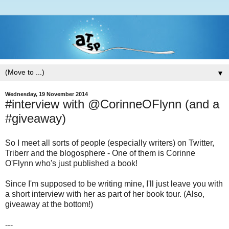
▼
Wednesday, 19 November 2014
#interview with @CorinneOFlynn (and a
#giveaway)
So I meet all sorts of people (especially writers) on Twitter,
Triberr and the blogosphere - One of them is Corinne
O'Flynn who's just published a book!
Since I'm supposed to be writing mine, I'll just leave you with
a short interview with her as part of her book tour. (Also,
giveaway at the bottom!)
---