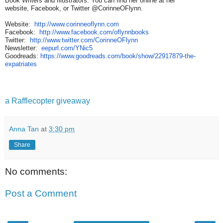
Book Writers and Illustrators. You can find her online at her
website, Facebook, or Twitter @CorinneOFlynn.
Website:
http://www.corinneoflynn.com
Facebook:
http://www.facebook.com/
oflynnbooks
Twitter:
http://www.twitter.com/
CorinneOFlynn
Newsletter:
eepurl.com/YNic5
Goodreads:
https://www.goodreads.com/
book/show/22917879-the-
expatriates
a Rafflecopter giveaway
Anna Tan
at
3:30 pm
Share
No comments:
Post a Comment