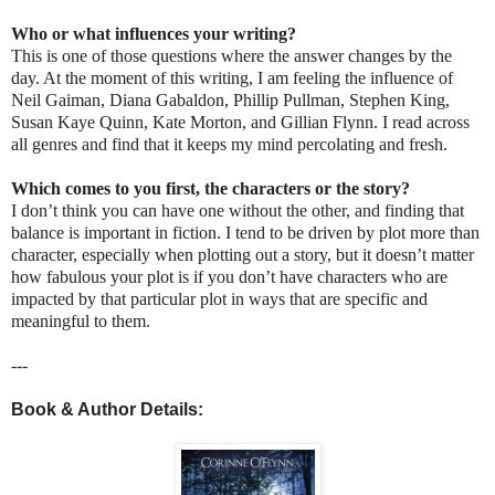
Who or what influences your writing?
This is one of those questions where the answer changes by the
day. At the moment of this writing, I am feeling the influence of
Neil Gaiman, Diana Gabaldon, Phillip Pullman, Stephen King,
Susan Kaye Quinn, Kate Morton, and Gillian Flynn. I read across
all genres and find that it keeps my mind percolating and fresh.
Which comes to you first, the characters or the story?
I don’t think you can have one without the other, and finding that
balance is important in fiction. I tend to be driven by plot more than
character, especially when plotting out a story, but it doesn’t matter
how fabulous your plot is if you don’t have characters who are
impacted by that particular plot in ways that are specific and
meaningful to them.
---
Book & Author Details: