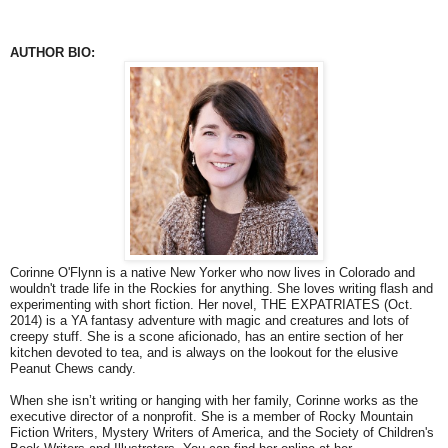
AUTHOR BIO:
Corinne O'Flynn is a native New Yorker who now lives in Colorado and
wouldn't trade life in the Rockies for anything. She loves writing flash and
experimenting with short fiction. Her novel, THE EXPATRIATES (Oct.
2014) is a YA fantasy adventure with magic and creatures and lots of
creepy stuff. She is a scone aficionado, has an entire section of her
kitchen devoted to tea, and is always on the lookout for the elusive
Peanut Chews candy.
When she isn’t writing or hanging with her family, Corinne works as the
executive director of a nonprofit. She is a member of Rocky Mountain
Fiction Writers, Mystery Writers of America, and the Society of Children's