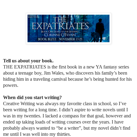
Tell us about your book.
THE EXPATRIATES is the first book in a new YA fantasy series
about a teenage boy, Jim Wales, who discovers his family’s been
hiding him in a traveling carnival because he’s being hunted for his
powers.
When did you start writing?
Creative Writing was always my favorite class in school, so I’ve
been writing for a long time. I didn’t aspire to write novels until I
was in my twenties. I lacked a compass for that goal, however and
ended up taking loads of writing courses over the years. I have
probably always wanted to “be a writer”, but my novel didn’t find
me until I was well into my thirties.