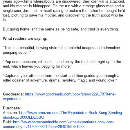
years ago—Jim’s whereabouts are discovered, their carnival is attacked,
and his mother is kidnapped. On the run with a strange glass map and a
single coin, Jim finds himself racing to reclaim the father he thought he’d
lost, plotting to save his mother, and discovering the truth about who he
is.
But going home isn’t the same as being safe, and trust is everything.
What readers are saying:
"Told in a beautiful, flowing style full of colorful images and adrenaline-
pumping action."
"Pop some popcorn, sit back ... and enjoy the thrill ride, right up to the
end, which leaves you begging for more."
"Captures your attention from the start and then guides you through a
roller coaster of adventure, drama, mystery, magic and young love."
Goodreads:
https://www.
goodreads.com/book/show/
22917879-the-
expatriates
Purchase
:
Amazon:
http://www.amazon.com/
The-Expatriates-Book-Song-
Sending-
ebook/dp/B00OLDLOBQ
B&N:
http://www.
barnesandnoble.com/w/the-
expatriates-book-one-
corinne-
oflynn/1120628321?ean=
2940150751088