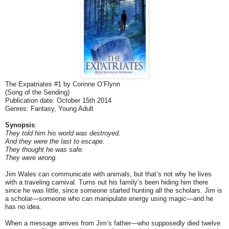
The Expatriates #1 by Corinne O’Flynn
(Song of the Sending)
Publication date: October 15th 2014
Genres: Fantasy, Young Adult
Synopsis
:
They told him his world was destroyed.
And they were the last to escape.
They thought he was safe.
They were wrong.
Jim Wales can communicate with animals, but that’s not why he lives
with a traveling carnival. Turns out his family’s been hiding him there
since he was little, since someone started hunting all the scholars. Jim is
a scholar—someone who can manipulate energy using magic—and he
has no idea.
When a message arrives from Jim’s father—who supposedly died twelve