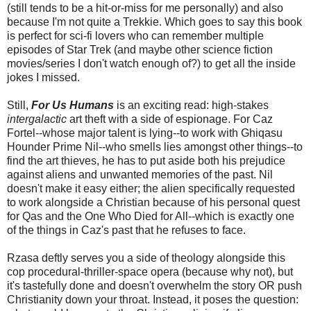
(still tends to be a hit-or-miss for me personally) and also
because I'm not quite a Trekkie. Which goes to say this book
is perfect for sci-fi lovers who can remember multiple
episodes of Star Trek (and maybe other science fiction
movies/series I don't watch enough of?) to get all the inside
jokes I missed.
Still,
For Us Humans
is an exciting read: high-stakes
intergalactic
art theft with a side of espionage. For Caz
Fortel--whose major talent is lying--to work with Ghiqasu
Hounder Prime Nil--who smells lies amongst other things--to
find the art thieves, he has to put aside both his prejudice
against aliens and unwanted memories of the past. Nil
doesn't make it easy either; the alien specifically requested
to work alongside a Christian because of his personal quest
for Qas and the One Who Died for All--which is exactly one
of the things in Caz's past that he refuses to face.
Rzasa deftly serves you a side of theology alongside this
cop procedural-thriller-space opera (because why not), but
it's tastefully done and doesn't overwhelm the story OR push
Christianity down your throat. Instead, it poses the question: