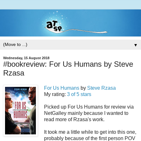
▼
Wednesday, 15 August 2018
#bookreview: For Us Humans by Steve
Rzasa
For Us Humans
by
Steve Rzasa
My rating:
3 of 5 stars
Picked up For Us Humans for review via
NetGalley mainly because I wanted to
read more of Rzasa's work.
It took me a little while to get into this one,
probably because of the first person POV