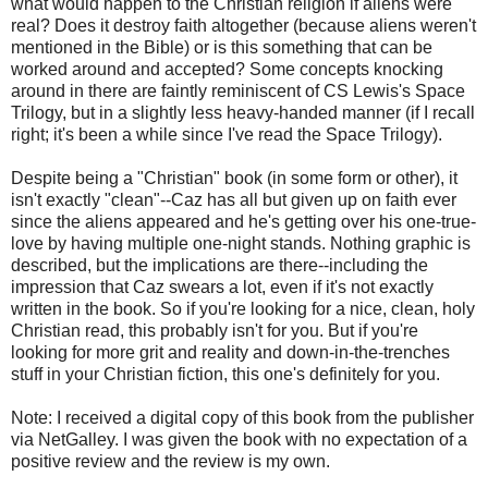
what would happen to the Christian religion if aliens were
real? Does it destroy faith altogether (because aliens weren't
mentioned in the Bible) or is this something that can be
worked around and accepted? Some concepts knocking
around in there are faintly reminiscent of CS Lewis's Space
Trilogy, but in a slightly less heavy-handed manner (if I recall
right; it's been a while since I've read the Space Trilogy).
Despite being a "Christian" book (in some form or other), it
isn't exactly "clean"--Caz has all but given up on faith ever
since the aliens appeared and he's getting over his one-true-
love by having multiple one-night stands. Nothing graphic is
described, but the implications are there--including the
impression that Caz swears a lot, even if it's not exactly
written in the book. So if you're looking for a nice, clean, holy
Christian read, this probably isn't for you. But if you're
looking for more grit and reality and down-in-the-trenches
stuff in your Christian fiction, this one's definitely for you.
Note: I received a digital copy of this book from the publisher
via NetGalley. I was given the book with no expectation of a
positive review and the review is my own.