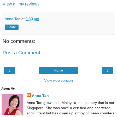
View all my reviews
Anna Tan
at
9:30 am
Share
No comments:
Post a Comment
‹
›
Home
View web version
About Me
Anna Tan
Anna Tan grew up in Malaysia, the country that is not
Singapore. She was once a certified and chartered
accountant but has given up annoying bean counters