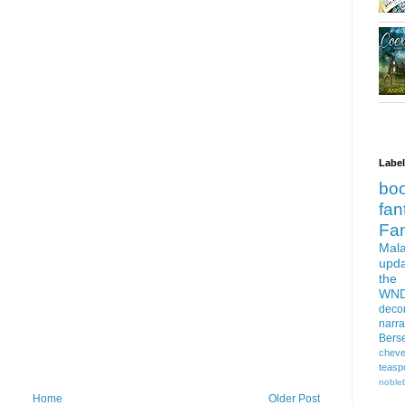
Labe
bo
fan
Fa
Mala
upd
the
WN
deco
narra
Bers
cheve
teasp
nobleb
Home
Older Post