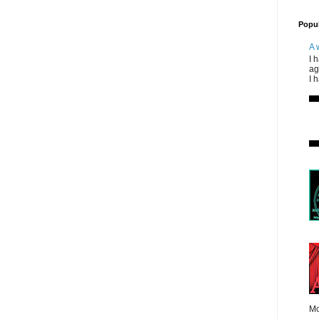
Popul
A 
I 
ag
I 
Mo