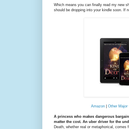
Which means you can finally read my new sh
should be dropping into your kindle soon. If 
Amazon
|
Other Major 
A princess who makes dangerous bargains w
matter the cost. An uber driver for the un
Death, whether real or metaphorical, comes for