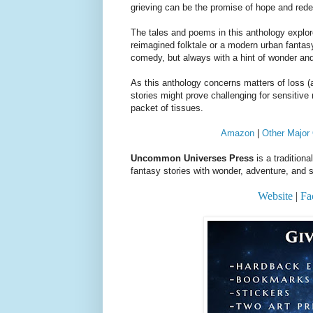
grieving can be the promise of hope and red
The tales and poems in this anthology explor
reimagined folktale or a modern urban fantasy
comedy, but always with a hint of wonder an
As this anthology concerns matters of loss (al
stories might prove challenging for sensitiv
packet of tissues.
Amazon
|
Other Major 
Uncommon Universes Press
is a tradition
fantasy stories with wonder, adventure, and s
Website
|
Fa