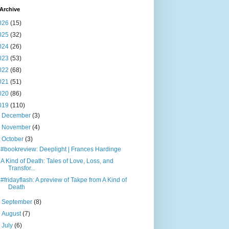
Archive
026
(15)
025
(32)
024
(26)
023
(53)
022
(68)
021
(51)
020
(86)
019
(110)
►
December
(3)
►
November
(4)
▼
October
(3)
#bookreview: Deeplight | Frances Hardinge
A Kind of Death: Tales of Love, Loss, and
Transfor...
#fridayflash: A preview of Takpe from A Kind of
Death
►
September
(8)
►
August
(7)
►
July
(6)