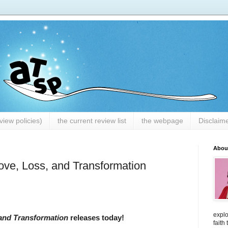
iew policies)
the current review list
the webpage
Disclaim
Abou
Love, Loss, and Transformation
explo
 and Transformation
releases today!
faith