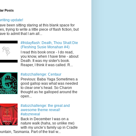
ar Posts
writing update!
have been sitting staring at this blank space for
es, trying to write a little piece of flash fiction, but
have to admit that I am all...
#fridayflash: Death, Thou Shalt Die
(Fleshing Susie Monahan #4)
I read this book once - I do read,
you know, when I have time - about
Death. It was my sister's book.
Reaper, I think it was called. R...
#atozchallenge: Centaur
Previous: Baba Yaga Sometimes a
good gallop was what was needed
to clear one’s head. So Charon
thought as he galloped around the
open...
#atozchallenge: the great and
awesome theme reveal!
#atozreveal
Back in December I was on a
nature walk (haha, so unlike me)
with my uncle’s family up in Cradle
untain, Tasmania. Part of the trail w...