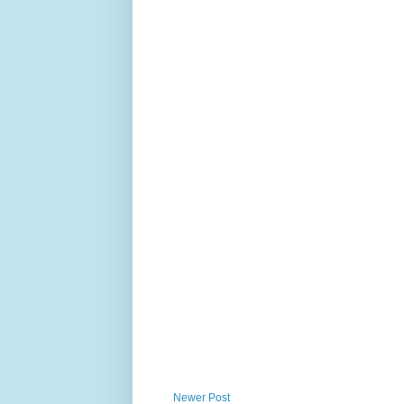
Newer Post