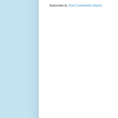
Subscribe to:
Post Comments (Atom)