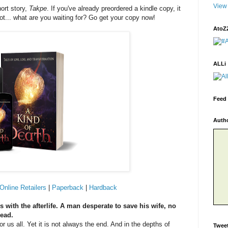
View 
ort story,
Takpe
. If you've already preordered a kindle copy, it
not... what are you waiting for? Go get your copy now!
AtoZ
ALLi
Feed 
Auth
Online Retailers
|
Paperback
|
Hardback
ith the afterlife. A man desperate to save his wife, no
dead.
 us all. Yet it is not always the end. And in the depths of
Twee