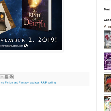
Total
Good
Ann
nce Fiction and Fantasy
,
updates
,
UUP
,
writing