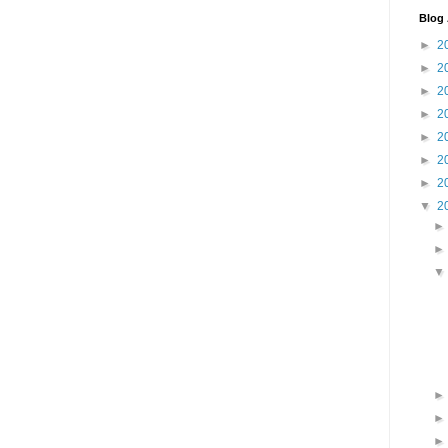
Blog 
►
2
►
2
►
2
►
2
►
2
►
2
►
2
▼
2