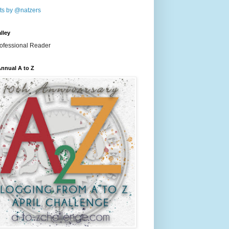
ts by @natzers
lley
nnual A to Z