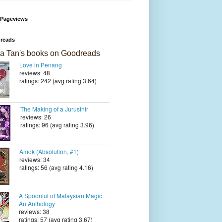
 Pageviews
reads
a Tan's books on Goodreads
Love in Penang
reviews: 48
ratings: 242 (avg rating 3.64)
The Making of a Jurusihir
reviews: 26
ratings: 96 (avg rating 3.96)
Amok (Absolution, #1)
reviews: 34
ratings: 56 (avg rating 4.16)
A Spoonful of Malaysian Magic:
An Anthology
reviews: 38
ratings: 57 (avg rating 3.67)