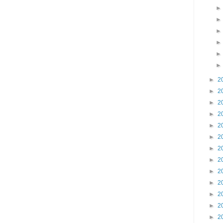
►
2
►
2
►
2
►
2
►
2
►
2
►
2
►
2
►
2
►
2
►
2
►
2
►
2