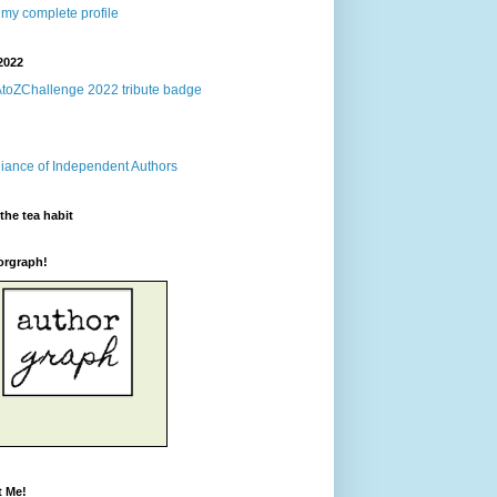
my complete profile
2022
the tea habit
orgraph!
t Me!