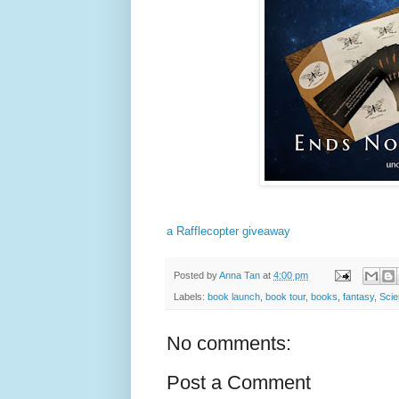
a Rafflecopter giveaway
Posted by
Anna Tan
at
4:00 pm
Labels:
book launch
,
book tour
,
books
,
fantasy
,
Scie
No comments:
Post a Comment