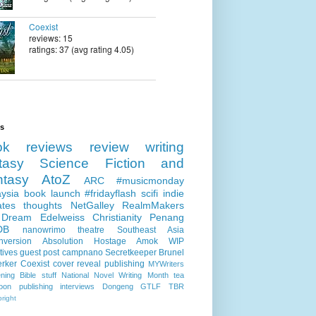
Coexist
reviews: 15
ratings: 37 (avg rating 4.05)
ls
ok reviews
review
writing
tasy
Science Fiction and
ntasy
AtoZ
ARC
#musicmonday
ysia
book launch
#fridayflash
scifi
indie
ates
thoughts
NetGalley
RealmMakers
 Dream
Edelweiss
Christianity
Penang
DB
nanowrimo
theatre
Southeast Asia
nversion
Absolution
Hostage
Amok
WIP
tives
guest post
campnano
Secretkeeper
Brunel
erker
Coexist
cover reveal
publishing
MYWriters
ning
Bible stuff
National Novel Writing Month
tea
oon publishing
interviews
Dongeng
GTLF
TBR
right