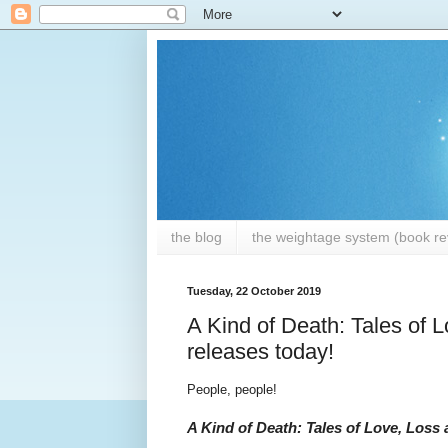
the blog
the weightage system (book rev
Tuesday, 22 October 2019
A Kind of Death: Tales of 
releases today!
People, people!
A Kind of Death: Tales of Love, Loss