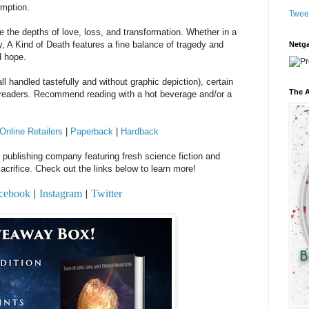
emption.
Twee
e the depths of love, loss, and transformation. Whether in a
, A Kind of Death features a fine balance of tragedy and
Netga
d hope.
l handled tastefully and without graphic depiction), certain
The A
e readers. Recommend reading with a hot beverage and/or a
Online Retailers
|
Paperback
|
Hardback
al publishing company featuring fresh science fiction and
acrifice. Check out the links below to learn more!
cebook
Instagram
Twitter
|
|