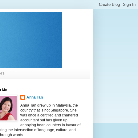
ers
t Me
Anna Tan
Anna Tan grew up in Malaysia, the
country that is not Singapore. She
was once a certified and chartered
accountant but has given up
annoying bean counters in favour of
ring the intersection of language, culture, and
 through words.