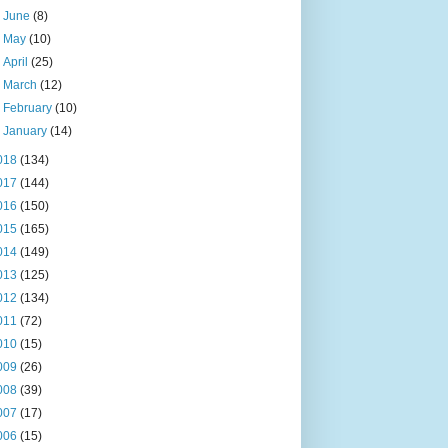
►
June
(8)
►
May
(10)
►
April
(25)
►
March
(12)
►
February
(10)
►
January
(14)
018
(134)
017
(144)
016
(150)
015
(165)
014
(149)
013
(125)
012
(134)
011
(72)
010
(15)
009
(26)
008
(39)
007
(17)
006
(15)