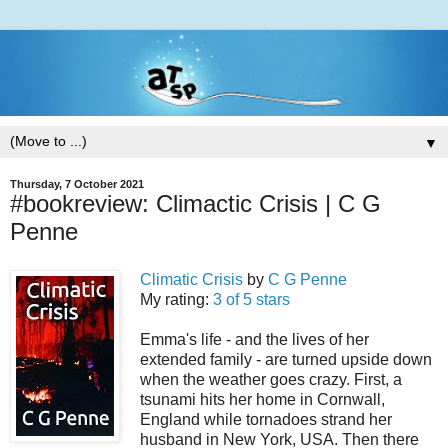
▼
Thursday, 7 October 2021
#bookreview: Climactic Crisis | C G
Penne
Climatic Crisis
by
C G Penne
My rating:
3 of 5 stars
Emma's life - and the lives of her
extended family - are turned upside down
when the weather goes crazy. First, a
tsunami hits her home in Cornwall,
England while tornadoes strand her
husband in New York, USA. Then there