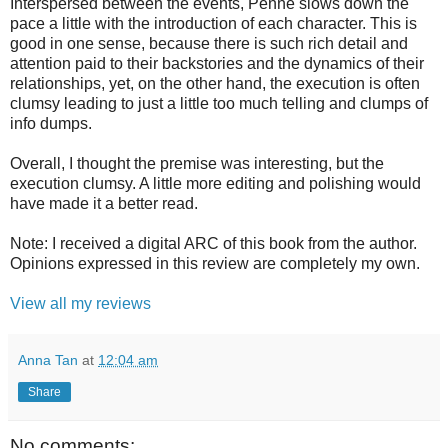
Interspersed between the events, Penne slows down the
pace a little with the introduction of each character. This is
good in one sense, because there is such rich detail and
attention paid to their backstories and the dynamics of their
relationships, yet, on the other hand, the execution is often
clumsy leading to just a little too much telling and clumps of
info dumps.
Overall, I thought the premise was interesting, but the
execution clumsy. A little more editing and polishing would
have made it a better read.
Note: I received a digital ARC of this book from the author.
Opinions expressed in this review are completely my own.
View all my reviews
Anna Tan
at
12:04 am
Share
No comments: