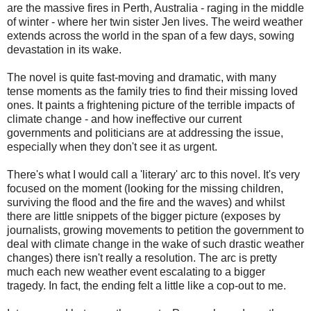
are the massive fires in Perth, Australia - raging in the middle
of winter - where her twin sister Jen lives. The weird weather
extends across the world in the span of a few days, sowing
devastation in its wake.
The novel is quite fast-moving and dramatic, with many
tense moments as the family tries to find their missing loved
ones. It paints a frightening picture of the terrible impacts of
climate change - and how ineffective our current
governments and politicians are at addressing the issue,
especially when they don't see it as urgent.
There's what I would call a 'literary' arc to this novel. It's very
focused on the moment (looking for the missing children,
surviving the flood and the fire and the waves) and whilst
there are little snippets of the bigger picture (exposes by
journalists, growing movements to petition the government to
deal with climate change in the wake of such drastic weather
changes) there isn't really a resolution. The arc is pretty
much each new weather event escalating to a bigger
tragedy. In fact, the ending felt a little like a cop-out to me.