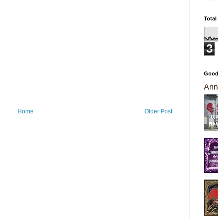
Total
3
Good
Ann
Home
Older Post