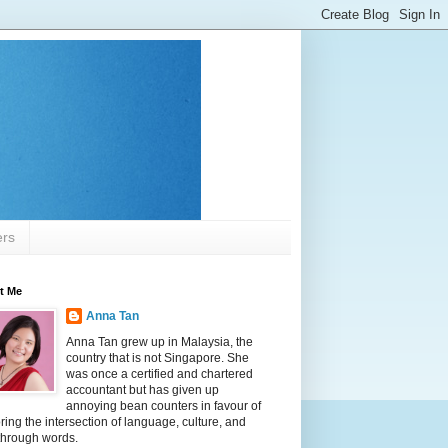
ers
t Me
Anna Tan
Anna Tan grew up in Malaysia, the
country that is not Singapore. She
was once a certified and chartered
accountant but has given up
annoying bean counters in favour of
ring the intersection of language, culture, and
 through words.