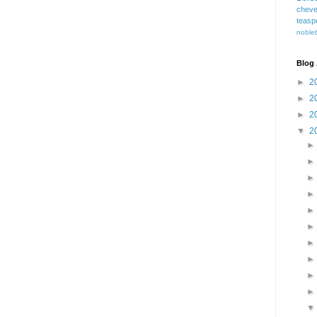
cheve
teasp
nobleb
Blog 
►
2
►
2
►
2
▼
2