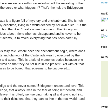
View 
There are secrets within secrets--but will the revealing of the
the curse or what triggers it? That's the risk the Bridegroom
AtoZ
da is a figure full of mystery and enchantment. She is rich
y eccentric, living in a world defined by her own rules. But the
 find that it isn't really an enchantment. The Bridegroom
ALLi
hides a best friend who has disappeared and is never to be
t seems, is to reveal everything that has been carefully
Feed 
n this fairy tale. Where does the enchantment begin, where does
litz and glamour of the Castenada wealth, obscured by the
Auth
ion and abuse. This is a tale of memories buried because one
ed so that they do not hurt in the present. Yet with all that
refuses to be buried, that screams to be uncovered...
s Indigo and the never-named Bridegroom understand love. This
er go, that always lives in the fear of being left behind, and
eave. It is utterly self-serving, taking all and giving nothing.
 to their delusions that they cannot live in the real world - and
Twee