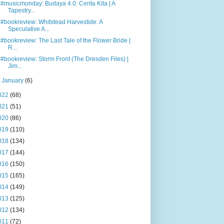
#musicmonday: Budaya 4.0: Cerita Kita | A
Tapestry...
#bookreview: Whitstead Harvestide: A
Speculative A...
#bookreview: The Last Tale of the Flower Bride |
R...
#bookreview: Storm Front (The Dresden Files) |
Jim...
►
January
(6)
022
(68)
021
(51)
020
(86)
019
(110)
018
(134)
017
(144)
016
(150)
015
(165)
014
(149)
013
(125)
012
(134)
011
(72)