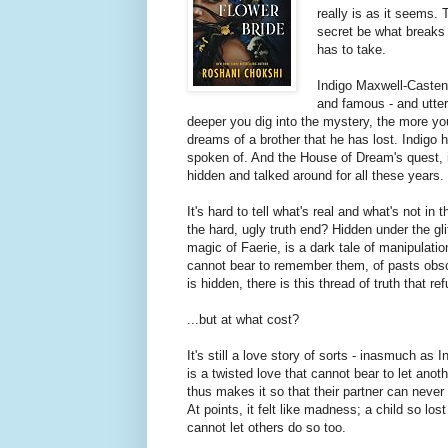
really is as it seems. 
secret be what breaks 
has to take.
Indigo Maxwell-Castena
and famous - and utterl
deeper you dig into the mystery, the more you
dreams of a brother that he has lost. Indigo 
spoken of. And the House of Dream's quest, i
hidden and talked around for all these years.
It's hard to tell what's real and what's not i
the hard, ugly truth end? Hidden under the g
magic of Faerie, is a dark tale of manipulat
cannot bear to remember them, of pasts obscur
is hidden, there is this thread of truth that 
...but at what cost?
It's still a love story of sorts - inasmuch a
is a twisted love that cannot bear to let anoth
thus makes it so that their partner can never l
At points, it felt like madness; a child so lost
cannot let others do so too.