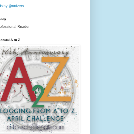
ts by @natzers
lley
nnual A to Z