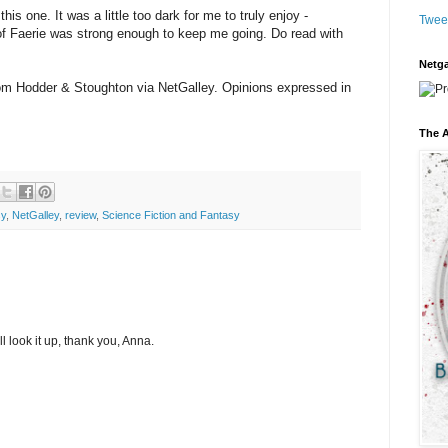
this one. It was a little too dark for me to truly enjoy -
Twee
 of Faerie was strong enough to keep me going. Do read with
Netga
from Hodder & Stoughton via NetGalley. Opinions expressed in
The A
sy
,
NetGalley
,
review
,
Science Fiction and Fantasy
ll look it up, thank you, Anna.