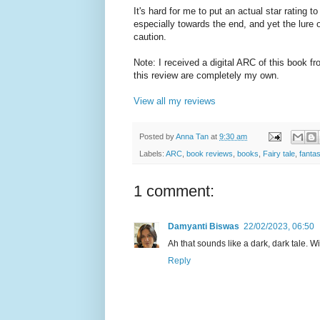
It's hard for me to put an actual star rating to 
especially towards the end, and yet the lure
caution.
Note: I received a digital ARC of this book 
this review are completely my own.
View all my reviews
Posted by
Anna Tan
at
9:30 am
Labels:
ARC
,
book reviews
,
books
,
Fairy tale
,
fanta
1 comment:
Damyanti Biswas
22/02/2023, 06:50
Ah that sounds like a dark, dark tale. Wi
Reply