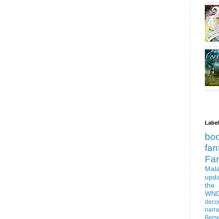
Labe
bo
fan
Fa
Mala
upd
the
WN
deco
narra
Bers