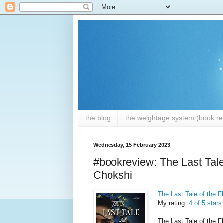
the blog
the weightage system (book rev
Wednesday, 15 February 2023
#bookreview: The Last Tale
Chokshi
The Last Tale of the F
My rating:
4 of 5 stars
The Last Tale of the Fl