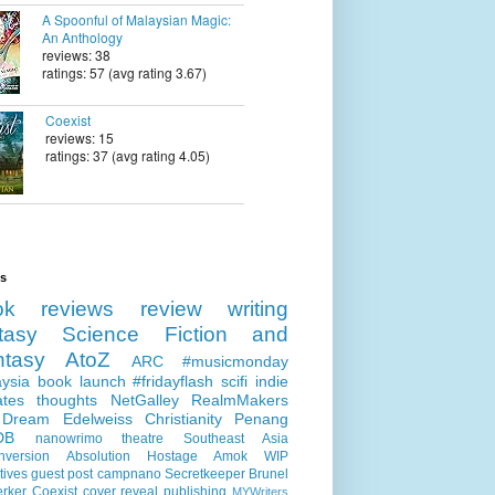
A Spoonful of Malaysian Magic:
An Anthology
reviews: 38
ratings: 57 (avg rating 3.67)
Coexist
reviews: 15
ratings: 37 (avg rating 4.05)
ls
ok reviews
review
writing
tasy
Science Fiction and
ntasy
AtoZ
ARC
#musicmonday
ysia
book launch
#fridayflash
scifi
indie
ates
thoughts
NetGalley
RealmMakers
 Dream
Edelweiss
Christianity
Penang
DB
nanowrimo
theatre
Southeast Asia
nversion
Absolution
Hostage
Amok
WIP
tives
guest post
campnano
Secretkeeper
Brunel
erker
Coexist
cover reveal
publishing
MYWriters