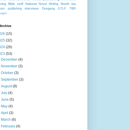
ning
Bible stuff
National Novel Writing Month
tea
oon publishing
interviews
Dongeng
GTLF
TBR
right
Archive
026
(15)
025
(32)
024
(26)
023
(53)
►
December
(4)
►
November
(3)
►
October
(3)
►
September
(3)
►
August
(8)
►
July
(4)
►
June
(5)
►
May
(4)
►
April
(3)
►
March
(6)
▼
February
(4)