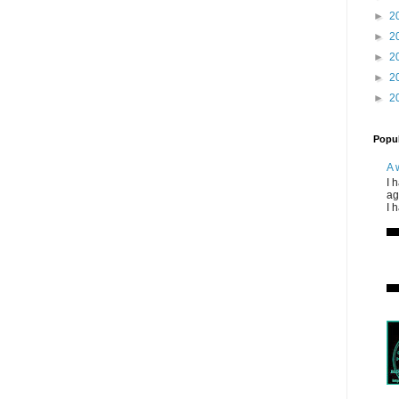
►
2
►
2
►
2
►
2
►
2
Popul
A 
I 
ag
I 