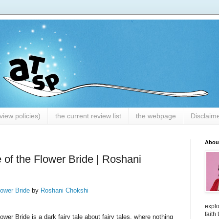
iew policies)
the current review list
the webpage
Disclaim
Abou
 of the Flower Bride | Roshani
lower Bride
by
Roshani Chokshi
explo
faith
ower Bride is a dark fairy tale about fairy tales, where nothing