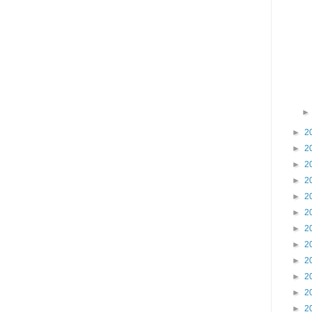
►
2
►
2
►
2
►
2
►
2
►
2
►
2
►
2
►
2
►
2
►
2
►
2