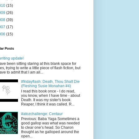
010
(15)
009
(26)
008
(39)
007
(17)
006
(15)
ar Posts
writing update!
have been sitting staring at this blank space for
es, trying to write a little piece of flash fiction, but
have to admit that I am all...
#fridayflash: Death, Thou Shalt Die
(Fleshing Susie Monahan #4)
I read this book once - I do read,
you know, when I have time - about
Death. It was my sister's book.
Reaper, I think it was called. R...
#atozchallenge: Centaur
Previous: Baba Yaga Sometimes a
good gallop was what was needed
to clear one’s head. So Charon
thought as he galloped around the
open...