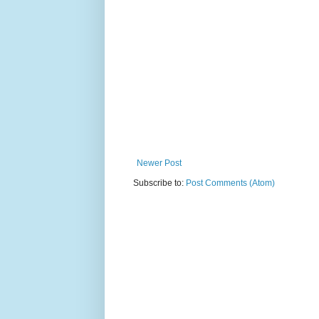
Newer Post
Subscribe to:
Post Comments (Atom)