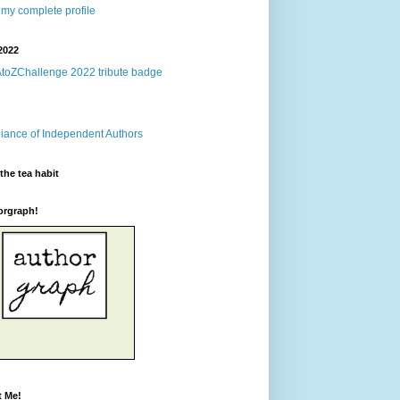
my complete profile
2022
the tea habit
orgraph!
t Me!