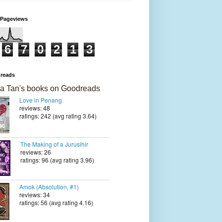
 Pageviews
6
7
0
2
1
3
reads
a Tan's books on Goodreads
Love in Penang
reviews: 48
ratings: 242 (avg rating 3.64)
The Making of a Jurusihir
reviews: 26
ratings: 96 (avg rating 3.96)
Amok (Absolution, #1)
reviews: 34
ratings: 56 (avg rating 4.16)