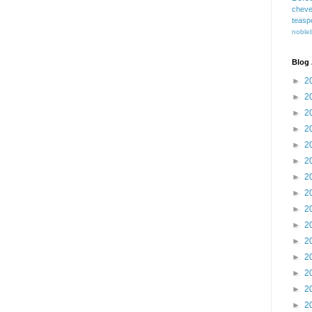
cheve
teasp
nobleb
Blog 
►
2
►
2
►
2
►
2
►
2
►
2
►
2
►
2
►
2
►
2
►
2
►
2
►
2
►
2
►
2