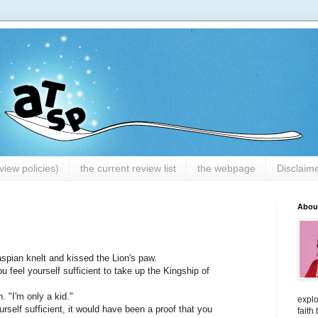
iew policies)
the current review list
the webpage
Disclaim
Abou
aspian knelt and kissed the Lion's paw.
 feel yourself sufficient to take up the Kingship of
n. "I'm only a kid."
explo
urself sufficient, it would have been a proof that you
faith