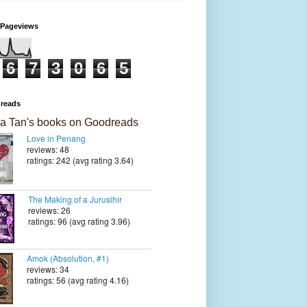
 Pageviews
6
7
3
0
6
5
reads
a Tan's books on Goodreads
Love in Penang
reviews: 48
ratings: 242 (avg rating 3.64)
The Making of a Jurusihir
reviews: 26
ratings: 96 (avg rating 3.96)
Amok (Absolution, #1)
reviews: 34
ratings: 56 (avg rating 4.16)