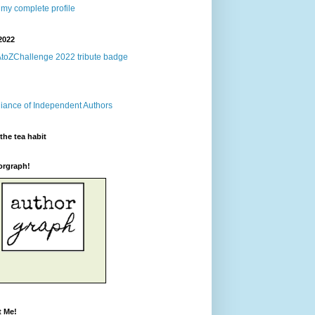
my complete profile
2022
the tea habit
orgraph!
t Me!