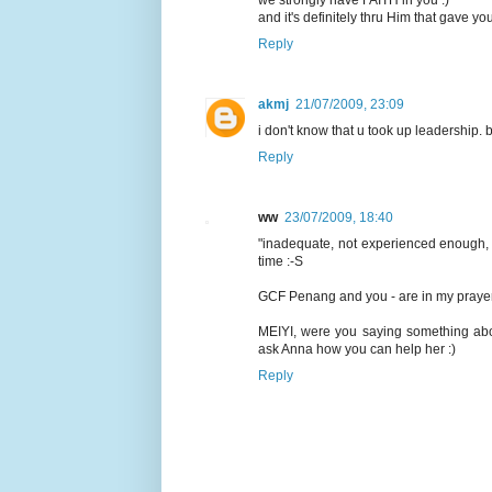
we strongly have FAITH in you :)
and it's definitely thru Him that gave y
Reply
akmj
21/07/2009, 23:09
i don't know that u took up leadership. but
Reply
ww
23/07/2009, 18:40
"inadequate, not experienced enough, no
time :-S
GCF Penang and you - are in my prayer
MEIYI, were you saying something abo
ask Anna how you can help her :)
Reply