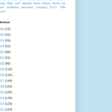
ning
Bible stuff
National Novel Writing Month
tea
oon publishing
interviews
Dongeng
GTLF
TBR
right
Archive
026
(15)
025
(32)
024
(26)
023
(53)
022
(68)
021
(51)
020
(86)
019
(110)
018
(134)
017
(144)
016
(150)
015
(165)
014
(149)
013
(125)
012
(134)