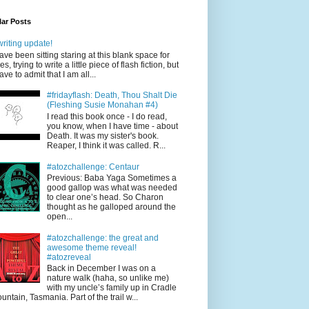
ar Posts
writing update!
have been sitting staring at this blank space for
es, trying to write a little piece of flash fiction, but
have to admit that I am all...
#fridayflash: Death, Thou Shalt Die
(Fleshing Susie Monahan #4)
I read this book once - I do read,
you know, when I have time - about
Death. It was my sister's book.
Reaper, I think it was called. R...
#atozchallenge: Centaur
Previous: Baba Yaga Sometimes a
good gallop was what was needed
to clear one’s head. So Charon
thought as he galloped around the
open...
#atozchallenge: the great and
awesome theme reveal!
#atozreveal
Back in December I was on a
nature walk (haha, so unlike me)
with my uncle’s family up in Cradle
untain, Tasmania. Part of the trail w...