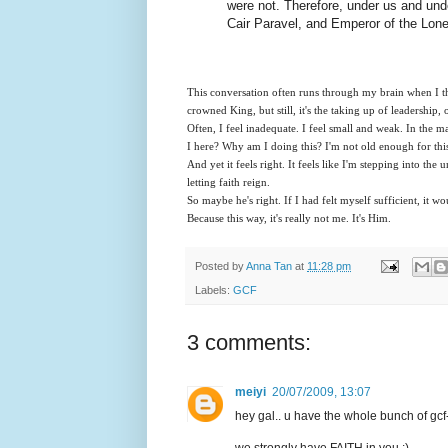
were not. Therefore, under us and unde
Cair Paravel, and Emperor of the Lone
This conversation often runs through my brain when I th
crowned King, but still, it's the taking up of leadership, o
Often, I feel inadequate. I feel small and weak. In the m
I here? Why am I doing this? I'm not old enough for th
And yet it feels right. It feels like I'm stepping into the
letting faith reign.
So maybe he's right. If I had felt myself sufficient, it w
Because this way, it's really not me. It's Him.
Posted by
Anna Tan
at
11:28 pm
Labels:
GCF
3 comments:
meiyi
20/07/2009, 13:07
hey gal.. u have the whole bunch of gcf