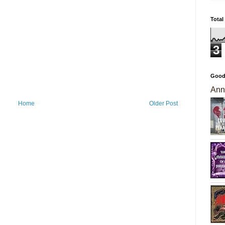
Total
3
Good
Ann
Home
Older Post