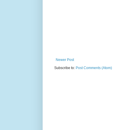
Newer Post
Subscribe to:
Post Comments (Atom)