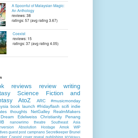
A Spoonful of Malaysian Magic:
An Anthology
reviews: 38
ratings: 57 (avg rating 3.67)
Coexist
reviews: 15
ratings: 37 (avg rating 4.05)
ls
ok reviews
review
writing
tasy
Science Fiction and
ntasy
AtoZ
ARC
#musicmonday
ysia
book launch
#fridayflash
scifi
indie
ates
thoughts
NetGalley
RealmMakers
 Dream
Edelweiss
Christianity
Penang
DB
nanowrimo
theatre
Southeast Asia
nversion
Absolution
Hostage
Amok
WIP
tives
guest post
campnano
Secretkeeper
Brunel
erker
Coexist
cover reveal
publishing
MYWriters