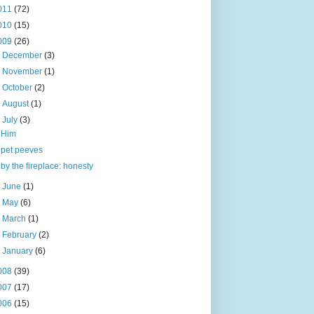
011
(72)
010
(15)
009
(26)
►
December
(3)
►
November
(1)
►
October
(2)
►
August
(1)
▼
July
(3)
Him
pet peeves
by the fireplace: honesty
►
June
(1)
►
May
(6)
►
March
(1)
►
February
(2)
►
January
(6)
008
(39)
007
(17)
006
(15)