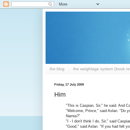
the blog
the weightage system (book rev
Friday, 17 July 2009
Him
"This is Caspian, Sir," he said. And C
"Welcome, Prince," said Aslan. "Do you
Narnia?"
"I - I don't think I do, Sir," said Caspia
"Good," said Aslan. "If you had felt yo