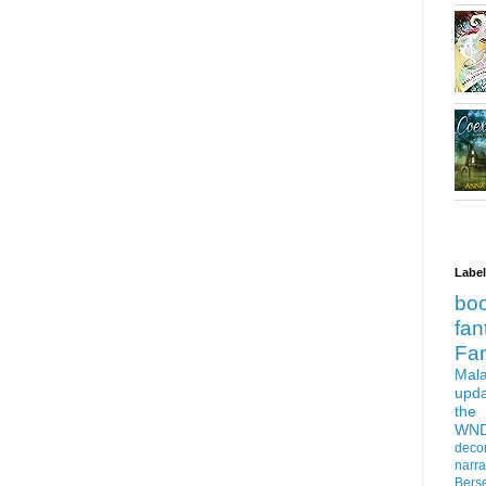
Labe
bo
fan
Fa
Mala
upd
the
WN
deco
narra
Bers