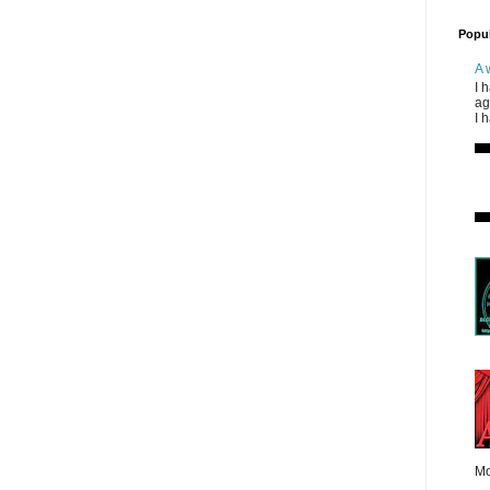
Popul
A 
I 
ag
I 
Mo