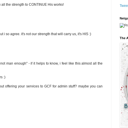
ou all the strength to CONTINUE His works!
Twee
Netga
 i so agree. it's not our strength that will carry us, it's HIS :)
The A
t man enough" - if it helps to know, i feel like this almost all the
s :)
ut offering your services to GCF for admin stuff? maybe you can