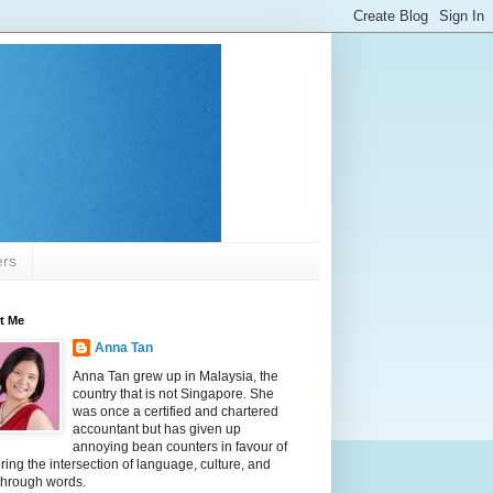
ers
t Me
Anna Tan
Anna Tan grew up in Malaysia, the
country that is not Singapore. She
was once a certified and chartered
accountant but has given up
annoying bean counters in favour of
ring the intersection of language, culture, and
 through words.