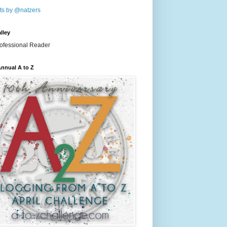
ts by @natzers
lley
nnual A to Z