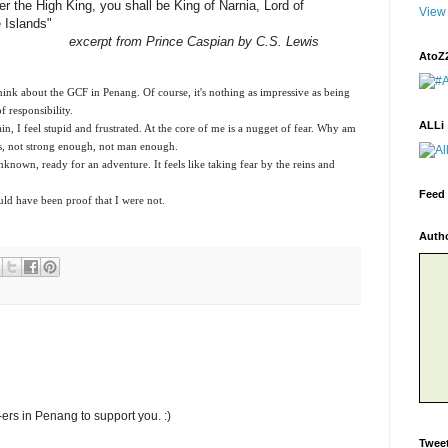
r the High King, you shall be King of Narnia, Lord of
View 
 Islands"
excerpt from Prince Caspian by C.S. Lewis
AtoZ
ink about the GCF in Penang. Of course, it's nothing as impressive as being
f responsibility.
ALLi
ain, I feel stupid and frustrated. At the core of me is a nugget of fear. Why am
is, not strong enough, not man enough.
 unknown, ready for an adventure. It feels like taking fear by the reins and
Feed 
ould have been proof that I were not.
Auth
-ers in Penang to support you. :)
Twee