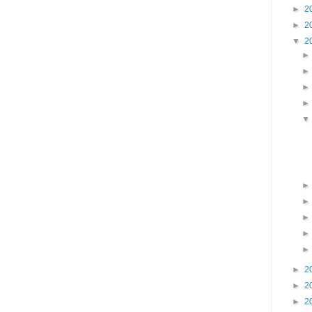
►
2
►
2
▼
2
►
2
►
2
►
2