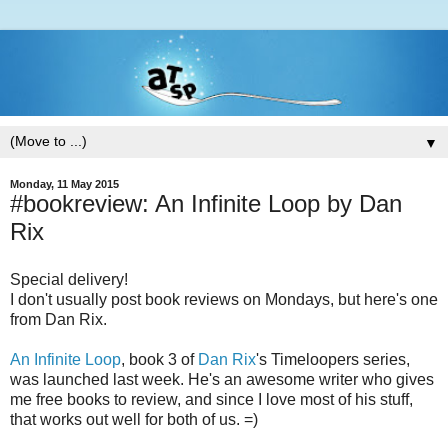
▼
Monday, 11 May 2015
#bookreview: An Infinite Loop by Dan
Rix
Special delivery!
I don't usually post book reviews on Mondays, but here's one
from Dan Rix.
An Infinite Loop
, book 3 of
Dan Rix
's Timeloopers series,
was launched last week. He's an awesome writer who gives
me free books to review, and since I love most of his stuff,
that works out well for both of us. =)