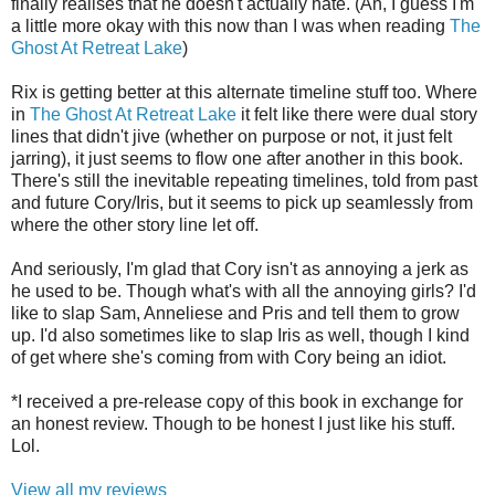
finally realises that he doesn't actually hate. (Ah, I guess I'm
a little more okay with this now than I was when reading
The
Ghost At Retreat Lake
)
Rix is getting better at this alternate timeline stuff too. Where
in
The Ghost At Retreat Lake
it felt like there were dual story
lines that didn't jive (whether on purpose or not, it just felt
jarring), it just seems to flow one after another in this book.
There's still the inevitable repeating timelines, told from past
and future Cory/Iris, but it seems to pick up seamlessly from
where the other story line let off.
And seriously, I'm glad that Cory isn't as annoying a jerk as
he used to be. Though what's with all the annoying girls? I'd
like to slap Sam, Anneliese and Pris and tell them to grow
up. I'd also sometimes like to slap Iris as well, though I kind
of get where she's coming from with Cory being an idiot.
*I received a pre-release copy of this book in exchange for
an honest review. Though to be honest I just like his stuff.
Lol.
View all my reviews