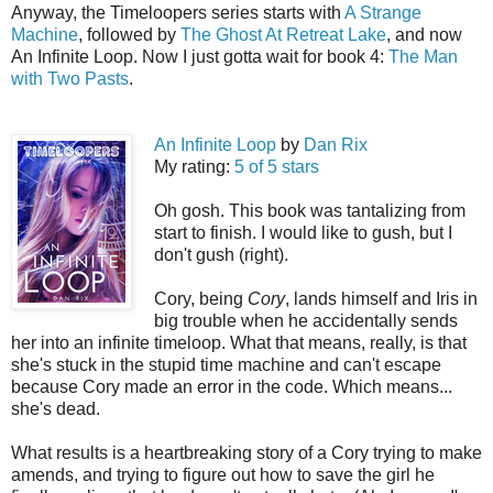
Anyway, the Timeloopers series starts with
A Strange
Machine
, followed by
The Ghost At Retreat Lake
, and now
An Infinite Loop. Now I just gotta wait for book 4:
The Man
with Two Pasts
.
An Infinite Loop
by
Dan Rix
My rating:
5 of 5 stars
Oh gosh. This book was tantalizing from
start to finish. I would like to gush, but I
don't gush (right).
Cory, being
Cory
, lands himself and Iris in
big trouble when he accidentally sends
her into an infinite timeloop. What that means, really, is that
she's stuck in the stupid time machine and can't escape
because Cory made an error in the code. Which means...
she's dead.
What results is a heartbreaking story of a Cory trying to make
amends, and trying to figure out how to save the girl he