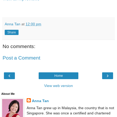
Anna Tan
at
12:00 pm
Share
No comments:
Post a Comment
‹
›
Home
View web version
About Me
Anna Tan
Anna Tan grew up in Malaysia, the country that is not
Singapore. She was once a certified and chartered