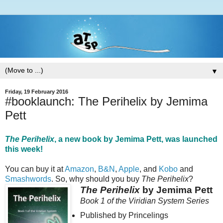
▼
Friday, 19 February 2016
#booklaunch: The Perihelix by Jemima
Pett
The Perihelix
, a new book by Jemima Pett, was launched
this week!
You can buy it at
Amazon
,
B&N
,
Apple
, and
Kobo
and
Smashwords
. So, why should you buy
The Perihelix
?
The Perihelix
by Jemima Pett
Book 1 of the Viridian System Series
Published by Princelings