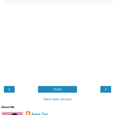
‹
›
Home
View web version
About Me
Anna Tan