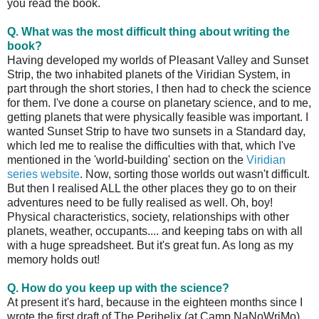
you read the book.
Q. What was the most difficult thing about writing the
book?
Having developed my worlds of Pleasant Valley and Sunset
Strip, the two inhabited planets of the Viridian System, in
part through the short stories, I then had to check the science
for them. I've done a course on planetary science, and to me,
getting planets that were physically feasible was important. I
wanted Sunset Strip to have two sunsets in a Standard day,
which led me to realise the difficulties with that, which I've
mentioned in the 'world-building' section on the
Viridian
series website
. Now, sorting those worlds out wasn't difficult.
But then I realised ALL the other places they go to on their
adventures need to be fully realised as well. Oh, boy!
Physical characteristics, society, relationships with other
planets, weather, occupants.... and keeping tabs on with all
with a huge spreadsheet. But it's great fun. As long as my
memory holds out!
Q. How do you keep up with the science?
At present it's hard, because in the eighteen months since I
wrote the first draft of The Perihelix (at Camp NaNoWriMo)