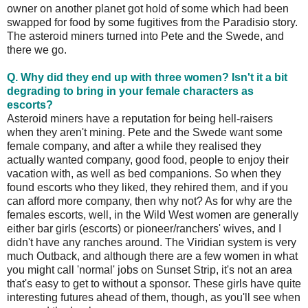
owner on another planet got hold of some which had been
swapped for food by some fugitives from the Paradisio story.
The asteroid miners turned into Pete and the Swede, and
there we go.
Q. Why did they end up with three women? Isn't it a bit
degrading to bring in your female characters as
escorts?
Asteroid miners have a reputation for being hell-raisers
when they aren't mining. Pete and the Swede want some
female company, and after a while they realised they
actually wanted company, good food, people to enjoy their
vacation with, as well as bed companions. So when they
found escorts who they liked, they rehired them, and if you
can afford more company, then why not? As for why are the
females escorts, well, in the Wild West women are generally
either bar girls (escorts) or pioneer/ranchers' wives, and I
didn't have any ranches around. The Viridian system is very
much Outback, and although there are a few women in what
you might call 'normal' jobs on Sunset Strip, it's not an area
that's easy to get to without a sponsor. These girls have quite
interesting futures ahead of them, though, as you'll see when