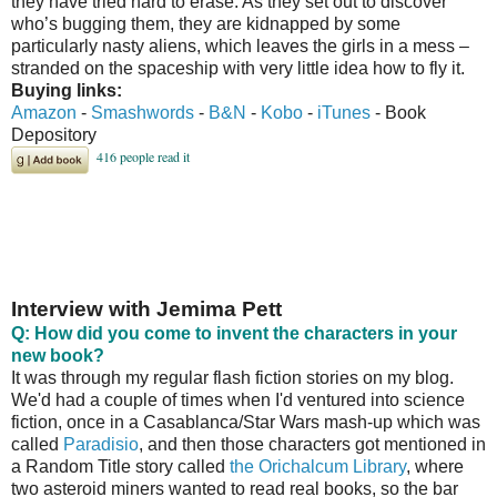
they have tried hard to erase. As they set out to discover
who’s bugging them, they are kidnapped by some
particularly nasty aliens, which leaves the girls in a mess –
stranded on the spaceship with very little idea how to fly it.
Buying links:
Amazon
-
Smashwords
-
B&N
-
Kobo
-
iTunes
- Book
Depository
Interview with Jemima Pett
Q: How did you come to invent the characters in your
new book?
It was through my regular flash fiction stories on my blog.
We'd had a couple of times when I'd ventured into science
fiction, once in a Casablanca/Star Wars mash-up which was
called
Paradisio
, and then those characters got mentioned in
a Random Title story called
the Orichalcum Library
, where
two asteroid miners wanted to read real books, so the bar