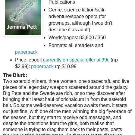
Publications
Genre: science fiction/scifi-
adventure/space opera (for
grownups, although I wouldn't
describe it as adult)
Words/pages: 83,800 / 360
Formats: all ereaders and
paperback
Price: ebook
currently on special offer at 99c
(rrp
$2.99):
paperback
rrp $10.99
The Blurb:
Two asteroid miners, three women, one spacecraft, and five
pieces of a legendary weapon scattered around the galaxy.
Big Pete and the Swede are rich, or so they discover after
bringing their latest haul of orichalcum in from the asteroid
belt. So some well-deserved vacation awaits them. It starts
out just fine, with one of the men winning the big flyer-race of
the season, but they start to receive odd messages, and
despite the attentions from the girls, both realise that
someone is trying to drag them back to their pasts, pasts