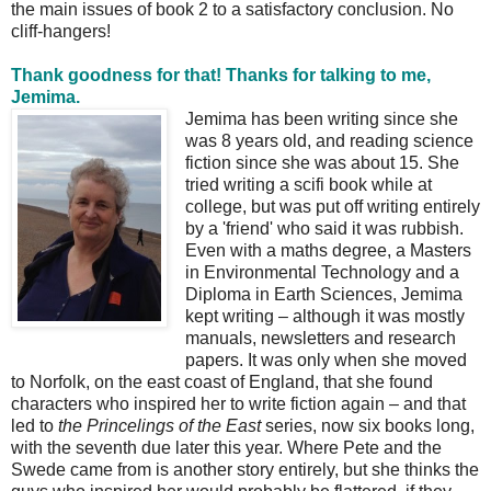
the main issues of book 2 to a satisfactory conclusion. No
cliff-hangers!
Thank goodness for that! Thanks for talking to me,
Jemima.
Jemima has been writing since she
was 8 years old, and reading science
fiction since she was about 15. She
tried writing a scifi book while at
college, but was put off writing entirely
by a 'friend' who said it was rubbish.
Even with a maths degree, a Masters
in Environmental Technology and a
Diploma in Earth Sciences, Jemima
kept writing – although it was mostly
manuals, newsletters and research
papers. It was only when she moved
to Norfolk, on the east coast of England, that she found
characters who inspired her to write fiction again – and that
led to
the Princelings of the East
series, now six books long,
with the seventh due later this year. Where Pete and the
Swede came from is another story entirely, but she thinks the