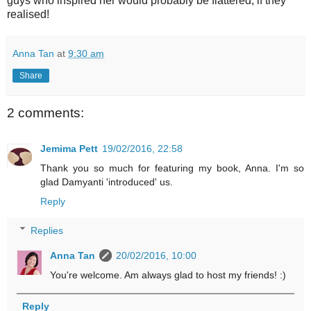
guys who inspired her would probably be flattered, if they
realised!
Anna Tan
at
9:30 am
Share
2 comments:
Jemima Pett
19/02/2016, 22:58
Thank you so much for featuring my book, Anna. I'm so
glad Damyanti 'introduced' us.
Reply
Replies
Anna Tan
20/02/2016, 10:00
You're welcome. Am always glad to host my friends! :)
Reply