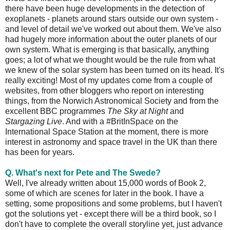
there have been huge developments in the detection of
exoplanets - planets around stars outside our own system -
and level of detail we've worked out about them. We've also
had hugely more information about the outer planets of our
own system. What is emerging is that basically, anything
goes; a lot of what we thought would be the rule from what
we knew of the solar system has been turned on its head. It's
really exciting! Most of my updates come from a couple of
websites, from other bloggers who report on interesting
things, from the Norwich Astronomical Society and from the
excellent BBC programmes
The Sky at Night
and
Stargazing Live
. And with a #BritInSpace on the
International Space Station at the moment, there is more
interest in astronomy and space travel in the UK than there
has been for years.
Q. What's next for Pete and The Swede?
Well, I've already written about 15,000 words of Book 2,
some of which are scenes for later in the book. I have a
setting, some propositions and some problems, but I haven't
got the solutions yet - except there will be a third book, so I
don't have to complete the overall storyline yet, just advance