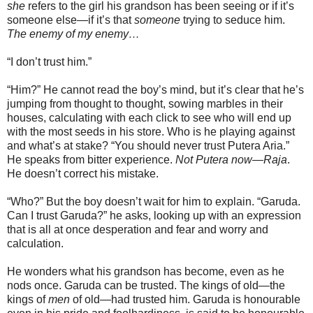
she
refers to the girl his grandson has been seeing or if it’s
someone else—if it’s that
someone
trying to seduce him.
The enemy of my enemy…
“I don’t trust him.”
“Him?” He cannot read the boy’s mind, but it’s clear that he’s
jumping from thought to thought, sowing marbles in their
houses, calculating with each click to see who will end up
with the most seeds in his store. Who is he playing against
and what’s at stake? “You should never trust Putera Aria.”
He speaks from bitter experience.
Not Putera now—Raja
.
He doesn’t correct his mistake.
“Who?” But the boy doesn’t wait for him to explain. “Garuda.
Can I trust Garuda?” he asks, looking up with an expression
that is all at once desperation and fear and worry and
calculation.
He wonders what his grandson has become, even as he
nods once. Garuda can be trusted. The kings of old—the
kings of
men
of old—had trusted him. Garuda is honourable