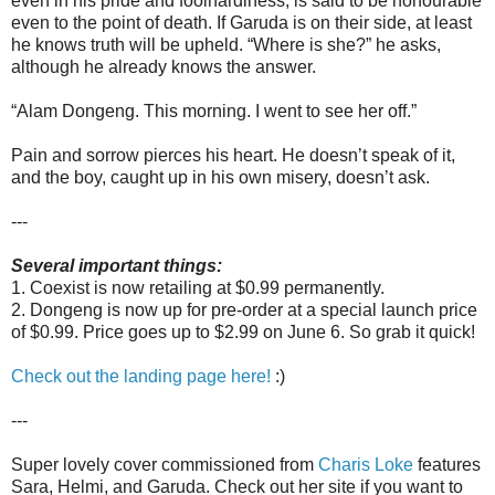
even in his pride and foolhardiness, is said to be honourable
even to the point of death. If Garuda is on their side, at least
he knows truth will be upheld. “Where is she?” he asks,
although he already knows the answer.
“Alam Dongeng. This morning. I went to see her off.”
Pain and sorrow pierces his heart. He doesn’t speak of it,
and the boy, caught up in his own misery, doesn’t ask.
---
Several important things:
1. Coexist is now retailing at $0.99 permanently.
2. Dongeng is now up for pre-order at a special launch price
of $0.99. Price goes up to $2.99 on June 6. So grab it quick!
Check out the landing page here!
:)
---
Super lovely cover commissioned from
Charis Loke
features
Sara, Helmi, and Garuda. Check out her site if you want to