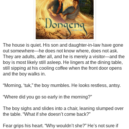
The house is quiet. His son and daughter-in-law have gone
out somewhere—he does not know where, does not ask.
They are adults, after all, and he is merely a visitor—and the
boy is most likely still asleep. He lingers at the dining table,
still sipping at his cooling coffee when the front door opens
and the boy walks in.
“Morning, ‘tuk,” the boy mumbles. He looks restless, antsy.
“Where did you go so early in the morning?”
The boy sighs and slides into a chair, leaning slumped over
the table. “What if she doesn’t come back?”
Fear grips his heart. “Why wouldn’t she?” He’s not sure if