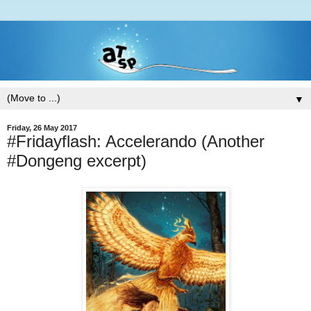
▼
Friday, 26 May 2017
#Fridayflash: Accelerando (Another
#Dongeng excerpt)