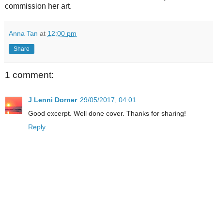
commission her art.
Anna Tan
at
12:00 pm
Share
1 comment:
J Lenni Dorner
29/05/2017, 04:01
Good excerpt. Well done cover. Thanks for sharing!
Reply