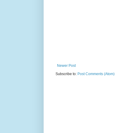
Newer Post
Subscribe to:
Post Comments (Atom)