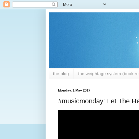
the blog
the weightage system (book rev
Monday, 1 May 2017
#musicmonday: Let The He