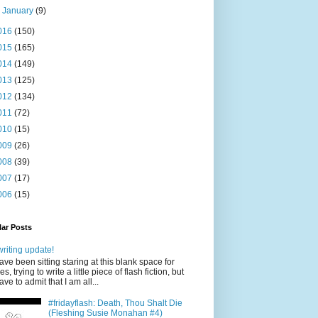
►
January
(9)
016
(150)
015
(165)
014
(149)
013
(125)
012
(134)
011
(72)
010
(15)
009
(26)
008
(39)
007
(17)
006
(15)
ar Posts
writing update!
have been sitting staring at this blank space for
es, trying to write a little piece of flash fiction, but
have to admit that I am all...
#fridayflash: Death, Thou Shalt Die
(Fleshing Susie Monahan #4)