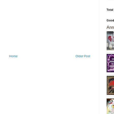
Total
Good
Ann
Home
Older Post