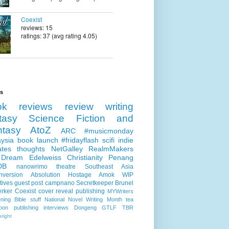
Coexist
reviews: 15
ratings: 37 (avg rating 4.05)
ls
ok reviews
review
writing
tasy
Science Fiction and
ntasy
AtoZ
ARC
#musicmonday
ysia
book launch
#fridayflash
scifi
indie
ates
thoughts
NetGalley
RealmMakers
 Dream
Edelweiss
Christianity
Penang
DB
nanowrimo
theatre
Southeast Asia
nversion
Absolution
Hostage
Amok
WIP
tives
guest post
campnano
Secretkeeper
Brunel
erker
Coexist
cover reveal
publishing
MYWriters
ning
Bible stuff
National Novel Writing Month
tea
oon publishing
interviews
Dongeng
GTLF
TBR
right