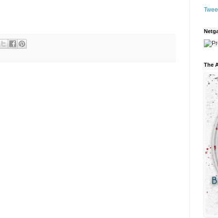
Twee
Netga
The A