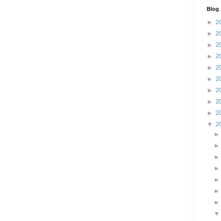
Blog 
►
2
►
2
►
2
►
2
►
2
►
2
►
2
►
2
►
2
▼
2