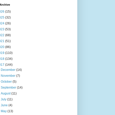
Archive
026
(15)
025
(32)
024
(26)
023
(53)
022
(68)
021
(51)
020
(86)
019
(110)
018
(134)
017
(144)
►
December
(14)
►
November
(7)
►
October
(5)
►
September
(14)
►
August
(11)
►
July
(11)
►
June
(4)
▼
May
(13)