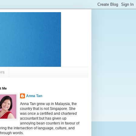
ers
t Me
Anna Tan
Anna Tan grew up in Malaysia, the
country that is not Singapore. She
was once a certified and chartered
accountant but has given up
annoying bean counters in favour of
ring the intersection of language, culture, and
 through words.