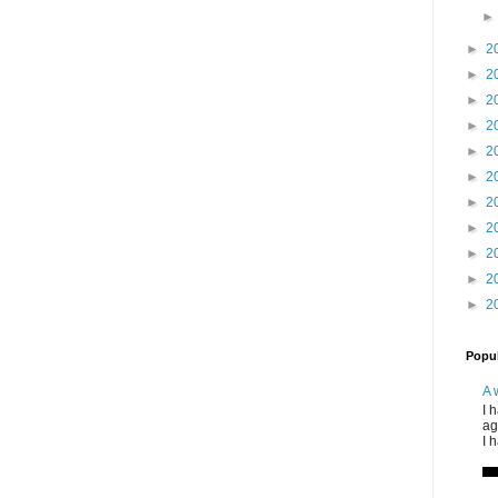
►
2
►
2
►
2
►
2
►
2
►
2
►
2
►
2
►
2
►
2
►
2
Popul
A 
I 
ag
I 