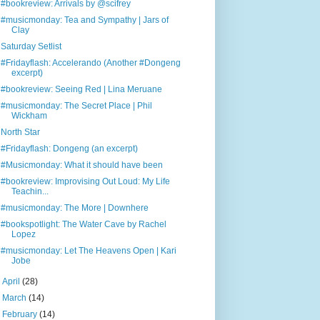
#bookreview: Arrivals by @scifrey
#musicmonday: Tea and Sympathy | Jars of
Clay
Saturday Setlist
#Fridayflash: Accelerando (Another #Dongeng
excerpt)
#bookreview: Seeing Red | Lina Meruane
#musicmonday: The Secret Place | Phil
Wickham
North Star
#Fridayflash: Dongeng (an excerpt)
#Musicmonday: What it should have been
#bookreview: Improvising Out Loud: My Life
Teachin...
#musicmonday: The More | Downhere
#bookspotlight: The Water Cave by Rachel
Lopez
#musicmonday: Let The Heavens Open | Kari
Jobe
►
April
(28)
►
March
(14)
►
February
(14)