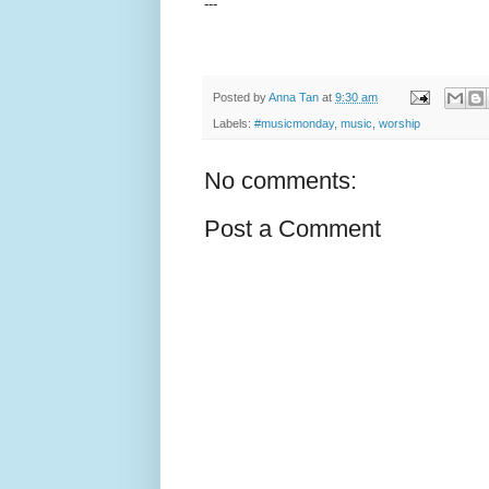
---
Posted by
Anna Tan
at
9:30 am
Labels:
#musicmonday
,
music
,
worship
No comments:
Post a Comment