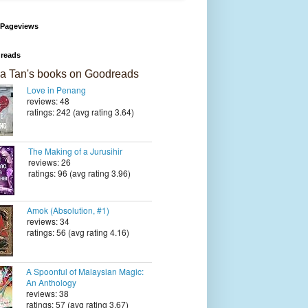
 Pageviews
reads
a Tan's books on Goodreads
Love in Penang
reviews: 48
ratings: 242 (avg rating 3.64)
The Making of a Jurusihir
reviews: 26
ratings: 96 (avg rating 3.96)
Amok (Absolution, #1)
reviews: 34
ratings: 56 (avg rating 4.16)
A Spoonful of Malaysian Magic:
An Anthology
reviews: 38
ratings: 57 (avg rating 3.67)