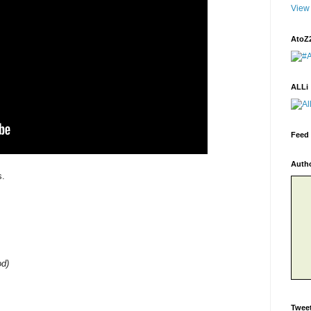
View 
AtoZ
ALLi
Feed 
Auth
s.
od)
Twee