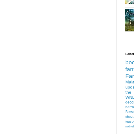
Labe
bo
fan
Fa
Mala
upd
the
WN
deco
narra
Bers
cheve
teasp
nobleb