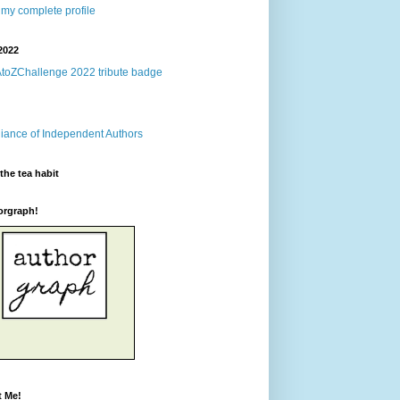
my complete profile
2022
the tea habit
orgraph!
t Me!