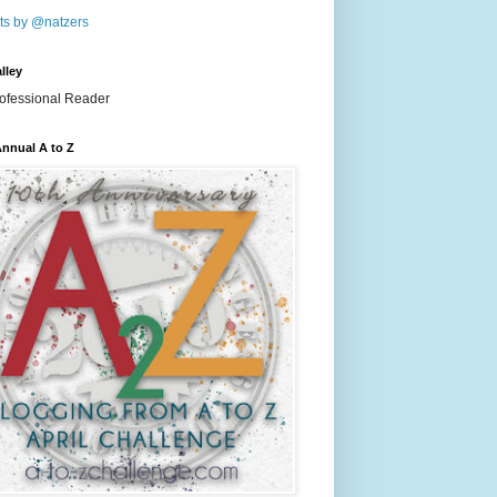
ts by @natzers
lley
nnual A to Z