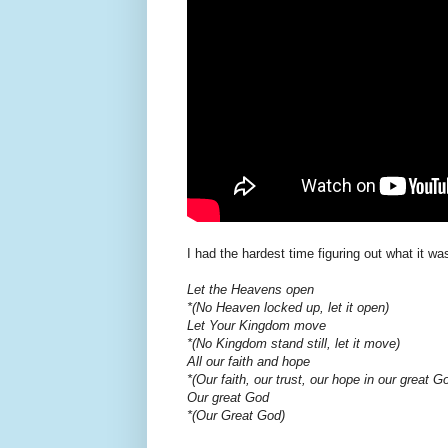
I had the hardest time figuring out what it wa
Let the Heavens open
*(No Heaven locked up, let it open)
Let Your Kingdom move
*(No Kingdom stand still, let it move)
All our faith and hope
*(Our faith, our trust, our hope in our great G
Our great God
*(Our Great God)