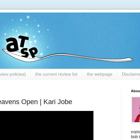
iew policies)
the current review list
the webpage
Disclaim
Abou
avens Open | Kari Jobe
explo
faith