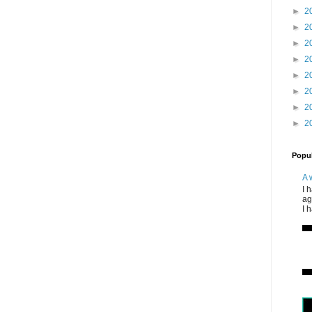
►
2
►
2
►
2
►
2
►
2
►
2
►
2
►
2
Popul
A 
I 
ag
I 