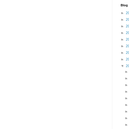
Blog 
►
2
►
2
►
2
►
2
►
2
►
2
►
2
►
2
▼
2