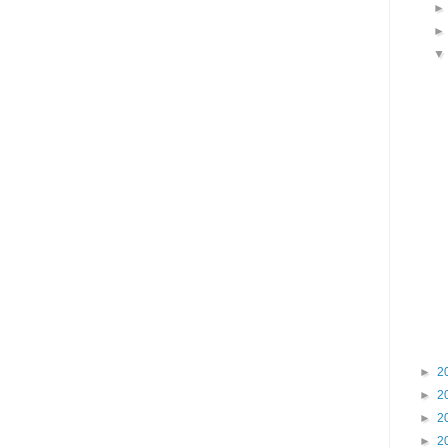
►
2
►
2
►
2
►
2