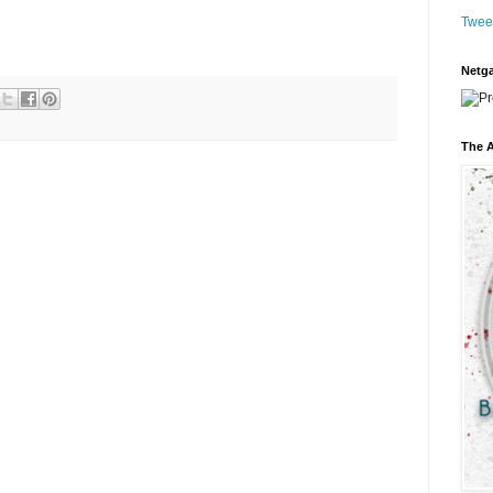
Twee
Netga
The A