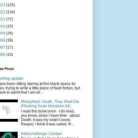
013
(125)
012
(134)
011
(72)
010
(15)
009
(26)
008
(39)
007
(17)
006
(15)
ar Posts
writing update!
have been sitting staring at this blank space for
es, trying to write a little piece of flash fiction, but
have to admit that I am all...
#fridayflash: Death, Thou Shalt Die
(Fleshing Susie Monahan #4)
I read this book once - I do read,
you know, when I have time - about
Death. It was my sister's book.
Reaper, I think it was called. R...
#atozchallenge: Centaur