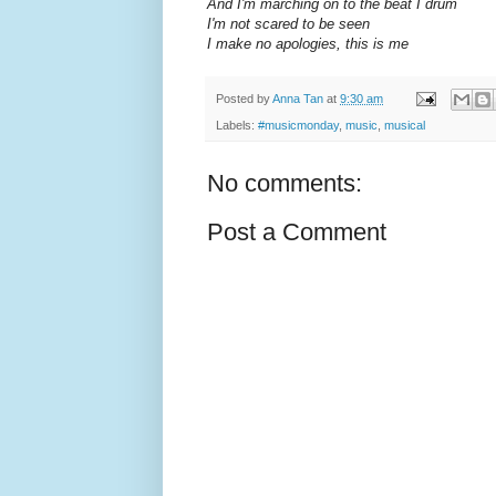
And I'm marching on to the beat I drum
I'm not scared to be seen
I make no apologies, this is me
Posted by
Anna Tan
at
9:30 am
Labels:
#musicmonday
,
music
,
musical
No comments:
Post a Comment