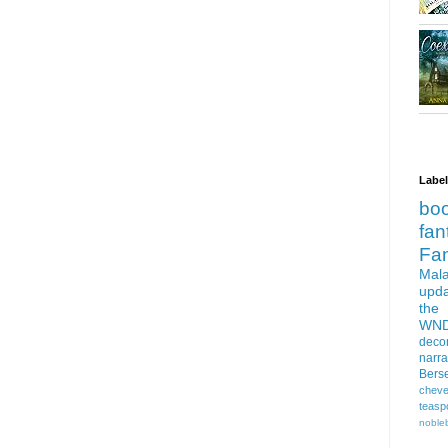
Labe
bo
fan
Fa
Mala
upd
the
WN
deco
narra
Bers
cheve
teasp
nobleb