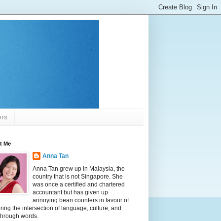
ers
t Me
Anna Tan
Anna Tan grew up in Malaysia, the
country that is not Singapore. She
was once a certified and chartered
accountant but has given up
annoying bean counters in favour of
ring the intersection of language, culture, and
 through words.