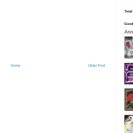
Total
Good
Ann
Home
Older Post