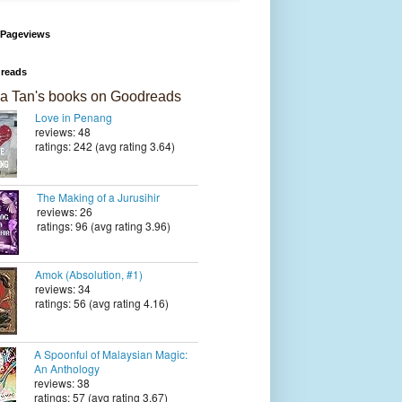
 Pageviews
reads
a Tan's books on Goodreads
Love in Penang
reviews: 48
ratings: 242 (avg rating 3.64)
The Making of a Jurusihir
reviews: 26
ratings: 96 (avg rating 3.96)
Amok (Absolution, #1)
reviews: 34
ratings: 56 (avg rating 4.16)
A Spoonful of Malaysian Magic:
An Anthology
reviews: 38
ratings: 57 (avg rating 3.67)