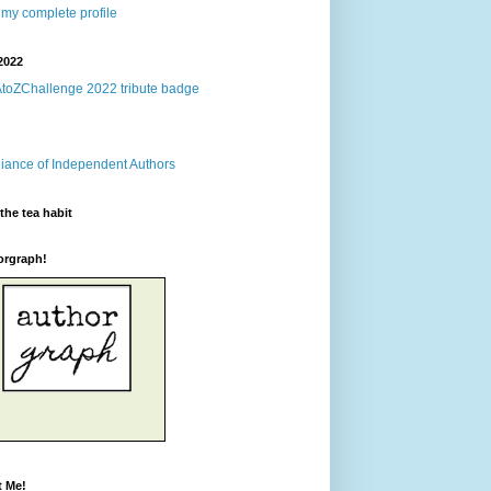
my complete profile
2022
the tea habit
orgraph!
t Me!