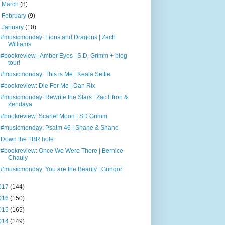
►
March
(8)
►
February
(9)
▼
January
(10)
#musicmonday: Lions and Dragons | Zach
Williams
#bookreview | Amber Eyes | S.D. Grimm + blog
tour!
#musicmonday: This is Me | Keala Settle
#bookreview: Die For Me | Dan Rix
#musicmonday: Rewrite the Stars | Zac Efron &
Zendaya
#bookreview: Scarlet Moon | SD Grimm
#musicmonday: Psalm 46 | Shane & Shane
Down the TBR hole
#bookreview: Once We Were There | Bernice
Chauly
#musicmonday: You are the Beauty | Gungor
017
(144)
016
(150)
015
(165)
014
(149)