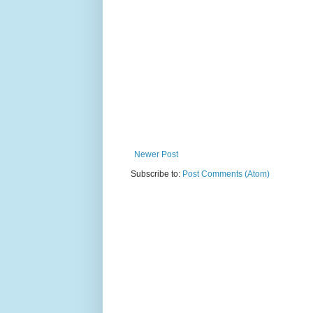
Newer Post
Subscribe to:
Post Comments (Atom)