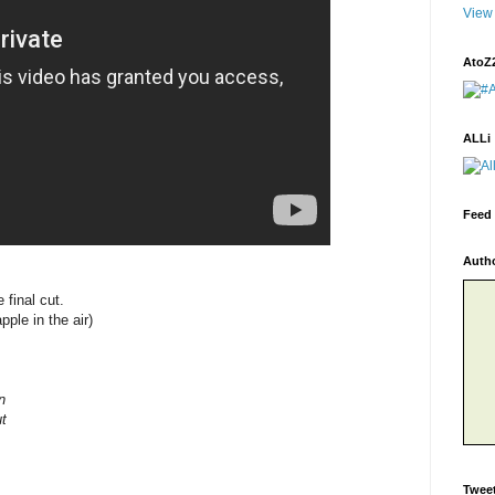
View 
AtoZ
ALLi
Feed 
Auth
 final cut.
le in the air)
n
t
Twee