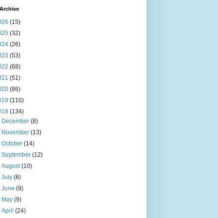
Archive
026
(15)
025
(32)
024
(26)
023
(53)
022
(68)
021
(51)
020
(86)
019
(110)
018
(134)
►
December
(8)
►
November
(13)
►
October
(14)
►
September
(12)
►
August
(10)
►
July
(8)
►
June
(9)
►
May
(9)
►
April
(24)