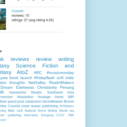
Coexist
reviews: 15
ratings: 37 (avg rating 4.05)
ls
ok reviews
review
writing
tasy
Science Fiction and
ntasy
AtoZ
ARC
#musicmonday
ysia
book launch
#fridayflash
scifi
indie
ates
thoughts
NetGalley
RealmMakers
 Dream
Edelweiss
Christianity
Penang
DB
nanowrimo
theatre
Southeast Asia
nversion
Absolution
Hostage
Amok
WIP
tives
guest post
campnano
Secretkeeper
Brunel
erker
Coexist
cover reveal
publishing
MYWriters
ning
Bible stuff
National Novel Writing Month
tea
oon publishing
interviews
Dongeng
GTLF
TBR
right