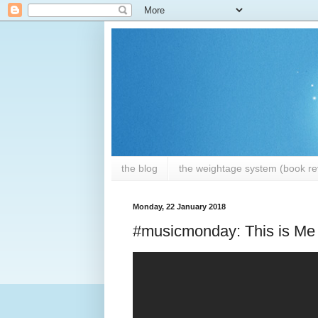
the blog
the weightage system (book rev
Monday, 22 January 2018
#musicmonday: This is Me 