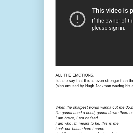
ALL THE EMOTIONS.
I'd also say that this is even stronger than the
(also amused by Hugh Jackman waving his app
---
When the sharpest words wanna cut me dow
I'm gonna send a flood, gonna drown them ou
I am brave, I am bruised
I am who I'm meant to be, this is me
Look out 'cause here I come