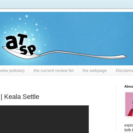
iew policies)
the current review list
the webpage
Disclaim
Abou
| Keala Settle
explo
faith