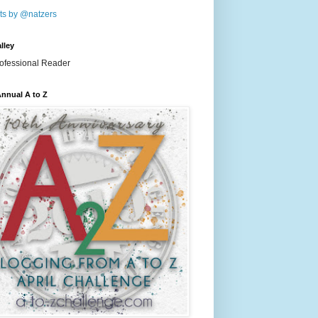
ts by @natzers
lley
nnual A to Z