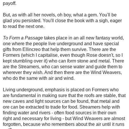
payoff.
But, as with all her novels, oh boy, what a gem. You'll be
glad you persisted. You'll close the book with a sigh, eager
to read the next one.
To Form a Passage
takes place in an all new fantasy world,
one where the people live underground and have special
gifts from Ellincreo that help them survive. There are the
Formers (which I capitalise, even though Rose doesn't, so I
kept stumbling over it) who can
form
stone and metal. There
are the Streamers, who can sense water and guide them to
wherever they wish. And then there are the Wind Weavers,
who do the same with air and wind.
Living underground, emphasis is placed on Formers who
are fundamental in making sure that the roofs are stable, that
new caves and light sources can be found, that metal and
ore can be extracted to trade for food. Streamers help with
finding water and rivers - often food sources in their own
right and necessary for living - but Wind Weavers are almost
forgotten, because who remembers about the air until it runs