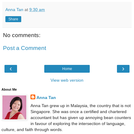
Anna Tan
at
9:30 am
Share
No comments:
Post a Comment
‹
›
Home
View web version
About Me
Anna Tan
Anna Tan grew up in Malaysia, the country that is not
Singapore. She was once a certified and chartered
accountant but has given up annoying bean counters
in favour of exploring the intersection of language,
culture, and faith through words.