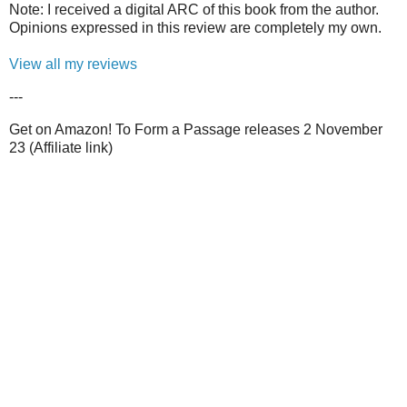
Note: I received a digital ARC of this book from the author.
Opinions expressed in this review are completely my own.
View all my reviews
---
Get on Amazon! To Form a Passage releases 2 November
23 (Affiliate link)