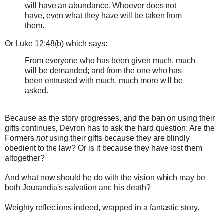
will have an abundance. Whoever does not
have, even what they have will be taken from
them.
Or Luke 12:48(b) which says:
From everyone who has been given much, much
will be demanded; and from the one who has
been entrusted with much, much more will be
asked.
Because as the story progresses, and the ban on using their
gifts continues, Devron has to ask the hard question: Are the
Formers
not
using their gifts because they are blindly
obedient to the law? Or is it because they have lost them
altogether?
And what now should he do with the vision which may be
both Jourandia's salvation and his death?
Weighty reflections indeed, wrapped in a fantastic story.