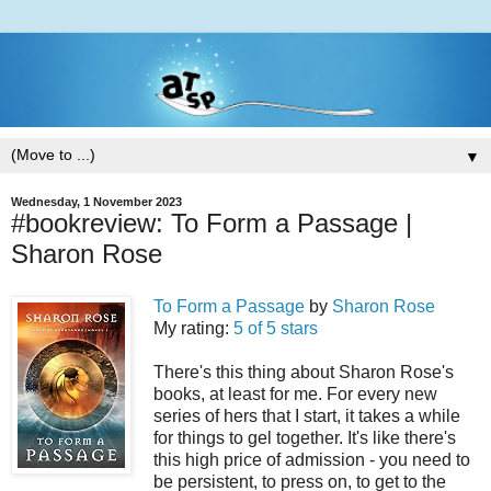
▼
Wednesday, 1 November 2023
#bookreview: To Form a Passage |
Sharon Rose
To Form a Passage
by
Sharon Rose
My rating:
5 of 5 stars
There's this thing about Sharon Rose's
books, at least for me. For every new
series of hers that I start, it takes a while
for things to gel together. It's like there's
this high price of admission - you need to
be persistent, to press on, to get to the