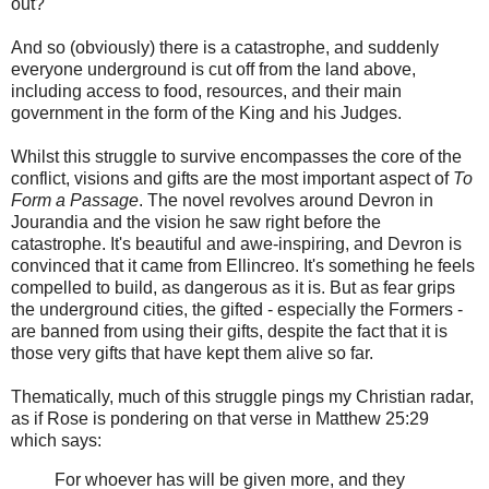
out?
And so (obviously) there is a catastrophe, and suddenly
everyone underground is cut off from the land above,
including access to food, resources, and their main
government in the form of the King and his Judges.
Whilst this struggle to survive encompasses the core of the
conflict, visions and gifts are the most important aspect of
To
Form a Passage
. The novel revolves around Devron in
Jourandia and the vision he saw right before the
catastrophe. It's beautiful and awe-inspiring, and Devron is
convinced that it came from Ellincreo. It's something he feels
compelled to build, as dangerous as it is. But as fear grips
the underground cities, the gifted - especially the Formers -
are banned from using their gifts, despite the fact that it is
those very gifts that have kept them alive so far.
Thematically, much of this struggle pings my Christian radar,
as if Rose is pondering on that verse in Matthew 25:29
which says:
For whoever has will be given more, and they