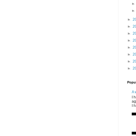
►
2
►
2
►
2
►
2
►
2
►
2
►
2
►
2
Popul
A 
I 
ag
I 