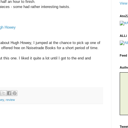
half an hour to finish.
View 
pieces - some had rather interesting twists.
AtoZ
gh Howey
ALLi
 about Hugh Howey, I jumped at the chance to pick up one of
 offered free on Noisetrade Books for a short period of time.
Feed 
t this one. I liked it quite a lot until I got to the end and
Auth
wey
,
review
Twee