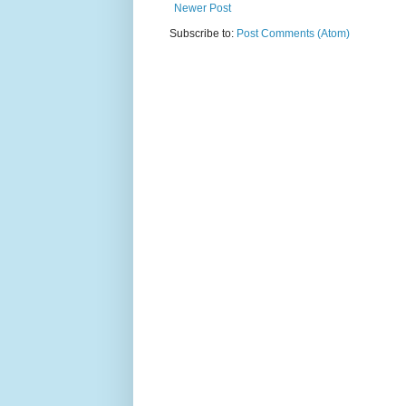
Newer Post
Subscribe to:
Post Comments (Atom)