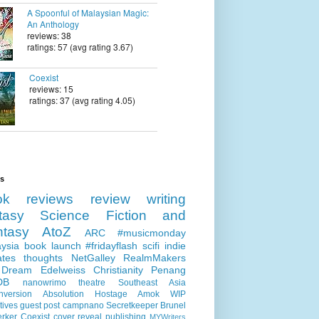
A Spoonful of Malaysian Magic:
An Anthology
reviews: 38
ratings: 57 (avg rating 3.67)
Coexist
reviews: 15
ratings: 37 (avg rating 4.05)
ls
ok reviews
review
writing
tasy
Science Fiction and
ntasy
AtoZ
ARC
#musicmonday
ysia
book launch
#fridayflash
scifi
indie
ates
thoughts
NetGalley
RealmMakers
 Dream
Edelweiss
Christianity
Penang
DB
nanowrimo
theatre
Southeast Asia
nversion
Absolution
Hostage
Amok
WIP
tives
guest post
campnano
Secretkeeper
Brunel
erker
Coexist
cover reveal
publishing
MYWriters