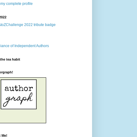
my complete profile
2022
the tea habit
orgraph!
t Me!