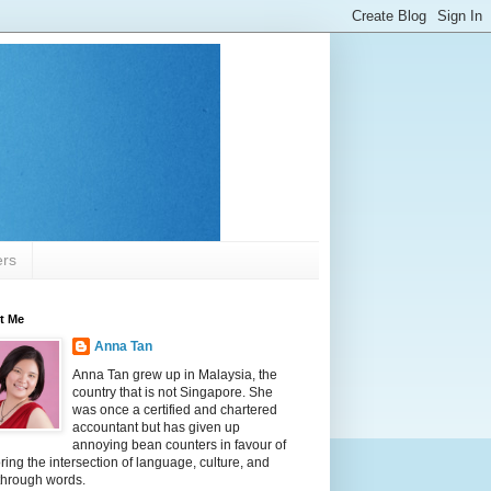
ers
t Me
Anna Tan
Anna Tan grew up in Malaysia, the
country that is not Singapore. She
was once a certified and chartered
accountant but has given up
annoying bean counters in favour of
ring the intersection of language, culture, and
 through words.