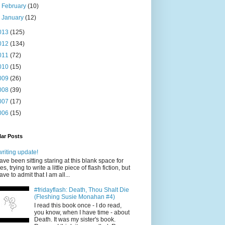
►
February
(10)
►
January
(12)
013
(125)
012
(134)
011
(72)
010
(15)
009
(26)
008
(39)
007
(17)
006
(15)
ar Posts
writing update!
have been sitting staring at this blank space for
es, trying to write a little piece of flash fiction, but
have to admit that I am all...
#fridayflash: Death, Thou Shalt Die
(Fleshing Susie Monahan #4)
I read this book once - I do read,
you know, when I have time - about
Death. It was my sister's book.