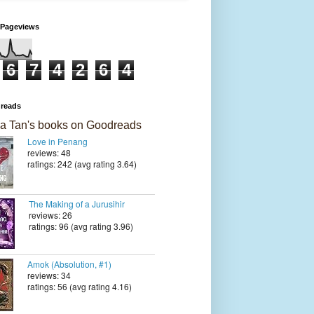
 Pageviews
6
7
4
2
6
4
reads
a Tan's books on Goodreads
Love in Penang
reviews: 48
ratings: 242 (avg rating 3.64)
The Making of a Jurusihir
reviews: 26
ratings: 96 (avg rating 3.96)
Amok (Absolution, #1)
reviews: 34
ratings: 56 (avg rating 4.16)