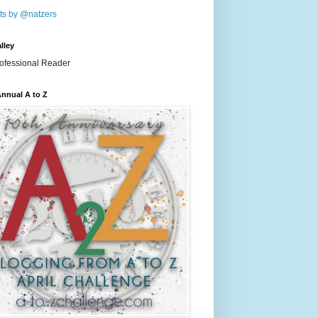
ts by @natzers
lley
nnual A to Z