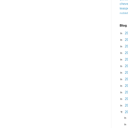
cheve
teasp
nobleb
Blog 
►
2
►
2
►
2
►
2
►
2
►
2
►
2
►
2
►
2
►
2
►
2
►
2
▼
2