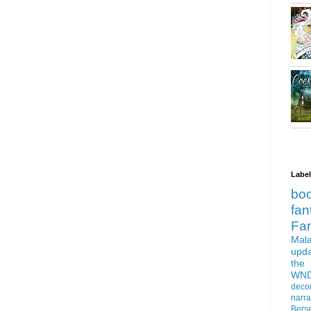
Labe
bo
fan
Fa
Mala
upd
the
WN
deco
narra
Bers