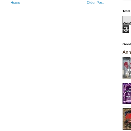
Home
Older Post
Total
3
Good
Ann