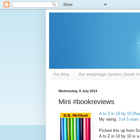
the blog
the weightage system (book rev
Wednesday, 9 July 2014
Mini #bookreviews
A to Z in 10 by 10 [fla
My rating:
3 of 5 stars
Picked this up from Do
A to Z in 10 by 10 is a