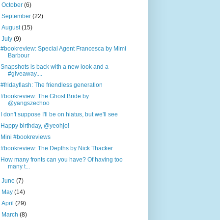
►
October
(6)
►
September
(22)
►
August
(15)
▼
July
(9)
#bookreview: Special Agent Francesca by Mimi
Barbour
Snapshots is back with a new look and a
#giveaway....
#fridayflash: The friendless generation
#bookreview: The Ghost Bride by
@yangszechoo
I don't suppose I'll be on hiatus, but we'll see
Happy birthday, @yeohjo!
Mini #bookreviews
#bookreview: The Depths by Nick Thacker
How many fronts can you have? Of having too
many t...
►
June
(7)
►
May
(14)
►
April
(29)
►
March
(8)