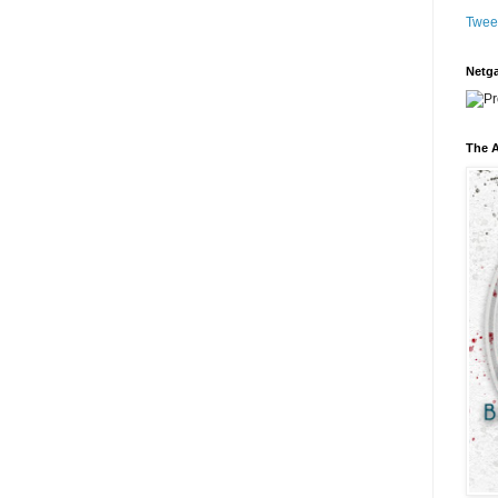
Twee
Netga
The A