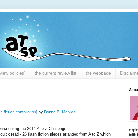
iew policies)
the current review list
the webpage
Disclaim
Abou
sh fiction compilation]
by
Donna B. McNicol
nna during the 2014 A to Z Challenge.
explo
 quick read - 26 flash fiction pieces arranged from A to Z which
faith