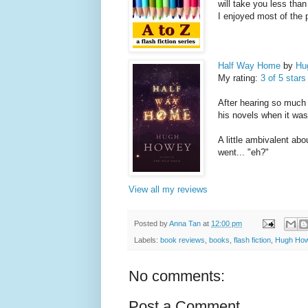
will take you less than 
I enjoyed most of the 
Half Way Home
by
Hu
My rating:
3 of 5 stars
After hearing so much
his novels when it was
A little ambivalent abou
went... "eh?"
View all my reviews
Posted by
Anna Tan
at
12:00 pm
Labels:
book reviews
,
books
,
flash fiction
,
Hugh Ho
No comments:
Post a Comment