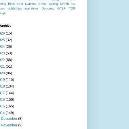
ning
Bible stuff
National Novel Writing Month
tea
oon publishing
interviews
Dongeng
GTLF
TBR
right
Archive
026
(15)
025
(32)
024
(26)
023
(53)
022
(68)
021
(51)
020
(86)
019
(110)
018
(134)
017
(144)
016
(150)
015
(165)
014
(149)
►
December
(8)
►
November
(9)