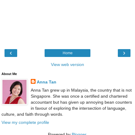
‹
›
Home
View web version
About Me
Anna Tan
Anna Tan grew up in Malaysia, the country that is not
Singapore. She was once a certified and chartered
accountant but has given up annoying bean counters
in favour of exploring the intersection of language,
culture, and faith through words.
View my complete profile
Powered by
Blogger
.