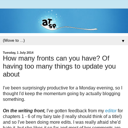
▼
Tuesday, 1 July 2014
How many fronts can you have? Of
having too many things to update you
about
I've been surprisingly productive for a Monday evening, so I
thought I'd keep the momentum going by actually blogging
something.
On the writing front,
I've gotten feedback from my
editor
for
chapters 1 - 6 of my fairy tale (I really should think of a title!)
and so I've been doing more edits. I was really afraid she'd
hate it, but she likes it so far and most of her comments are