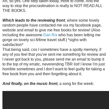
Ah, so yes. One step taken today, more to come. And the
way to stop the procrastination is really to NOT READ ALL
THE BOOKS.
Which leads to the reviewing front
, where some lovely
random people have contacted me via my facebook page,
website and email to give me free books for review! (Also
including the awesome
Dan Rix
who has been letting me
gorge on lovely sci-fi/time travel stuff.) *sighs with
satisfaction*
That being said, cos I sometimes have a spotty memory, if
any of you feel that you've sent me something for review and
I never got back to you, please send me an email to bump it
to the top of my erratic, neverending TBR list! I know I'm just
horrible sometimes and I don't want to feel guilty for taking a
free book from you and then forgetting about it.
And finally, on the music front,
a song for the week: