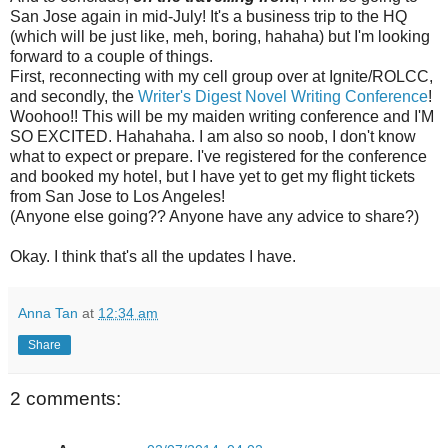
San Jose again in mid-July! It's a business trip to the HQ
(which will be just like, meh, boring, hahaha) but I'm looking
forward to a couple of things.
First, reconnecting with my cell group over at Ignite/ROLCC,
and secondly, the
Writer's Digest Novel Writing Conference
!
Woohoo!! This will be my maiden writing conference and I'M
SO EXCITED. Hahahaha. I am also so noob, I don't know
what to expect or prepare. I've registered for the conference
and booked my hotel, but I have yet to get my flight tickets
from San Jose to Los Angeles!
(Anyone else going?? Anyone have any advice to share?)
Okay. I think that's all the updates I have.
Anna Tan
at
12:34 am
Share
2 comments: