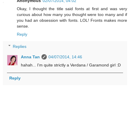
Anonymous
02/07/2014, 04:02
Okay, I thought the title said fonts at first and was very
curious about how many you thought were too many and if
you had an obsession with fonts. LOL! Fronts makes more
sense.
Reply
Replies
Anna Tan
04/07/2014, 14:46
hahah... I'm quite strictly a Verdana / Garamond girl :D
Reply