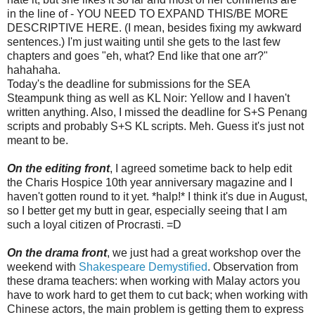
in the line of - YOU NEED TO EXPAND THIS/BE MORE
DESCRIPTIVE HERE. (I mean, besides fixing my awkward
sentences.) I'm just waiting until she gets to the last few
chapters and goes "eh, what? End like that one arr?"
hahahaha.
Today's the deadline for submissions for the SEA
Steampunk thing as well as KL Noir: Yellow and I haven't
written anything. Also, I missed the deadline for S+S Penang
scripts and probably S+S KL scripts. Meh. Guess it's just not
meant to be.
On the editing front
, I agreed sometime back to help edit
the Charis Hospice 10th year anniversary magazine and I
haven't gotten round to it yet. *halp!* I think it's due in August,
so I better get my butt in gear, especially seeing that I am
such a loyal citizen of Procrasti. =D
On the drama front
, we just had a great workshop over the
weekend with
Shakespeare Demystified
. Observation from
these drama teachers: when working with Malay actors you
have to work hard to get them to cut back; when working with
Chinese actors, the main problem is getting them to express