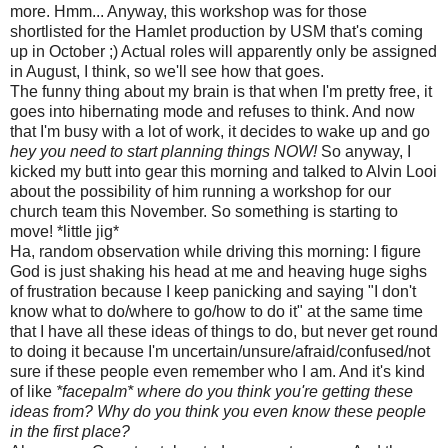
more. Hmm... Anyway, this workshop was for those
shortlisted for the Hamlet production by USM that's coming
up in October ;) Actual roles will apparently only be assigned
in August, I think, so we'll see how that goes.
The funny thing about my brain is that when I'm pretty free, it
goes into hibernating mode and refuses to think. And now
that I'm busy with a lot of work, it decides to wake up and go
hey you need to start planning things NOW!
So anyway, I
kicked my butt into gear this morning and talked to Alvin Looi
about the possibility of him running a workshop for our
church team this November. So something is starting to
move! *little jig*
Ha, random observation while driving this morning: I figure
God is just shaking his head at me and heaving huge sighs
of frustration because I keep panicking and saying "I don't
know what to do/where to go/how to do it" at the same time
that I have all these ideas of things to do, but never get round
to doing it because I'm uncertain/unsure/afraid/confused/not
sure if these people even remember who I am. And it's kind
of like
*facepalm* where do you think you're getting these
ideas from? Why do you think you even know these people
in the first place?