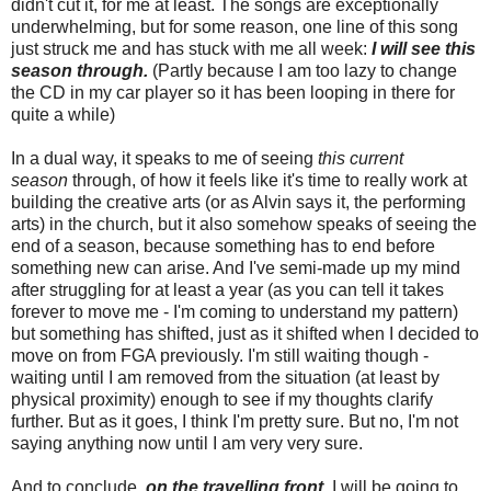
didn't cut it, for me at least. The songs are exceptionally
underwhelming, but for some reason, one line of this song
just struck me and has stuck with me all week:
I will see this
season through.
(Partly because I am too lazy to change
the CD in my car player so it has been looping in there for
quite a while)
In a dual way, it speaks to me of seeing
this current
season
through, of how it feels like it's time to really work at
building the creative arts (or as Alvin says it, the performing
arts) in the church, but it also somehow speaks of seeing the
end of a season, because something has to end before
something new can arise. And I've semi-made up my mind
after struggling for at least a year (as you can tell it takes
forever to move me - I'm coming to understand my pattern)
but something has shifted, just as it shifted when I decided to
move on from FGA previously. I'm still waiting though -
waiting until I am removed from the situation (at least by
physical proximity) enough to see if my thoughts clarify
further. But as it goes, I think I'm pretty sure. But no, I'm not
saying anything now until I am very very sure.
And to conclude,
on the travelling front
, I will be going to