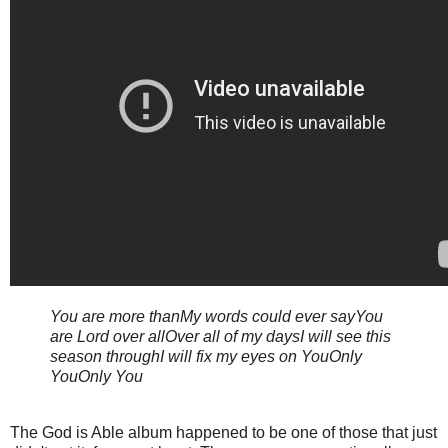
You are more than
My words could ever say
You
are Lord over all
Over all of my days
I will see this
season through
I will fix my eyes on You
Only
You
Only You
The God is Able album happened to be one of those that just