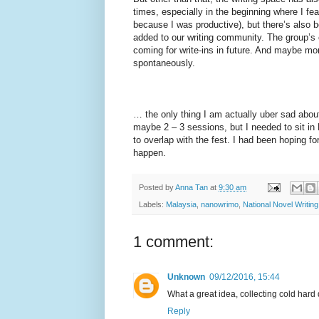
times, especially in the beginning where I fea
because I was productive), but there’s also 
added to our writing community. The group’s 
coming for write-ins in future. And maybe mo
spontaneously.
… the only thing I am actually uber sad about 
maybe 2 – 3 sessions, but I needed to sit in
to overlap with the fest. I had been hoping fo
happen.
Posted by
Anna Tan
at
9:30 am
Labels:
Malaysia
,
nanowrimo
,
National Novel Writin
1 comment:
Unknown
09/12/2016, 15:44
What a great idea, collecting cold hard
Reply