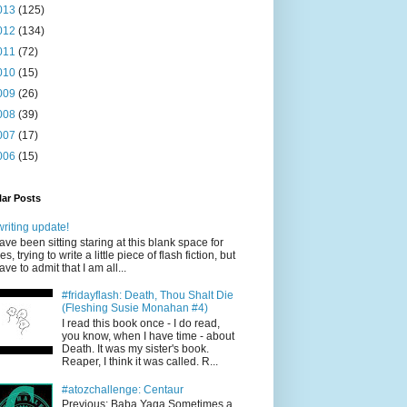
013
(125)
012
(134)
011
(72)
010
(15)
009
(26)
008
(39)
007
(17)
006
(15)
ar Posts
writing update!
have been sitting staring at this blank space for
es, trying to write a little piece of flash fiction, but
have to admit that I am all...
#fridayflash: Death, Thou Shalt Die
(Fleshing Susie Monahan #4)
I read this book once - I do read,
you know, when I have time - about
Death. It was my sister's book.
Reaper, I think it was called. R...
#atozchallenge: Centaur
Previous: Baba Yaga Sometimes a