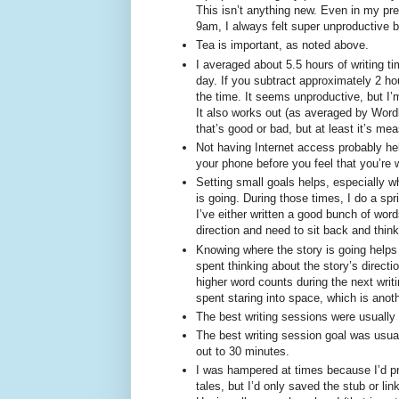
This isn’t anything new. Even in my pre
9am, I always felt super unproductive 
Tea is important, as noted above.
I averaged about 5.5 hours of writing ti
day. If you subtract approximately 2 ho
the time. It seems unproductive, but I’
It also works out (as averaged by Wordly
that’s good or bad, but at least it’s me
Not having Internet access probably hel
your phone before you feel that you’re 
Setting small goals helps, especially wh
is going. During those times, I do a sp
I’ve either written a good bunch of wor
direction and need to sit back and think
Knowing where the story is going helps
spent thinking about the story’s directi
higher word counts during the next wri
spent staring into space, which is anoth
The best writing sessions were usually
The best writing session goal was usua
out to 30 minutes.
I was hampered at times because I’d pr
tales, but I’d only saved the stub or li