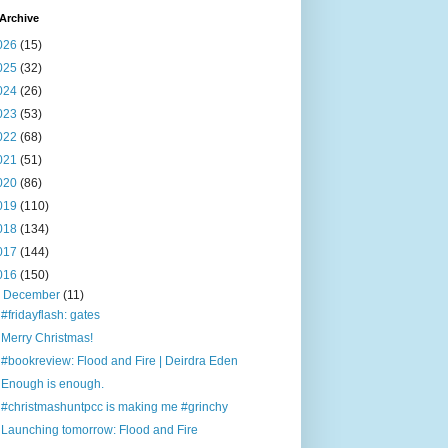
Archive
026
(15)
025
(32)
024
(26)
023
(53)
022
(68)
021
(51)
020
(86)
019
(110)
018
(134)
017
(144)
016
(150)
▼
December
(11)
#fridayflash: gates
Merry Christmas!
#bookreview: Flood and Fire | Deirdra Eden
Enough is enough.
#christmashuntpcc is making me #grinchy
Launching tomorrow: Flood and Fire