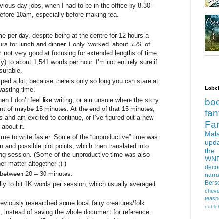
vious day jobs, when I had to be in the office by 8.30 –
before 10am, especially before making tea.
me per day, despite being at the centre for 12 hours a
urs for lunch and dinner, I only “worked” about 55% of
m not very good at focusing for extended lengths of time.
) to about 1,541 words per hour. I’m not entirely sure if
asurable.
ped a lot, because there’s only so long you can stare at
Labe
wasting time.
en I don’t feel like writing, or am unsure where the story
bo
rint of maybe 15 minutes. At the end of that 15 minutes,
fan
ds and am excited to continue, or I’ve figured out a new
Fa
 about it.
Mala
 me to write faster. Some of the “unproductive” time was
upd
on and possible plot points, which then translated into
the
ting session. (Some of the unproductive time was also
WN
er matter altogether ;) )
deco
 between 20 – 30 minutes.
narra
Bers
lly to hit 1K words per session, which usually averaged
cheve
teasp
eviously researched some local fairy creatures/folk
nobleb
nk, instead of saving the whole document for reference.