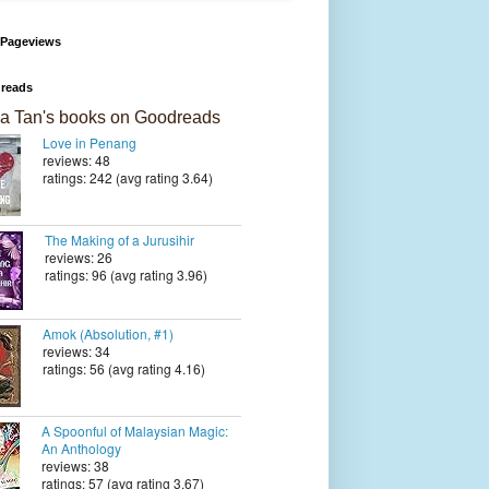
 Pageviews
reads
a Tan's books on Goodreads
Love in Penang
reviews: 48
ratings: 242 (avg rating 3.64)
The Making of a Jurusihir
reviews: 26
ratings: 96 (avg rating 3.96)
Amok (Absolution, #1)
reviews: 34
ratings: 56 (avg rating 4.16)
A Spoonful of Malaysian Magic:
An Anthology
reviews: 38
ratings: 57 (avg rating 3.67)