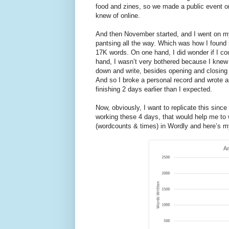
food and zines, so we made a public event on
knew of online.
And then November started, and I went on my 
pantsing all the way. Which was how I found m
17K words. On one hand, I did wonder if I cou
hand, I wasn’t very bothered because I knew t
down and write, besides opening and closing th
And so I broke a personal record and wrote a
finishing 2 days earlier than I expected.
Now, obviously, I want to replicate this since
working these 4 days, that would help me to w
(wordcounts & times) in Wordly and here’s my