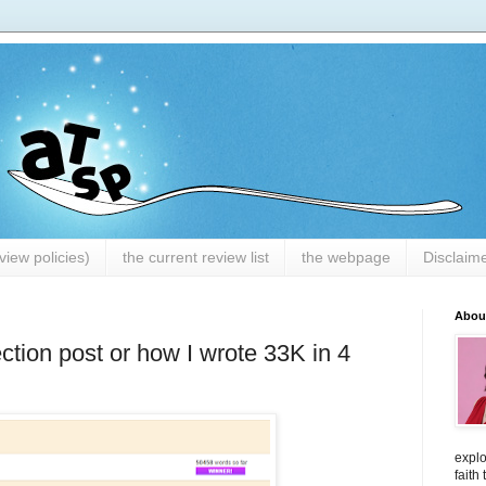
iew policies)
the current review list
the webpage
Disclaim
Abou
tion post or how I wrote 33K in 4
explo
faith