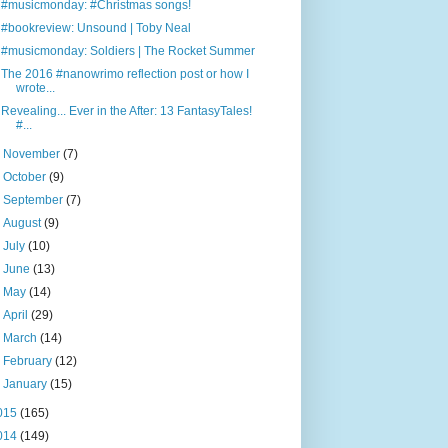
#musicmonday: #Christmas songs!
#bookreview: Unsound | Toby Neal
#musicmonday: Soldiers | The Rocket Summer
The 2016 #nanowrimo reflection post or how I
wrote...
Revealing... Ever in the After: 13 FantasyTales!
#...
►
November
(7)
►
October
(9)
►
September
(7)
►
August
(9)
►
July
(10)
►
June
(13)
►
May
(14)
►
April
(29)
►
March
(14)
►
February
(12)
►
January
(15)
015
(165)
014
(149)