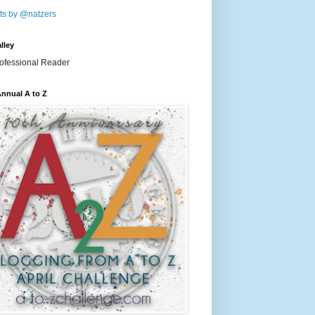
ts by @natzers
lley
nnual A to Z