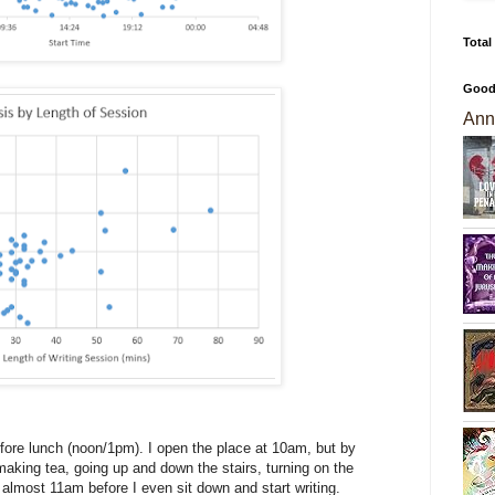
Total
Good
Ann
efore lunch (noon/1pm). I open the place at 10am, but by
 making tea, going up and down the stairs, turning on the
 almost 11am before I even sit down and start writing.