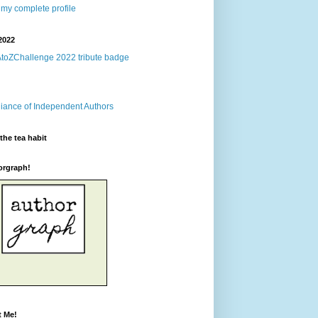
my complete profile
2022
the tea habit
orgraph!
t Me!