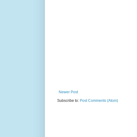
Newer Post
Subscribe to:
Post Comments (Atom)