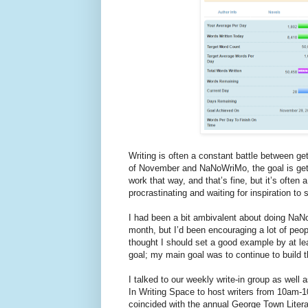
Writing is often a constant battle between ge
of November and NaNoWriMo, the goal is gett
work that way, and that’s fine, but it’s often
procrastinating and waiting for inspiration to s
I had been a bit ambivalent about doing NaNo
month, but I’d been encouraging a lot of pe
thought I should set a good example by at lea
goal; my main goal was to continue to build t
I talked to our weekly write-in group as wel
In Writing Space to host writers from 10am-1
coincided with the annual George Town Litera