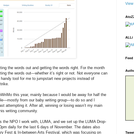
View 
AtoZ
ALLi
Feed 
tting the words out and getting the words right. For the month
Auth
ing the words out—whether it’s right or not. Not everyone can
 a handy tool for me to jumpstart new projects instead of
trike.
WriMo this year, mainly because I would be away for half the
ople—mostly from our baby writing group—to do so and I
st attempting it. After all, winning or losing wasn’t my main
his writing community.
l as the NPO I work with, LUMA, and we set up the LUMA Drop-
0pm daily for the last 6 days of November. The dates also
ry Fest & In-between Arts Festival, which was focusing on
Twee