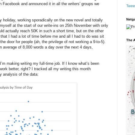
 Facebook and announced it in all the writers' groups we
Twee
Netga
holiday, working sporadically on the new novel and totally
yself at the start of our write-ins on 25th November with only
ld actually reach 50K in such a short time, but on the other
hat I had a lot of time before me and all I had to do was sit
The A
e door for people (ah, the privilege of not working a 9-to-5).
n average of 8,000 words a day over the next 4 days,
 I’m making writing my full-time job. If I know what’s been
ork better, right? I tracked all my writing this month
 analysis of the data: