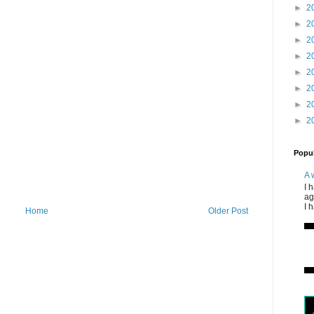
►
2
►
2
►
2
►
2
►
2
►
2
►
2
►
2
Popul
A 
I 
ag
I 
Home
Older Post