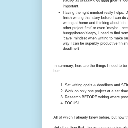
Having all research on hand (that is not 
important.
Having the right mindset really helps. D
finish writing this story before I can do
writing at home and thinking about ‘oh- 
other project first’ or even ‘maybe I nee
hungry/bored/sleepy, I need to find some
‘cave’ mindset when writing to make sur
way I can be superbly productive finis
deadline!)
In summary, here are the things I need to be 
bum:
Set writing goals & deadlines and 
Work on only one project at a set time
Research BEFORE writing where poss
FOCUS!
All of which I already knew before, but now 
But other than that, the writing space has 