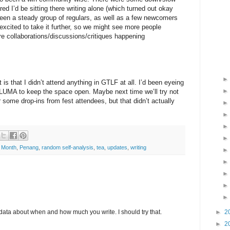
red I’d be sitting there writing alone (which turned out okay
been a steady group of regulars, as well as a few newcomers
excited to take it further, so we might see more people
re collaborations/discussions/critiques happening
is that I didn’t attend anything in GTLF at all. I’d been eyeing
 LUMA to keep the space open. Maybe next time we’ll try not
r some drop-ins from fest attendees, but that didn’t actually
g Month
,
Penang
,
random self-analysis
,
tea
,
updates
,
writing
►
2
 data about when and how much you write. I should try that.
►
2