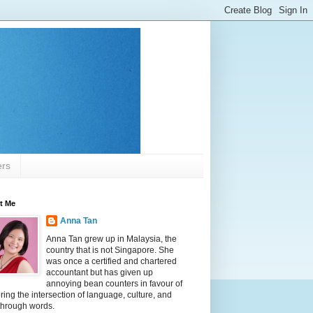
ers
t Me
Anna Tan
Anna Tan grew up in Malaysia, the
country that is not Singapore. She
was once a certified and chartered
accountant but has given up
annoying bean counters in favour of
ring the intersection of language, culture, and
 through words.