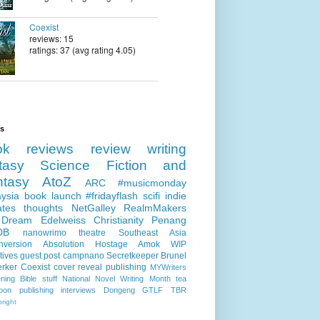
Coexist
reviews: 15
ratings: 37 (avg rating 4.05)
ls
ok reviews
review
writing
tasy
Science Fiction and
ntasy
AtoZ
ARC
#musicmonday
ysia
book launch
#fridayflash
scifi
indie
ates
thoughts
NetGalley
RealmMakers
 Dream
Edelweiss
Christianity
Penang
DB
nanowrimo
theatre
Southeast Asia
nversion
Absolution
Hostage
Amok
WIP
tives
guest post
campnano
Secretkeeper
Brunel
erker
Coexist
cover reveal
publishing
MYWriters
ning
Bible stuff
National Novel Writing Month
tea
oon publishing
interviews
Dongeng
GTLF
TBR
right