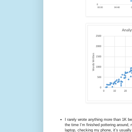
I rarely wrote anything more than 1K b
the time I’m finished pottering around,
laptop, checking my phone, it’s usually