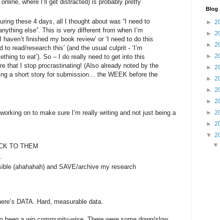
online, where I’ll get distracted) is probably pretty
Blog 
uring these 4 days, all I thought about was “I need to
►
2
 anything else”. This is very different from when I’m
►
2
I haven’t finished my book review’ or ‘I need to do this
►
2
d to read/research this’ (and the usual culprit - ‘I’m
►
2
thing to eat’). So – I do really need to get into this
e that I stop procrastinating! (Also already noted by the
►
2
hing a short story for submission… the WEEK before the
►
2
►
2
►
2
►
2
working on to make sure I’m really writing and not just being a
►
2
▼
2
STICK TO THEM
.
ible (ahahahah) and SAVE/archive my research
there’s DATA. Hard, measurable data.
also been a win community-wise. There were some down/slow