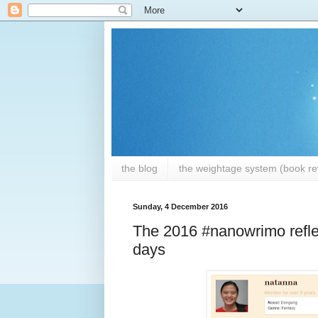
the blog
the weightage system (book rev
Sunday, 4 December 2016
The 2016 #nanowrimo reflec
days