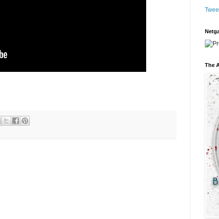
Twee
Netga
The A