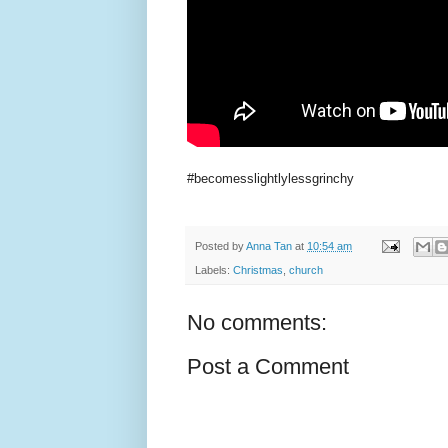
#becomesslightlylessgrinchy
Posted by
Anna Tan
at
10:54 am
Labels:
Christmas
,
church
No comments:
Post a Comment