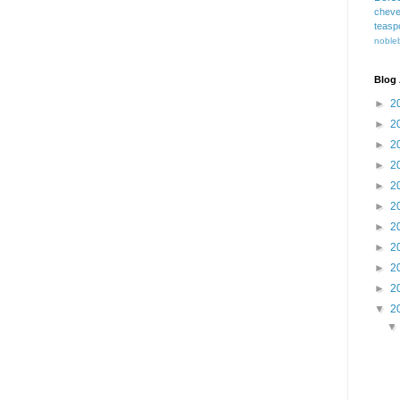
cheve
teasp
nobleb
Blog 
►
2
►
2
►
2
►
2
►
2
►
2
►
2
►
2
►
2
►
2
▼
2