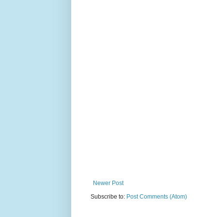
Newer Post
Subscribe to:
Post Comments (Atom)