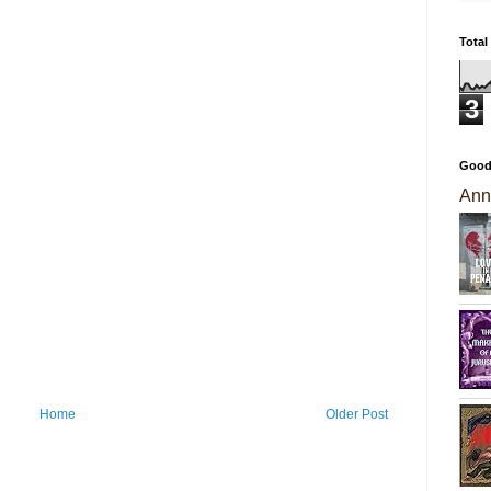
Total
3
Good
Ann
Home
Older Post