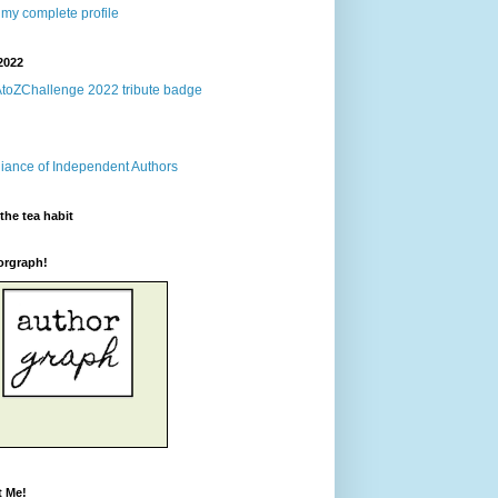
my complete profile
2022
the tea habit
orgraph!
t Me!