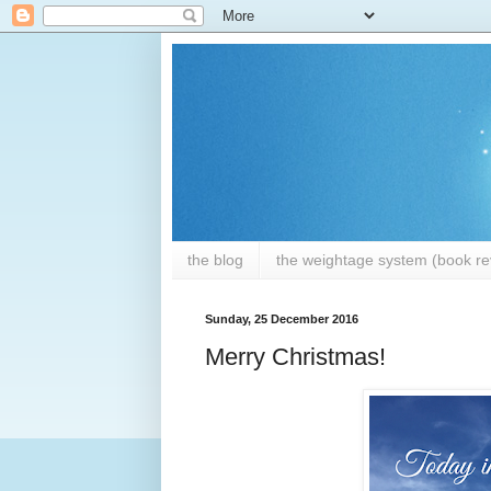
the blog
the weightage system (book rev
Sunday, 25 December 2016
Merry Christmas!