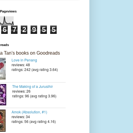
 Pageviews
6
7
2
9
5
5
reads
a Tan's books on Goodreads
Love in Penang
reviews: 48
ratings: 242 (avg rating 3.64)
The Making of a Jurusihir
reviews: 26
ratings: 96 (avg rating 3.96)
Amok (Absolution, #1)
reviews: 34
ratings: 56 (avg rating 4.16)