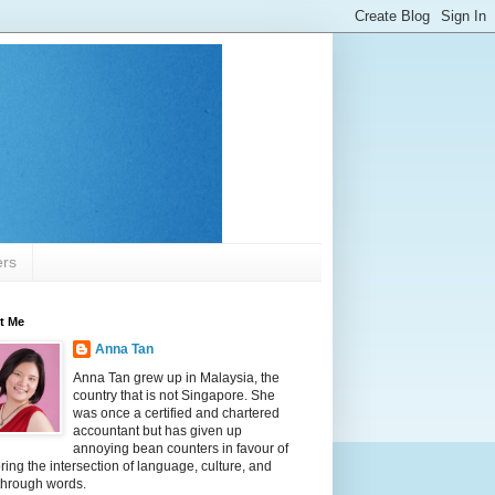
ers
t Me
Anna Tan
Anna Tan grew up in Malaysia, the
country that is not Singapore. She
was once a certified and chartered
accountant but has given up
annoying bean counters in favour of
ring the intersection of language, culture, and
 through words.