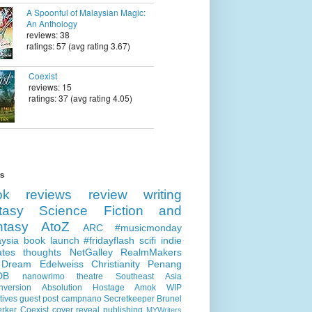
A Spoonful of Malaysian Magic:
An Anthology
reviews: 38
ratings: 57 (avg rating 3.67)
Coexist
reviews: 15
ratings: 37 (avg rating 4.05)
ls
ok reviews
review
writing
tasy
Science Fiction and
ntasy
AtoZ
ARC
#musicmonday
ysia
book launch
#fridayflash
scifi
indie
ates
thoughts
NetGalley
RealmMakers
 Dream
Edelweiss
Christianity
Penang
DB
nanowrimo
theatre
Southeast Asia
nversion
Absolution
Hostage
Amok
WIP
tives
guest post
campnano
Secretkeeper
Brunel
erker
Coexist
cover reveal
publishing
MYWriters