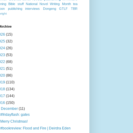
ning
Bible stuff
National Novel Writing Month
tea
oon publishing
interviews
Dongeng
GTLF
TBR
right
Archive
026
(15)
025
(32)
024
(26)
023
(53)
022
(68)
021
(51)
020
(86)
019
(110)
018
(134)
017
(144)
016
(150)
▼
December
(11)
#fridayflash: gates
Merry Christmas!
#bookreview: Flood and Fire | Deirdra Eden