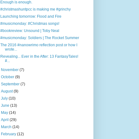
Enough is enough.
#christmashuntpcc is making me #grinchy
Launching tomorrow: Flood and Fire
#musicmonday: #Christmas songs!
#bookreview: Unsound | Toby Neal
#musicmonday: Soldiers | The Rocket Summer
The 2016 #nanowrimo reflection post or how I
wrote...
Revealing... Ever in the After: 13 FantasyTales!
#...
►
November
(7)
►
October
(9)
►
September
(7)
►
August
(9)
►
July
(10)
►
June
(13)
►
May
(14)
►
April
(29)
►
March
(14)
►
February
(12)