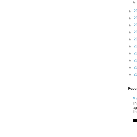
►
2
►
2
►
2
►
2
►
2
►
2
►
2
►
2
►
2
►
2
Popul
A 
I 
ag
I 