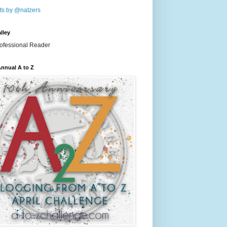
ts by @natzers
lley
nnual A to Z