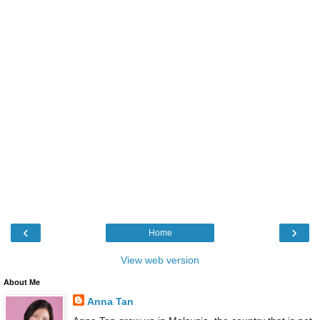
‹
›
Home
View web version
About Me
Anna Tan