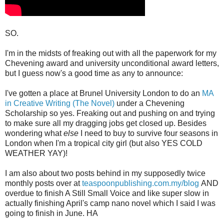
SO.
I'm in the midsts of freaking out with all the paperwork for my
Chevening award and university unconditional award letters,
but I guess now's a good time as any to announce:
I've gotten a place at Brunel University London to do an
MA
in Creative Writing (The Novel)
under a Chevening
Scholarship so yes. Freaking out and pushing on and trying
to make sure all my dragging jobs get closed up. Besides
wondering what
else
I need to buy to survive four seasons in
London when I'm a tropical city girl (but also YES COLD
WEATHER YAY)!
I am also about two posts behind in my supposedly twice
monthly posts over at
teaspoonpublishing.com.my/blog
AND
overdue to finish A Still Small Voice and like super slow in
actually finishing April's camp nano novel which I said I was
going to finish in June. HA