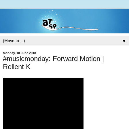
▼
Monday, 18 June 2018
#musicmonday: Forward Motion |
Relient K