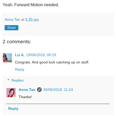
Yeah. Forward Motion needed.
Anna Tan
at
9:30 am
Share
2 comments:
Liz A.
19/06/2018, 08:29
Congrats. And good luck catching up on stuff.
Reply
Replies
Anna Tan
30/06/2018, 11:24
Thanks!
Reply