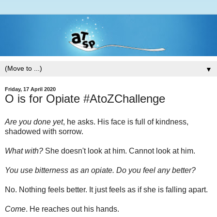
▼
Friday, 17 April 2020
O is for Opiate #AtoZChallenge
Are you done yet
, he asks. His face is full of kindness,
shadowed with sorrow.
What with?
She doesn't look at him. Cannot look at him.
You use bitterness as an opiate. Do you feel any better?
No. Nothing feels better. It just feels as if she is falling apart.
Come
. He reaches out his hands.