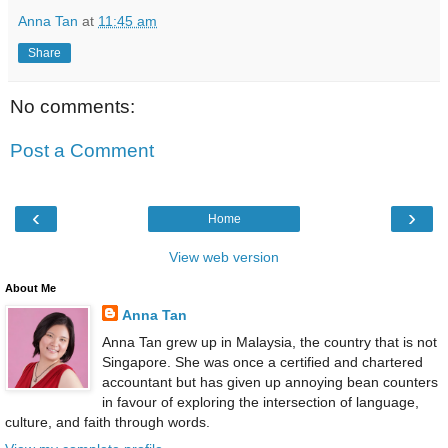
Anna Tan
at
11:45 am
Share
No comments:
Post a Comment
‹
›
Home
View web version
About Me
Anna Tan
Anna Tan grew up in Malaysia, the country that is not
Singapore. She was once a certified and chartered
accountant but has given up annoying bean counters
in favour of exploring the intersection of language,
culture, and faith through words.