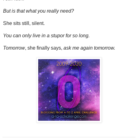
But is that what you really need?
She sits still, silent.
You can only live in a stupor for so long.
Tomorrow
, she finally says,
ask me again tomorrow.