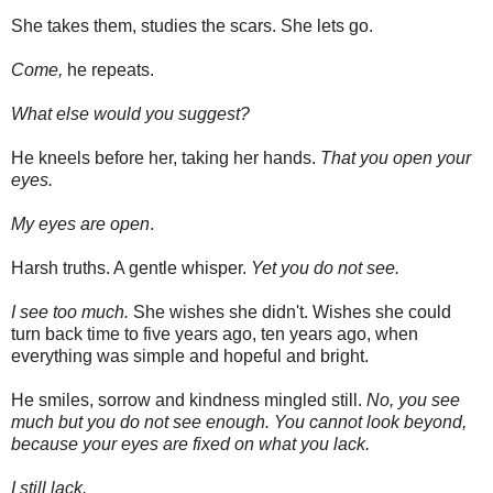
She takes them, studies the scars. She lets go.
Come,
he repeats.
What else would you suggest?
He kneels before her, taking her hands.
That you open your
eyes.
My eyes are open
.
Harsh truths. A gentle whisper.
Yet you do not see.
I see too much.
She wishes she didn't. Wishes she could
turn back time to five years ago, ten years ago, when
everything was simple and hopeful and bright.
He smiles, sorrow and kindness mingled still.
No, you see
much but you do not see enough. You cannot look beyond,
because your eyes are fixed on what you lack.
I still lack.