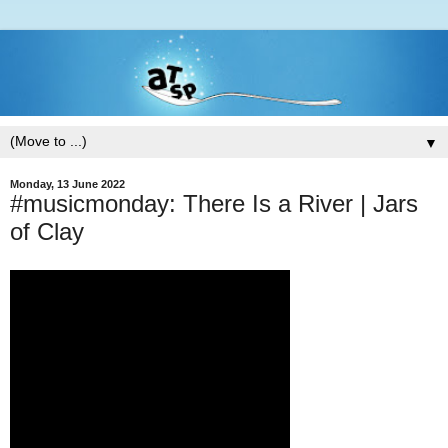
▼
Monday, 13 June 2022
#musicmonday: There Is a River | Jars
of Clay