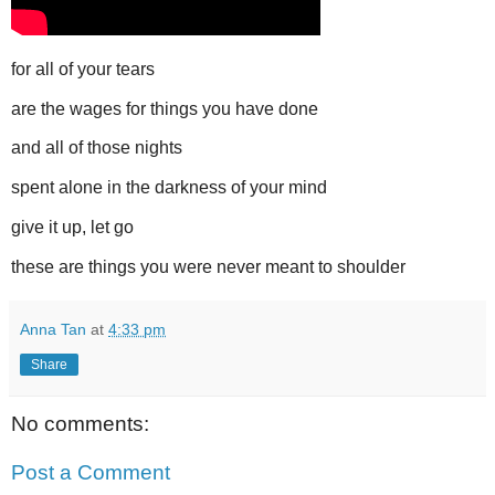
for all of your tears
are the wages for things you have done
and all of those nights
spent alone in the darkness of your mind
give it up, let go
these are things you were never meant to shoulder
Anna Tan
at
4:33 pm
Share
No comments:
Post a Comment