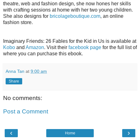
theatre, web and fashion design, she now hones her skills
with crafting sessions at home with her two young children.
She also designs for
bricolageboutique.com
, an online
fashion store.
Imaginary Friends: 26 Fables for the Kid in Us is available at
Kobo
and
Amazon
. Visit their
facebook page
for the full list of
where you can purchase this ebook.
Anna Tan
at
9:00 am
Share
No comments:
Post a Comment
‹
›
Home