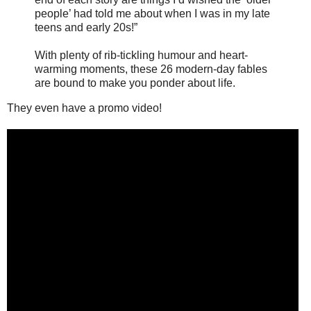
people’ had told me about when I was in my late
teens and early 20s!”
With plenty of rib-tickling humour and heart-
warming moments, these 26 modern-day fables
are bound to make you ponder about life.
They even have a promo video!