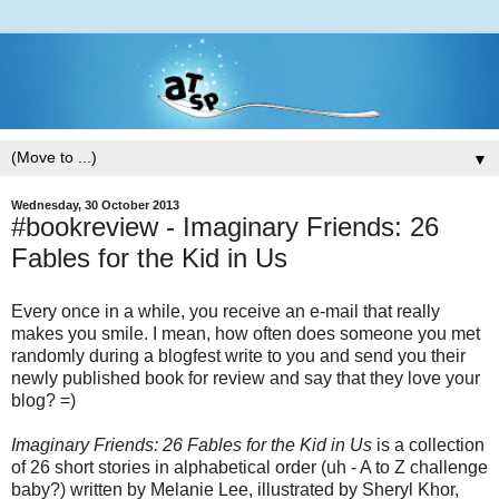
▼
Wednesday, 30 October 2013
#bookreview - Imaginary Friends: 26
Fables for the Kid in Us
Every once in a while, you receive an e-mail that really
makes you smile. I mean, how often does someone you met
randomly during a blogfest write to you and send you their
newly published book for review and say that they love your
blog? =)
Imaginary Friends: 26 Fables for the Kid in Us
is a collection
of 26 short stories in alphabetical order (uh - A to Z challenge
baby?) written by Melanie Lee, illustrated by Sheryl Khor,