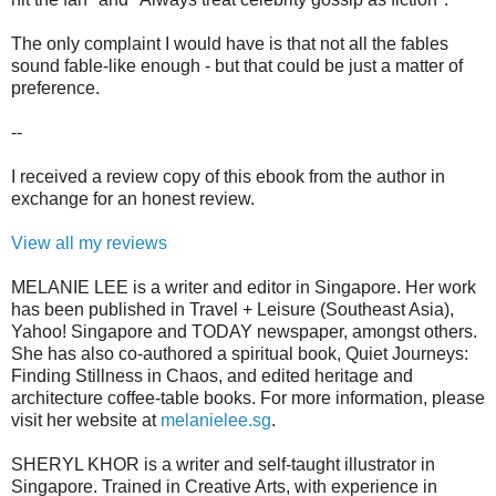
The only complaint I would have is that not all the fables
sound fable-like enough - but that could be just a matter of
preference.
--
I received a review copy of this ebook from the author in
exchange for an honest review.
View all my reviews
MELANIE LEE is a writer and editor in Singapore. Her work
has been published in Travel + Leisure (Southeast Asia),
Yahoo! Singapore and TODAY newspaper, amongst others.
She has also co-authored a spiritual book, Quiet Journeys:
Finding Stillness in Chaos, and edited heritage and
architecture coffee-table books. For more information, please
visit her website at
melanielee.sg
.
SHERYL KHOR is a writer and self-taught illustrator in
Singapore. Trained in Creative Arts, with experience in