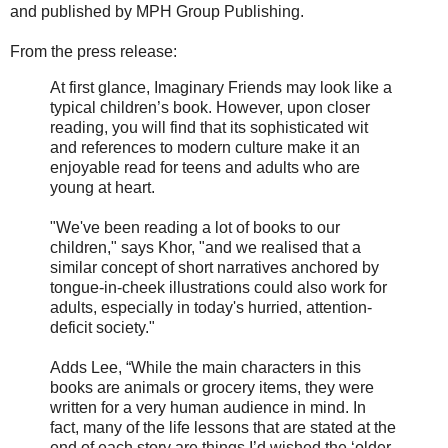
and published by MPH Group Publishing.
From the press release:
At first glance, Imaginary Friends may look like a
typical children’s book. However, upon closer
reading, you will find that its sophisticated wit
and references to modern culture make it an
enjoyable read for teens and adults who are
young at heart.
"We've been reading a lot of books to our
children," says Khor, "and we realised that a
similar concept of short narratives anchored by
tongue-in-cheek illustrations could also work for
adults, especially in today's hurried, attention-
deficit society."
Adds Lee, “While the main characters in this
books are animals or grocery items, they were
written for a very human audience in mind. In
fact, many of the life lessons that are stated at the
end of each story are things I’d wished the ‘older