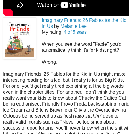
Imaginary Friends: 26 Fables for the Kid
in Us
by
Melanie Lee
My rating:
4 of 5 stars
When you see the word "Fable" you'd
automatically think it's for kids, right?
Wrong.
Imaginary Friends: 26 Fables for the Kid in Us might make
interesting reading for a kid, but it really is for us Big Kids.
For one, you'd get really tired explaining all the big words,
even in the chapter titles. For another, I don't think the you
really want your kids to know about Chucky the Calico Cat
being euthanised, Friendly Froyo Freda backstabbing Ingrid
Ice Cream and Bitchy Brownie or Olivia the Overachieving
Octopus being served up as fresh
tako sashimi
despite
really valid morals such as "Never be too smug about
success or good fortune; you’ll never know when the shit will
hit the fan" and "Always treat celebrity gossip as fiction".