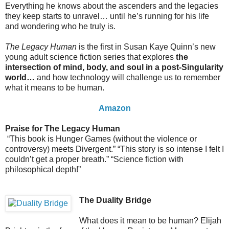
Everything he knows about the ascenders and the legacies
they keep starts to unravel… until he’s running for his life
and wondering who he truly is.
The Legacy Human
is the first in Susan Kaye Quinn’s new
young adult science fiction series that explores
the
intersection of mind, body, and soul in a post-Singularity
world…
and how technology will challenge us to remember
what it means to be human.
Amazon
Praise for The Legacy Human
“This book is Hunger Games (without the violence or
controversy) meets Divergent.” “This story is so intense I felt I
couldn’t get a proper breath.” “Science fiction with
philosophical depth!”
The Duality Bridge
What does it mean to be human? Elijah