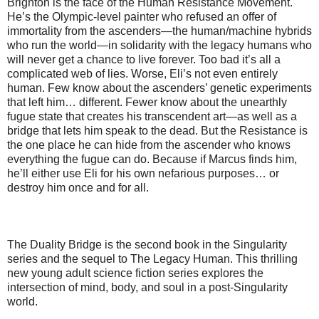
Brighton is the face of the Human Resistance Movement.
He’s the Olympic-level painter who refused an offer of
immortality from the ascenders—the human/machine hybrids
who run the world—in solidarity with the legacy humans who
will never get a chance to live forever. Too bad it’s all a
complicated web of lies. Worse, Eli’s not even entirely
human. Few know about the ascenders’ genetic experiments
that left him… different. Fewer know about the unearthly
fugue state that creates his transcendent art—as well as a
bridge that lets him speak to the dead. But the Resistance is
the one place he can hide from the ascender who knows
everything the fugue can do. Because if Marcus finds him,
he’ll either use Eli for his own nefarious purposes… or
destroy him once and for all.
The Duality Bridge is the second book in the Singularity
series and the sequel to The Legacy Human. This thrilling
new young adult science fiction series explores the
intersection of mind, body, and soul in a post-Singularity
world.