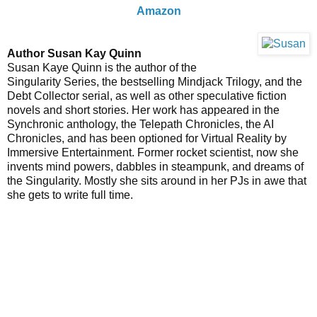
Amazon
Author Susan Kay Quinn
Susan Kaye Quinn is the author of the
Singularity Series, the bestselling Mindjack Trilogy, and the
Debt Collector serial, as well as other speculative fiction
novels and short stories. Her work has appeared in the
Synchronic anthology, the Telepath Chronicles, the AI
Chronicles, and has been optioned for Virtual Reality by
Immersive Entertainment. Former rocket scientist, now she
invents mind powers, dabbles in steampunk, and dreams of
the Singularity. Mostly she sits around in her PJs in awe that
she gets to write full time.