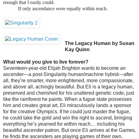
enough that I easily could.
If only ascendance were equally within reach.
The Legacy Human by Susan
Kay Quinn
What would you give to live forever?
Seventeen-year-old Elijah Brighton wants to become an
ascender—a post-Singularity human/machine hybrid—after
all, they’re smarter, more enlightened, more compassionate,
and above all, achingly beautiful. But Eli is a legacy human,
preserved and cherished for his unaltered genetic code, just
like the rainforest he paints. When a fugue state possesses
him and creates great art, Eli miraculously lands a sponsor
for the creative Olympics. If he could just master the fugue,
he could take the gold and win the right to ascend, bringing
everything he’s yearned for within reach… including his
beautiful ascender patron. But once Eli arrives at the Games,
he finds the ascenders are playing games of their own.