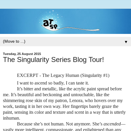
▼
Tuesday, 25 August 2015
The Singularity Series Blog Tour!
EXCERPT - The Legacy Human (Singularity #1)
I want to ascend so badly, I can taste it.
It’s bitter and metallic, like the acrylic paint spread before
me. It’s beautiful and beckoning and untouchable, like the
shimmering rose skin of my patron, Lenora, who hovers over my
work, tasting it in her own way. Her fingertips barely graze the
paint, sensing its color and texture and scent in a way that is utterly
inhuman.
Because she’s not human. Not anymore. She’s
ascended
—
vastly more intelligent, compassionate, and enlightened than any