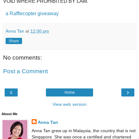
VOID WHERE PROHIBITED BY LAW.
a Rafflecopter giveaway
Anna Tan
at
12:00 pm
Share
No comments:
Post a Comment
‹
›
Home
View web version
About Me
Anna Tan
Anna Tan grew up in Malaysia, the country that is not
Singapore. She was once a certified and chartered