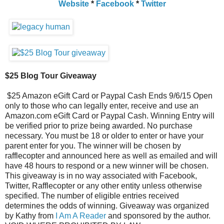
Website
*
Facebook
*
Twitter
$25 Blog Tour Giveaway
$25 Amazon eGift Card or Paypal Cash Ends 9/6/15 Open
only to those who can legally enter, receive and use an
Amazon.com eGift Card or Paypal Cash. Winning Entry will
be verified prior to prize being awarded. No purchase
necessary. You must be 18 or older to enter or have your
parent enter for you. The winner will be chosen by
rafflecopter and announced here as well as emailed and will
have 48 hours to respond or a new winner will be chosen.
This giveaway is in no way associated with Facebook,
Twitter, Rafflecopter or any other entity unless otherwise
specified. The number of eligible entries received
determines the odds of winning. Giveaway was organized
by Kathy from
I Am A Reader
and sponsored by the author.