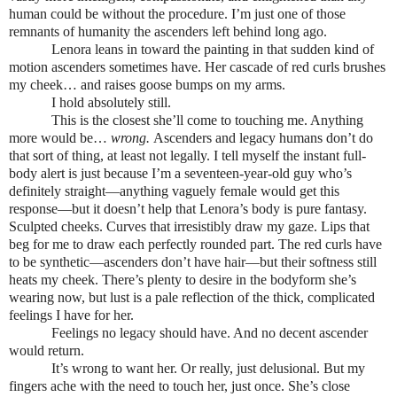
human could be without the procedure. I’m just one of those
remnants of humanity the ascenders left behind long ago.
Lenora leans in toward the painting in that sudden kind of
motion ascenders sometimes have. Her cascade of red curls brushes
my cheek… and raises goose bumps on my arms.
I hold absolutely still.
This is the closest she’ll come to touching me. Anything
more would be…
wrong.
Ascenders and legacy humans don’t do
that sort of thing, at least not legally. I tell myself the instant full-
body alert is just because I’m a seventeen-year-old guy who’s
definitely straight—anything vaguely female would get this
response—but it doesn’t help that Lenora’s body is pure fantasy.
Sculpted cheeks. Curves that irresistibly draw my gaze. Lips that
beg for me to draw each perfectly rounded part. The red curls have
to be synthetic—ascenders don’t have hair—but their softness still
heats my cheek. There’s plenty to desire in the bodyform she’s
wearing now, but
lust is a pale reflection of the thick, complicated
feelings I have for her.
Feelings no legacy should have. And no decent ascender
would return.
It’s wrong to want her. Or really, just delusional. But my
fingers ache with the need to touch her, just once. She’s close