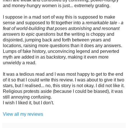
and money-hungry women is just... extremely grating.
I suppose in a mad sort of way this is supposed to make
sense and supposed to fit together into a
remarkable tale - a
feat of world-building that poses astonishing and resonant
answers to epic questions
but the writing is choppy and
disjointed, jumping back and forth between years and
locations, raising more questions than it does any answers.
Lumps of fake history, unconvincing legend and perverted
myth are added in as backstory, making it even more
unwieldy a read.
It was a tedious read and I was most happy to get to the end
of it so that I could write this review. I was about to give it two
stars, but I realised... no, this story is not okay. I did not like it.
Religious protests aside (because I could be biased), it was
still annoying confusing.
I wish I liked it, but I don't.
View all my reviews