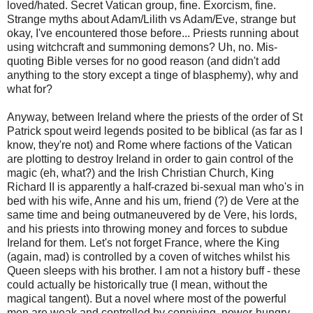
loved/hated. Secret Vatican group, fine. Exorcism, fine.
Strange myths about Adam/Lilith vs Adam/Eve, strange but
okay, I've encountered those before... Priests running about
using witchcraft and summoning demons? Uh, no. Mis-
quoting Bible verses for no good reason (and didn't add
anything to the story except a tinge of blasphemy), why and
what for?
Anyway, between Ireland where the priests of the order of St
Patrick spout weird legends posited to be biblical (as far as I
know, they're not) and Rome where factions of the Vatican
are plotting to destroy Ireland in order to gain control of the
magic (eh, what?) and the Irish Christian Church, King
Richard II is apparently a half-crazed bi-sexual man who's in
bed with his wife, Anne and his um, friend (?) de Vere at the
same time and being outmaneuvered by de Vere, his lords,
and his priests into throwing money and forces to subdue
Ireland for them. Let's not forget France, where the King
(again, mad) is controlled by a coven of witches whilst his
Queen sleeps with his brother. I am not a history buff - these
could actually be historically true (I mean, without the
magical tangent). But a novel where most of the powerful
men are weak and controlled by conniving, power-hungry