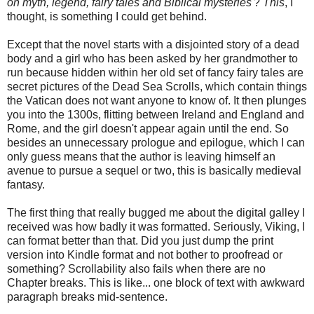
on myth, legend, fairy tales and Biblical mysteries
'?
This
, I
thought, is something I could get behind.
Except that the novel starts with a disjointed story of a dead
body and a girl who has been asked by her grandmother to
run because hidden within her old set of fancy fairy tales are
secret pictures of the Dead Sea Scrolls, which contain things
the Vatican does not want anyone to know of. It then plunges
you into the 1300s, flitting between Ireland and England and
Rome, and the girl doesn't appear again until the end. So
besides an unnecessary prologue and epilogue, which I can
only guess means that the author is leaving himself an
avenue to pursue a sequel or two, this is basically medieval
fantasy.
The first thing that really bugged me about the digital galley I
received was how badly it was formatted. Seriously, Viking, I
can format better than that. Did you just dump the print
version into Kindle format and not bother to proofread or
something? Scrollability also fails when there are no
Chapter breaks. This is like... one block of text with awkward
paragraph breaks mid-sentence.