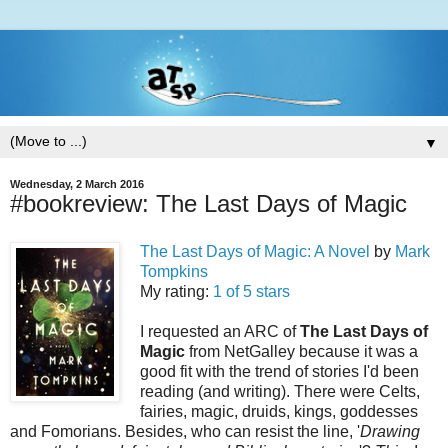
▼
Wednesday, 2 March 2016
#bookreview: The Last Days of Magic
The Last Days of Magic: A Novel
by
Mark
Tompkins
My rating:
1 of 5 stars
I requested an ARC of
The Last Days of
Magic
from NetGalley because it was a
good fit with the trend of stories I'd been
reading (and writing). There were Celts,
fairies, magic, druids, kings, goddesses
and Fomorians. Besides, who can resist the line, '
Drawing