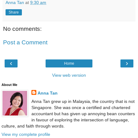
Anna Tan
at
9:30 am
Share
No comments:
Post a Comment
‹
›
Home
View web version
About Me
Anna Tan
Anna Tan grew up in Malaysia, the country that is not
Singapore. She was once a certified and chartered
accountant but has given up annoying bean counters
in favour of exploring the intersection of language,
culture, and faith through words.
View my complete profile