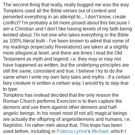
The second thing that really, really bugged me was the way
Tompkins used all the Bible verses out of context and
perverted everything in an attempt to... I don't know, create
conflict? I'm probably a bit more pissed about this because I
am
a Christian and I don't like having tenets of my faith being
twisted about. I'm not one who takes everything in the Bible
as 100% literal truth - I've been known to admit that some of
my readings (especially Revelations) are taken at a slightly
more allegorical level, and there are times I read the Old
Testament as myth and legend; i.e. they may or may not
have happened as written, but the underlying principles are
still the same, consistent and true. I believe I try to do the
same when I write my own fairy tales and myths - if a certain
fairy creature is written a certain way, I would try to stay true
to type.
Tompkins has instead decided that the only reason the
Roman Church performs Exorcism is to then capture the
demons and use them against other demons and half-
angelic beings. In his novel most (if not all) magical beings
are actually the offspring of angels/demons and humans, i.e.
Nephilim. I'm rather meh about that. This trope has been
used before, including in
Patricia Lynne
's
Michael
, which I