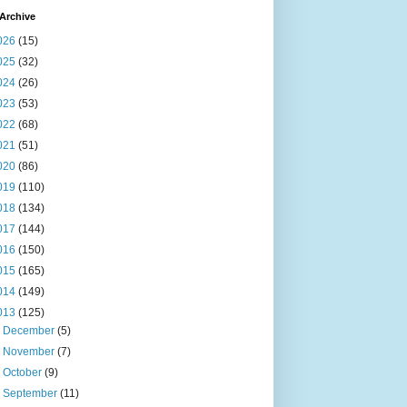
Archive
026
(15)
025
(32)
024
(26)
023
(53)
022
(68)
021
(51)
020
(86)
019
(110)
018
(134)
017
(144)
016
(150)
015
(165)
014
(149)
013
(125)
►
December
(5)
►
November
(7)
►
October
(9)
►
September
(11)