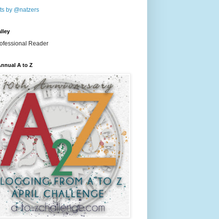
ts by @natzers
lley
nnual A to Z