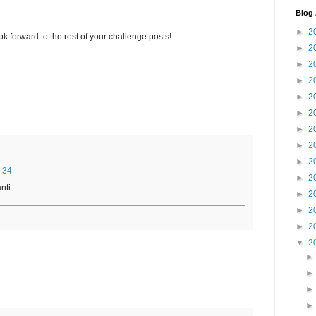
Blog 
►
2
ook forward to the rest of your challenge posts!
►
2
►
2
►
2
►
2
►
2
►
2
►
2
►
2
:34
►
2
nti.
►
2
►
2
►
2
▼
2