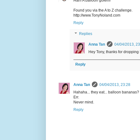
Hah! A balloon golem!
Found you via the A to Z challenge.
http://www.TonyNoland.com
Reply
Replies
Anna Tan
04/04/2013, 23
Hey Tony, thanks for dropping 
Reply
Anna Tan
04/04/2013, 23:28
Hahaha... they eat... balloon bananas?
Err.
Never mind.
Reply