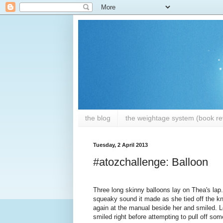
the blog
the weightage system (book rev
Tuesday, 2 April 2013
#atozchallenge: Balloon
Three long skinny balloons lay on Thea's lap.
squeaky sound it made as she tied off the kn
again at the manual beside her and smiled. L
smiled right before attempting to pull off s