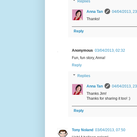
Replies
Anna Tan
04/04/2013, 23
Thanks!
Reply
Anonymous
03/04/2013, 02:32
Fun, fun story, Anna!
Reply
Replies
Anna Tan
04/04/2013, 23
Thanks Jim!
Thanks for sharing it too! :)
Reply
Tony Noland
03/04/2013, 07:50