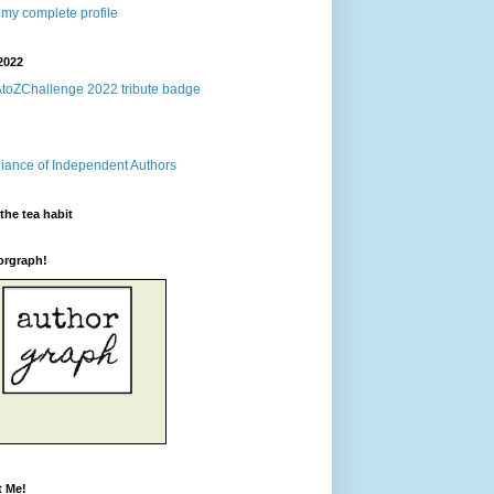
my complete profile
2022
the tea habit
orgraph!
t Me!