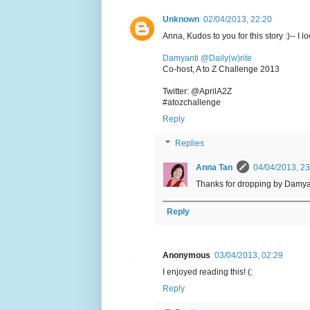
Unknown
02/04/2013, 22:20
Anna, Kudos to you for this story :)-- I l
Damyanti @Daily(w)rite
Co-host, A to Z Challenge 2013
Twitter: @AprilA2Z
#atozchallenge
Reply
Replies
Anna Tan
04/04/2013, 23
Thanks for dropping by Damya
Reply
Anonymous
03/04/2013, 02:29
I enjoyed reading this! (:
Reply