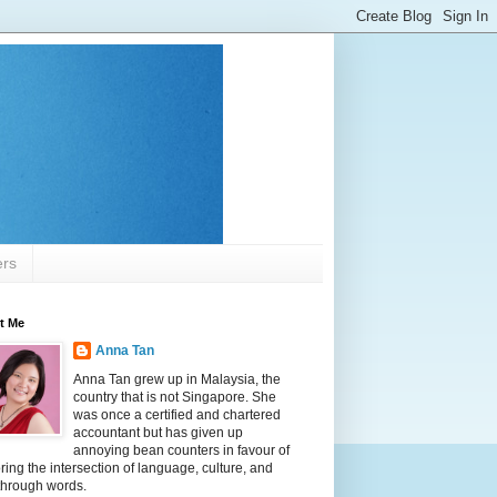
ers
t Me
Anna Tan
Anna Tan grew up in Malaysia, the
country that is not Singapore. She
was once a certified and chartered
accountant but has given up
annoying bean counters in favour of
ring the intersection of language, culture, and
 through words.