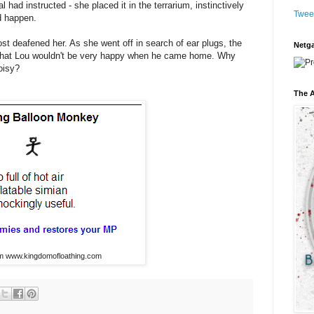
l had instructed - she placed it in the terrarium, instinctively
Twee
d happen.
st deafened her. As she went off in search of ear plugs, the
Netga
t that Lou wouldn't be very happy when he came home. Why
oisy?
The A
om www.kingdomofloathing.com