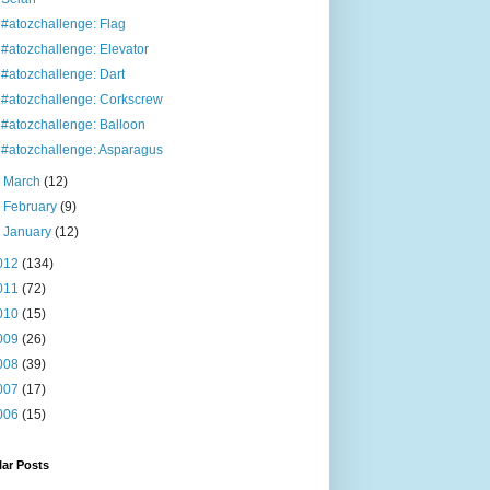
#atozchallenge: Flag
#atozchallenge: Elevator
#atozchallenge: Dart
#atozchallenge: Corkscrew
#atozchallenge: Balloon
#atozchallenge: Asparagus
►
March
(12)
►
February
(9)
►
January
(12)
012
(134)
011
(72)
010
(15)
009
(26)
008
(39)
007
(17)
006
(15)
ar Posts