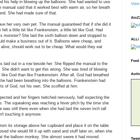
 his help in blowing up the balloons. She had wanted to use
View 
 manual said that it worked best with warm air, so her breath
ound. She had made sure of that.
AtoZ
e her very own pet. The manual guaranteed that if she did it
elt a little bit like Frankenstein, a little bit like God. Had
is monster? She laid the sixth balloon down and stopped to
ALLi
could make a business out of it. Balloons were cheap, and
 alive, should work out to be cheap. What would they eat
Feed 
 laid out in a row beside her. She flipped the manual to the
 She didn't want to get this wrong. She was tired of blowing
Auth
 like God than like Frankenstein. After all, God had breathed
she had been breathing into the balloons. Frankenstein had
 acts of God, not his own. She scoffed at him.
pected and her fingers twitched nervously, half expecting the
e. The squeaking was reaching a fever pitch by the time she
 was still there even when she had laid the seven inch tall
't touching it anymore.
rom its storage above her cupboard and place it on the table
ed she would fill it up with sand and stuff later on, when she
e at the balloon monkey. She almost swore it had moved.
Twee