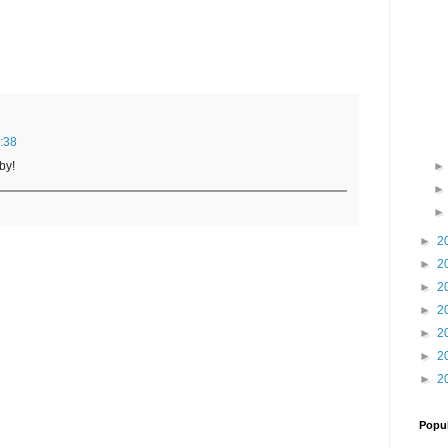
:38
by!
►
2
►
2
►
2
►
2
►
2
►
2
►
2
Popul