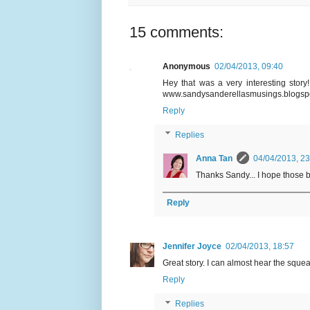
15 comments:
Anonymous
02/04/2013, 09:40
Hey that was a very interesting story!!
www.sandysanderellasmusings.blogsp
Reply
Replies
Anna Tan
04/04/2013, 23
Thanks Sandy... I hope those b
Reply
Jennifer Joyce
02/04/2013, 18:57
Great story. I can almost hear the squea
Reply
Replies