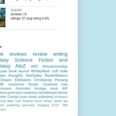
Coexist
reviews: 15
ratings: 37 (avg rating 4.05)
ls
ok reviews
review
writing
tasy
Science Fiction and
ntasy
AtoZ
ARC
#musicmonday
ysia
book launch
#fridayflash
scifi
indie
ates
thoughts
NetGalley
RealmMakers
 Dream
Edelweiss
Christianity
Penang
DB
nanowrimo
theatre
Southeast Asia
nversion
Absolution
Hostage
Amok
WIP
tives
guest post
campnano
Secretkeeper
Brunel
erker
Coexist
cover reveal
publishing
MYWriters
ning
Bible stuff
National Novel Writing Month
tea
oon publishing
interviews
Dongeng
GTLF
TBR
right