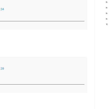
:34
:39