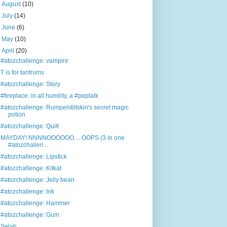
►
August
(10)
►
July
(14)
►
June
(6)
►
May
(10)
▼
April
(20)
#atozchallenge: vampire
T is for tantrums
#atozchallenge: Story
#fireplace: in all humility, a #peptalk
#atozchallenge: Rumpelstiltskin's secret magic
potion
#atozchallenge: Quilt
MAYDAY! NNNNOOOOOO.... OOPS (3 in one
#atozchallen...
#atozchallenge: Lipstick
#atozchallenge: Kitkat
#atozchallenge: Jelly bean
#atozchallenge: Ink
#atozchallenge: Hammer
#atozchallenge: Gum
Selah