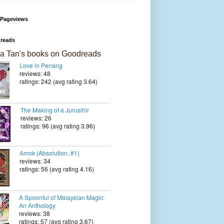
 Pageviews
reads
a Tan's books on Goodreads
Love in Penang
reviews: 48
ratings: 242 (avg rating 3.64)
The Making of a Jurusihir
reviews: 26
ratings: 96 (avg rating 3.96)
Amok (Absolution, #1)
reviews: 34
ratings: 56 (avg rating 4.16)
A Spoonful of Malaysian Magic:
An Anthology
reviews: 38
ratings: 57 (avg rating 3.67)