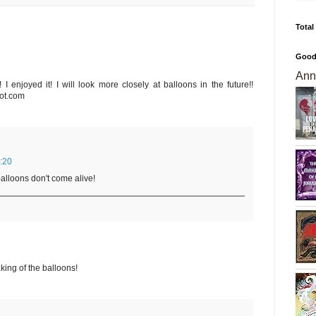
Total
Good
Ann
 I enjoyed it! I will look more closely at balloons in the future!!
ot.com
:20
alloons don't come alive!
king of the balloons!