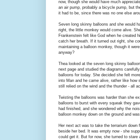
now, though she would have much appreciated
an air pump, probably a bicycle pump, but the
it had to be, since there was no one else ar
Seven long skinny balloons and she would hav
right, the little monkey would come alive. She f
Frankenstein felt like God when he created h
catch her breath. If it turned out right, she 
maintaining a balloon monkey, though it were
anyway?
Thea looked at the seven long skinny balloons
next page and studied the diagrams carefully.
balloons for today. She decided she felt more
into Man and he came alive, rather like how 
still relied on the wind and the thunder - all
Twisting the balloons was harder than she ex
balloons to burst with every squeak they gav
had finished, and she wondered why the noise
balloon monkey down on the ground and wasn
Her next act was to take the terrarium down f
beside her bed. It was empty now - she suppos
could get it. But for now, she turned to star