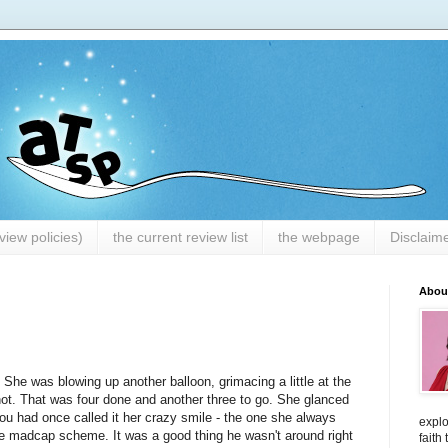
iew policies)
the current review list
the webpage
Disclaim
Abou
 She was blowing up another balloon, grimacing a little at the
ot. That was four done and another three to go. She glanced
ou had once called it her crazy smile - the one she always
explo
ome madcap scheme. It was a good thing he wasn't around right
faith