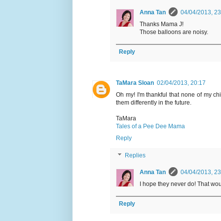
Anna Tan
04/04/2013, 23
Thanks Mama J!
Those balloons are noisy.
Reply
TaMara Sloan
02/04/2013, 20:17
Oh my! I'm thankful that none of my chi
them differently in the future.
TaMara
Tales of a Pee Dee Mama
Reply
Replies
Anna Tan
04/04/2013, 23
I hope they never do! That woul
Reply