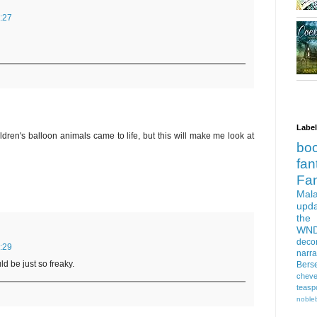
:27
Labe
ldren's balloon animals came to life, but this will make me look at
bo
fan
Fa
Mala
upd
the
WN
deco
:29
narra
d be just so freaky.
Bers
cheve
teasp
nobleb