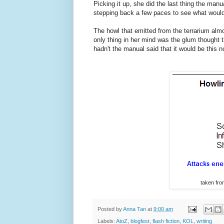
Picking it up, she did the last thing the manua
stepping back a few paces to see what woul
The howl that emitted from the terrarium almo
only thing in her mind was the glum though
hadn't the manual said that it would be this n
taken fr
Posted by
Anna Tan
at
9:00 am
Labels:
AtoZ
,
blogfest
,
flash fiction
,
KOL
,
writing