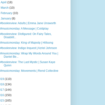
►
April
(18)
►
March
(10)
►
February
(10)
▼
January
(8)
#bookreview: Adults | Emma Jane Unsworth
#musicmonday: A Message | Coldplay
#bookreview: Disfigured: On Fairy Tales,
Disabilit...
#musicmonday: King of Majesty | Hillsong
#bookreview: Indigo Inquest | Azriel Johnson
#musicmonday: Wrap My Words Around You |
Daniel Be...
#bookreview: The Last Mystic | Susan Kaye
Quinn
#musicmonday: Movements | Rend Collective
019
(110)
018
(134)
017
(144)
016
(150)
015
(165)