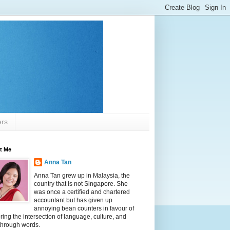
ers
t Me
Anna Tan
Anna Tan grew up in Malaysia, the
country that is not Singapore. She
was once a certified and chartered
accountant but has given up
annoying bean counters in favour of
ring the intersection of language, culture, and
 through words.