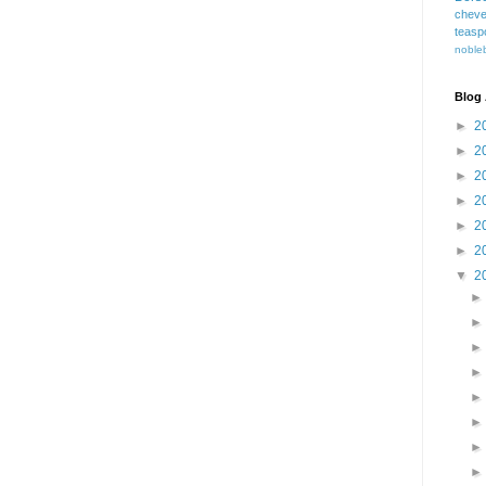
cheve
teasp
nobleb
Blog 
►
2
►
2
►
2
►
2
►
2
►
2
▼
2