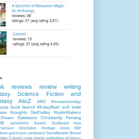
A Spoonful of Malaysian Magic:
An Anthology
reviews: 38
ratings: 57 (avg rating 3.67)
Coexist
reviews: 15
ratings: 37 (avg rating 4.05)
ls
ok reviews
review
writing
tasy
Science Fiction and
ntasy
AtoZ
ARC
#musicmonday
ysia
book launch
#fridayflash
scifi
indie
ates
thoughts
NetGalley
RealmMakers
 Dream
Edelweiss
Christianity
Penang
DB
nanowrimo
theatre
Southeast Asia
nversion
Absolution
Hostage
Amok
WIP
tives
guest post
campnano
Secretkeeper
Brunel
erker
Coexist
cover reveal
publishing
MYWriters