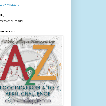
ts by @natzers
lley
nnual A to Z