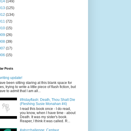
014
(149)
013
(125)
012
(134)
011
(72)
010
(15)
009
(26)
008
(39)
007
(17)
006
(15)
ar Posts
writing update!
have been sitting staring at this blank space for
es, trying to write a little piece of flash fiction, but
have to admit that I am all...
#fridayflash: Death, Thou Shalt Die
(Fleshing Susie Monahan #4)
I read this book once - I do read,
you know, when I have time - about
Death. It was my sister's book.
Reaper, I think it was called. R...
#atozchallenge: Centaur