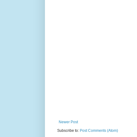
Newer Post
Subscribe to:
Post Comments (Atom)