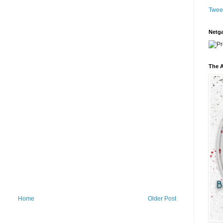
Twee
Netga
The A
Home
Older Post