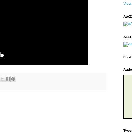
View 
AtoZ
ALLi
Feed 
Auth
Twee