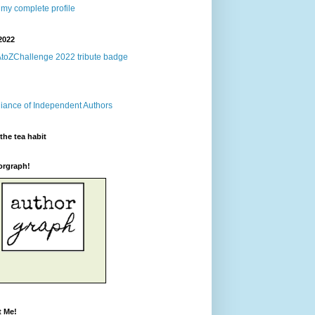
my complete profile
2022
the tea habit
orgraph!
t Me!