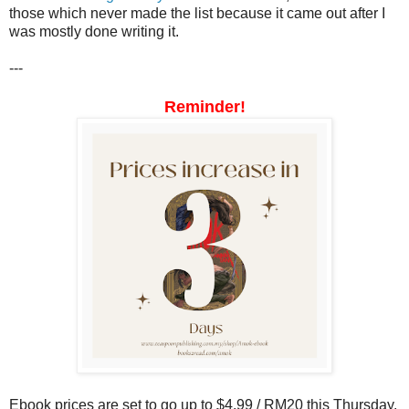
those which never made the list because it came out after I
was mostly done writing it.
---
Reminder!
Ebook prices are set to go up to $4.99 / RM20 this Thursday.