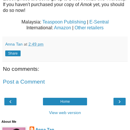
If you haven't purchased your copy of
Amok
yet, you should
do so now!
Malaysia:
Teaspoon Publishing
|
E-Sentral
International:
Amazon
|
Other retailers
Anna Tan
at
2:49 pm
Share
No comments:
Post a Comment
‹
›
Home
View web version
About Me
Anna Tan