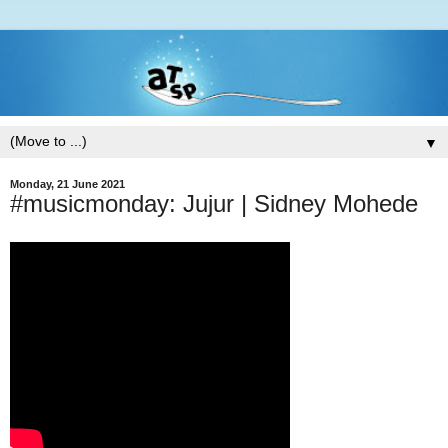
▼
Monday, 21 June 2021
#musicmonday: Jujur | Sidney Mohede