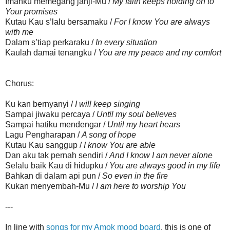
Imanku memegang janji-Mu /
My faith keeps holding on to
Your promises
Kutau Kau s’lalu bersamaku /
For I know You are always
with me
Dalam s’tiap perkaraku /
In every situation
Kaulah damai tenangku /
You are my peace and my comfort
Chorus:
Ku kan bernyanyi /
I will keep singing
Sampai jiwaku percaya /
Until my soul believes
Sampai hatiku mendengar /
Until my heart hears
Lagu Pengharapan /
A song of hope
Kutau Kau sanggup /
I know You are able
Dan aku tak pernah sendiri /
And I know I am never alone
Selalu baik Kau di hidupku /
You are always good in my life
Bahkan di dalam api pun /
So even in the fire
Kukan menyembah-Mu /
I am here to worship You
---
In line with
songs for my Amok mood board
, this is one of