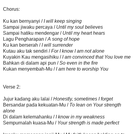
Chorus:
Ku kan bernyanyi /
I will keep singing
Sampai jiwaku percaya /
Until my soul believes
Sampai hatiku mendengar /
Until my heart hears
Lagu Pengharapan /
A song of hope
Ku kan berserah /
I will surrender
Kutau aku tak sendiri /
For I know I am not alone
Kuyakin Kau mengasihiku /
I am convinced that You love me
Bahkan di dalam api pun /
So
e
ven in the fire
Kukan menyembah-Mu /
I am here to worship You
Verse 2:
Jujur kadang aku lalai /
Honestly, sometimes I forget
Bersandar pada kekuatan-Mu /
To lean on Your strength
alone
Di dalam kelemahanku /
I know in my weakness
Sempurnalah kuasa-Mu /
Your strength is made perfect