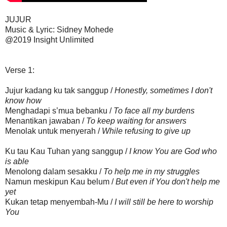
JUJUR
Music & Lyric: Sidney Mohede
@2019 Insight Unlimited
Verse 1:
Jujur kadang ku tak sanggup /
Honestly, sometimes I don't
know how
Menghadapi s’mua bebanku /
To face all my burdens
Menantikan jawaban /
To keep waiting for answers
Menolak untuk menyerah /
While
r
efusing to give up
Ku tau Kau Tuhan yang sanggup /
I know You are God who
is able
Menolong dalam sesakku /
To help me in my struggles
Namun meskipun Kau belum /
But even if You don't help me
yet
Kukan tetap menyembah-Mu /
I will still be here to worship
You