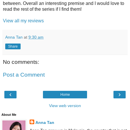
between. Overall an interesting premise and I would love to
read the rest of the series if I find them!
View all my reviews
Anna Tan
at
9:30 am
Share
No comments:
Post a Comment
‹
›
Home
View web version
About Me
Anna Tan