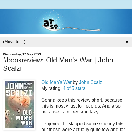
▼
Wednesday, 17 May 2023
#bookreview: Old Man's War | John
Scalzi
Old Man's War
by
John Scalzi
My rating:
4 of 5 stars
Gonna keep this review short, because
this is mostly just for records. And also
because I am tired and lazy.
I enjoyed it. I skipped some sciency bits,
but those were actually quite few and far