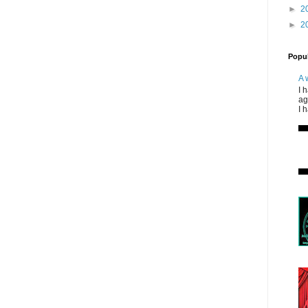
►
2
►
2
Popul
A 
I 
ag
I 