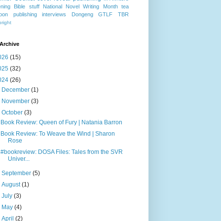
ning
Bible stuff
National Novel Writing Month
tea
oon publishing
interviews
Dongeng
GTLF
TBR
right
Archive
026
(15)
025
(32)
024
(26)
►
December
(1)
►
November
(3)
▼
October
(3)
Book Review: Queen of Fury | Natania Barron
Book Review: To Weave the Wind | Sharon
Rose
#bookreview: DOSA Files: Tales from the SVR
Univer...
►
September
(5)
►
August
(1)
►
July
(3)
►
May
(4)
►
April
(2)