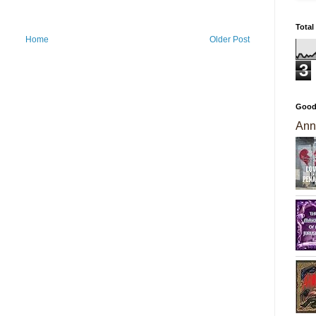
Total
Home
Older Post
3
Good
Ann