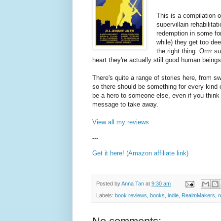
This is a compilation o
supervillain rehabilita
redemption in some for
while) they get too de
the right thing. Orrrr 
heart they're actually still good human being
There's quite a range of stories here, from sw
so there should be something for every kind
be a hero to someone else, even if you think
message to take away.
View all my reviews
---
Get it here! (Amazon affiliate link)
Posted by
Anna Tan
at
9:30 am
Labels:
book reviews
,
books
,
indie
,
RealmMakers
,
r