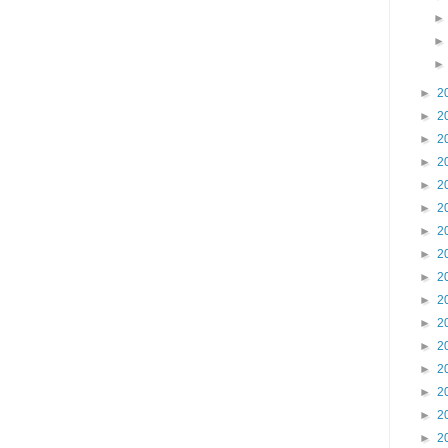
►
2
►
2
►
2
►
2
►
2
►
2
►
2
►
2
►
2
►
2
►
2
►
2
►
2
►
2
►
2
►
2