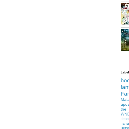
Labe
bo
fan
Fa
Mala
upd
the
WN
deco
narra
Bers