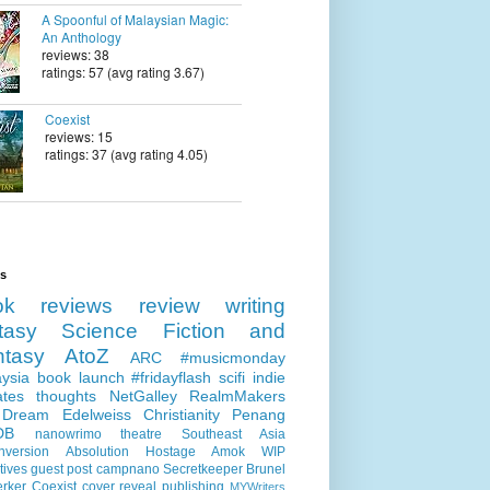
A Spoonful of Malaysian Magic:
An Anthology
reviews: 38
ratings: 57 (avg rating 3.67)
Coexist
reviews: 15
ratings: 37 (avg rating 4.05)
ls
ok reviews
review
writing
tasy
Science Fiction and
ntasy
AtoZ
ARC
#musicmonday
ysia
book launch
#fridayflash
scifi
indie
ates
thoughts
NetGalley
RealmMakers
 Dream
Edelweiss
Christianity
Penang
DB
nanowrimo
theatre
Southeast Asia
nversion
Absolution
Hostage
Amok
WIP
tives
guest post
campnano
Secretkeeper
Brunel
erker
Coexist
cover reveal
publishing
MYWriters