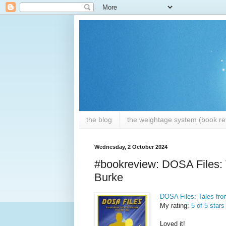
the blog
the weightage system (book rev
Wednesday, 2 October 2024
#bookreview: DOSA Files: 
Burke
DOSA Files: Tales fr
My rating:
5 of 5 stars
Loved it!