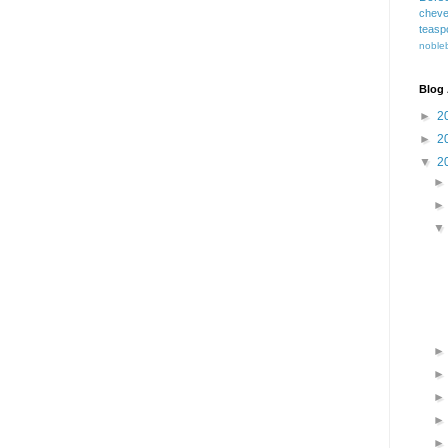
cheve
teasp
nobleb
Blog 
►
2
►
2
▼
2