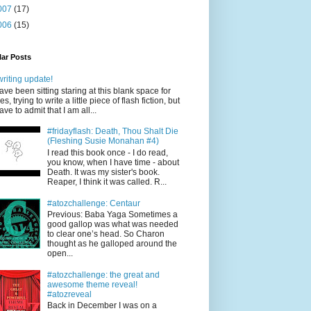
007
(17)
006
(15)
ar Posts
writing update!
have been sitting staring at this blank space for
es, trying to write a little piece of flash fiction, but
have to admit that I am all...
#fridayflash: Death, Thou Shalt Die
(Fleshing Susie Monahan #4)
I read this book once - I do read,
you know, when I have time - about
Death. It was my sister's book.
Reaper, I think it was called. R...
#atozchallenge: Centaur
Previous: Baba Yaga Sometimes a
good gallop was what was needed
to clear one’s head. So Charon
thought as he galloped around the
open...
#atozchallenge: the great and
awesome theme reveal!
#atozreveal
Back in December I was on a