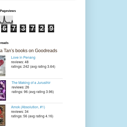
 Pageviews
6
7
3
7
2
9
reads
a Tan's books on Goodreads
Love in Penang
reviews: 48
ratings: 242 (avg rating 3.64)
The Making of a Jurusihir
reviews: 26
ratings: 96 (avg rating 3.96)
Amok (Absolution, #1)
reviews: 34
ratings: 56 (avg rating 4.16)