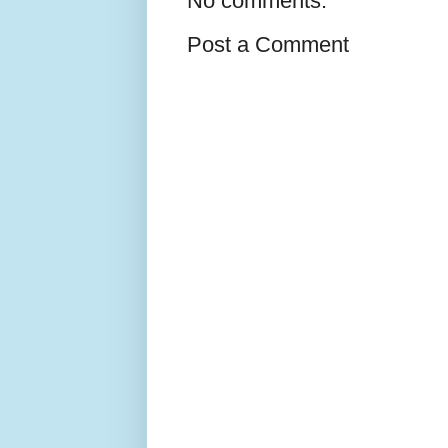
No comments:
Post a Comment