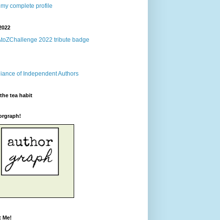
my complete profile
2022
the tea habit
orgraph!
t Me!