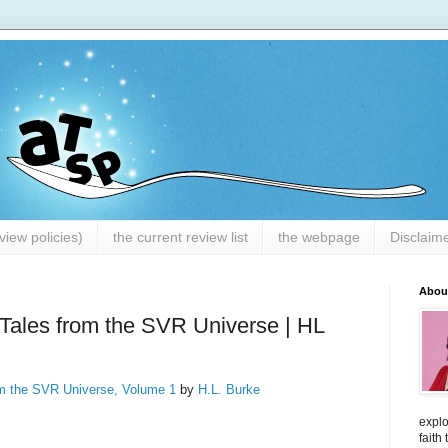
iew policies)
the current review list
the webpage
Disclaim
Abou
Tales from the SVR Universe | HL
om the SVR Universe, Volume 1
by
H.L. Burke
explo
faith