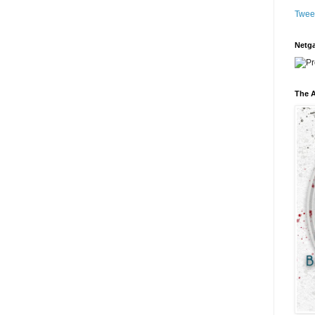
Twee
Netga
The A