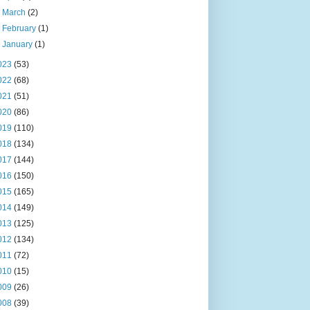
►
March
(2)
►
February
(1)
►
January
(1)
023
(53)
022
(68)
021
(51)
020
(86)
019
(110)
018
(134)
017
(144)
016
(150)
015
(165)
014
(149)
013
(125)
012
(134)
011
(72)
010
(15)
009
(26)
008
(39)