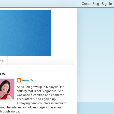
ers
t Me
Anna Tan
Anna Tan grew up in Malaysia, the
country that is not Singapore. She
was once a certified and chartered
accountant but has given up
annoying bean counters in favour of
ring the intersection of language, culture, and
 through words.