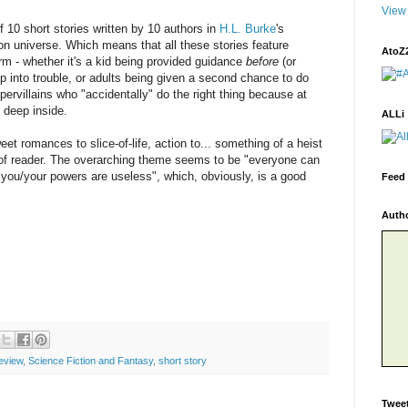
View 
f 10 short stories written by 10 authors in
H.L. Burke
's
tion universe. Which means that all these stories feature
AtoZ
m - whether it's a kid being provided guidance
before
(or
ep into trouble, or adults being given a second chance to do
supervillains who "accidentally" do the right thing because at
s deep inside.
ALLi
eet romances to slice-of-life, action to... something of a heist
 of reader. The overarching theme seems to be "everyone can
 you/your powers are useless", which, obviously, is a good
Feed 
Auth
eview
,
Science Fiction and Fantasy
,
short story
Twee