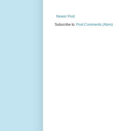
Newer Post
Subscribe to:
Post Comments (Atom)