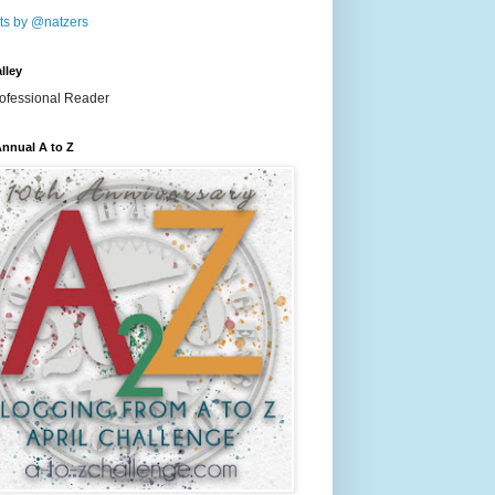
ts by @natzers
lley
nnual A to Z