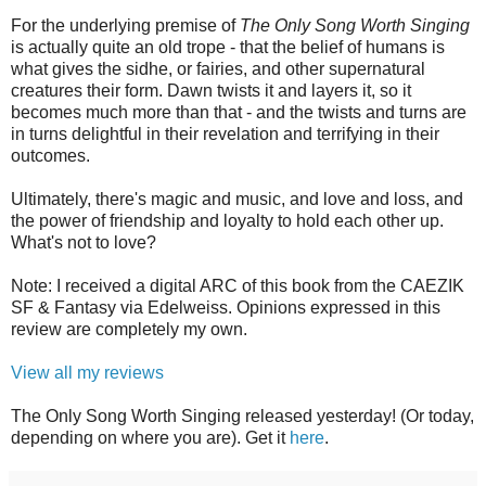
For the underlying premise of
The Only Song Worth Singing
is actually quite an old trope - that the belief of humans is
what gives the sidhe, or fairies, and other supernatural
creatures their form. Dawn twists it and layers it, so it
becomes much more than that - and the twists and turns are
in turns delightful in their revelation and terrifying in their
outcomes.
Ultimately, there's magic and music, and love and loss, and
the power of friendship and loyalty to hold each other up.
What's not to love?
Note: I received a digital ARC of this book from the CAEZIK
SF & Fantasy via Edelweiss. Opinions expressed in this
review are completely my own.
View all my reviews
The Only Song Worth Singing released yesterday! (Or today,
depending on where you are). Get it
here
.