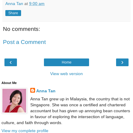
Anna Tan
at
9:00 am
Share
No comments:
Post a Comment
‹
›
Home
View web version
About Me
Anna Tan
Anna Tan grew up in Malaysia, the country that is not
Singapore. She was once a certified and chartered
accountant but has given up annoying bean counters
in favour of exploring the intersection of language,
culture, and faith through words.
View my complete profile