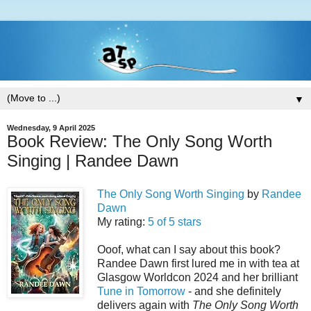
▼
Wednesday, 9 April 2025
Book Review: The Only Song Worth
Singing | Randee Dawn
The Only Song Worth Singing
by
Randee
Dawn
My rating:
5 of 5 stars
Ooof, what can I say about this book?
Randee Dawn first lured me in with tea at
Glasgow Worldcon 2024 and her brilliant
Tune in Tomorrow
- and she definitely
delivers again with
The Only Song Worth