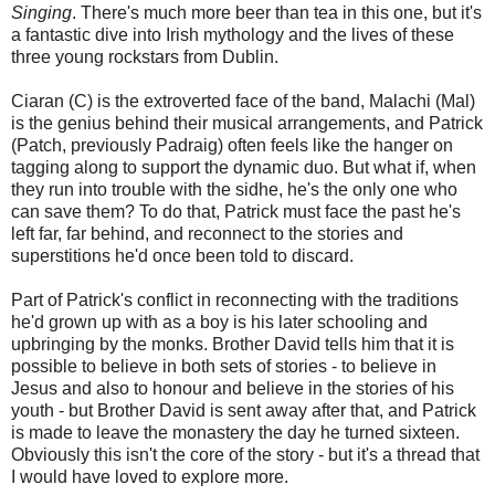
Singing
. There's much more beer than tea in this one, but it's
a fantastic dive into Irish mythology and the lives of these
three young rockstars from Dublin.
Ciaran (C) is the extroverted face of the band, Malachi (Mal)
is the genius behind their musical arrangements, and Patrick
(Patch, previously Padraig) often feels like the hanger on
tagging along to support the dynamic duo. But what if, when
they run into trouble with the sidhe, he's the only one who
can save them? To do that, Patrick must face the past he's
left far, far behind, and reconnect to the stories and
superstitions he'd once been told to discard.
Part of Patrick's conflict in reconnecting with the traditions
he'd grown up with as a boy is his later schooling and
upbringing by the monks. Brother David tells him that it is
possible to believe in both sets of stories - to believe in
Jesus and also to honour and believe in the stories of his
youth - but Brother David is sent away after that, and Patrick
is made to leave the monastery the day he turned sixteen.
Obviously this isn't the core of the story - but it's a thread that
I would have loved to explore more.