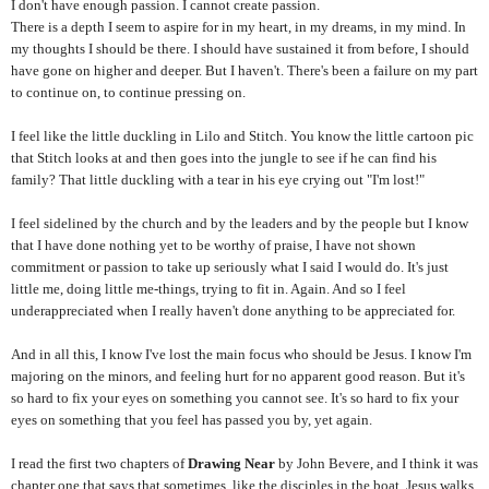
I don't have enough passion. I cannot create passion.
There is a depth I seem to aspire for in my heart, in my dreams, in my mind. In
my thoughts I should be there. I should have sustained it from before, I should
have gone on higher and deeper. But I haven't. There's been a failure on my part
to continue on, to continue pressing on.
I feel like the little duckling in Lilo and Stitch. You know the little cartoon pic
that Stitch looks at and then goes into the jungle to see if he can find his
family? That little duckling with a tear in his eye crying out "I'm lost!"
I feel sidelined by the church and by the leaders and by the people but I know
that I have done nothing yet to be worthy of praise, I have not shown
commitment or passion to take up seriously what I said I would do. It's just
little me, doing little me-things, trying to fit in. Again. And so I feel
underappreciated when I really haven't done anything to be appreciated for.
And in all this, I know I've lost the main focus who should be Jesus. I know I'm
majoring on the minors, and feeling hurt for no apparent good reason. But it's
so hard to fix your eyes on something you cannot see. It's so hard to fix your
eyes on something that you feel has passed you by, yet again.
I read the first two chapters of
Drawing Near
by John Bevere, and I think it was
chapter one that says that sometimes, like the disciples in the boat, Jesus walks