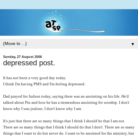
▼
Sunday, 27 August 2006
depressed post.
It has not been a very good day today.
I think I'm having PMS and I'm feeling depressed.
Dad prayed for Judson today, saying there was an anointing on his life. He'd
talked about Pin and how he has a tremendous anointing for worship. I don't
know why I was jealous. I don't know why I am.
It's just that there are so many things that I think I should be that I am not.
There are so many things that I think I should do that I don't. There are so many
things that I want to do but never do. I want to be anointed for the ministry, but