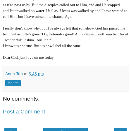
as if to pass us by. But the disciples called out to Him, and and He stopped -
and Peter walked on water. I feel as if Jesus was walked by and I have wanted to
call Him, but I have missed the chance. Again.
I really don't know why, but I've always felt that somehow, God has passed me
by. I feel as if He's gone "Oh, Deborah - good! Anna - hmm... well, maybe. David
- wonderful! Joshua - brilliant!"
I
know
it's not true. But it's how I feel all the same.
Dear God, just love on me today.
Anna Tan
at
3:45 pm
Share
No comments:
Post a Comment