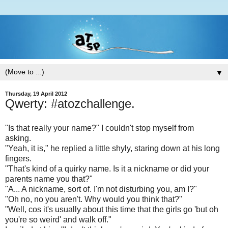
▼
Thursday, 19 April 2012
Qwerty: #atozchallenge.
"Is that really your name?" I couldn't stop myself from
asking.
"Yeah, it is," he replied a little shyly, staring down at his long
fingers.
"That's kind of a quirky name. Is it a nickname or did your
parents name you that?"
"A... A nickname, sort of. I'm not disturbing you, am I?"
"Oh no, no you aren't. Why would you think that?"
"Well, cos it's usually about this time that the girls go 'but oh
you're so weird' and walk off."