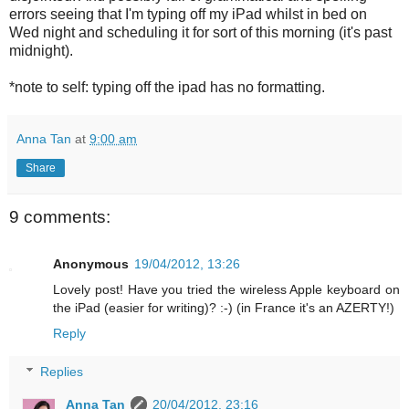
errors seeing that I'm typing off my iPad whilst in bed on
Wed night and scheduling it for sort of this morning (it's past
midnight).
*note to self: typing off the ipad has no formatting.
Anna Tan
at
9:00 am
Share
9 comments:
Anonymous
19/04/2012, 13:26
Lovely post! Have you tried the wireless Apple keyboard on
the iPad (easier for writing)? :-) (in France it's an AZERTY!)
Reply
Replies
Anna Tan
20/04/2012, 23:16