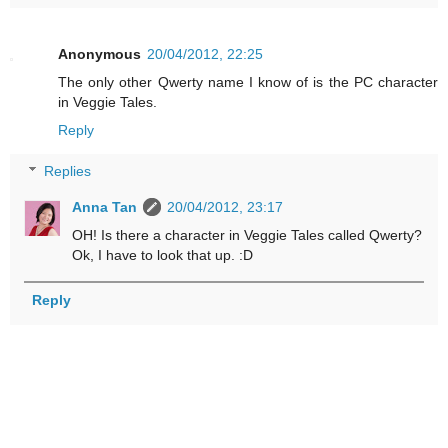
Anonymous
20/04/2012, 22:25
The only other Qwerty name I know of is the PC character
in Veggie Tales.
Reply
Replies
Anna Tan
20/04/2012, 23:17
OH! Is there a character in Veggie Tales called Qwerty?
Ok, I have to look that up. :D
Reply