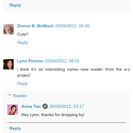
Reply
Donna B. McNicol
20/04/2012, 06:45
Cute!!
Reply
Lynn Proctor
20/04/2012, 08:02
i think it's an interesting name--new reader from the a-z
project
Reply
Replies
Anna Tan
20/04/2012, 23:17
Hey Lynn, thanks for dropping by!
Reply