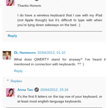
Thanks Honore.
I do have a wireless keyboard that I use with my iPad
(not Apple though) but it's difficult to type with when
you're lying down sideways on the bed. :)
Reply
DL Hammons
20/04/2012, 01:10
What does QWERTY stand for anyway? I've heard it
mentioned in connection with keyboards. ?? :)
Reply
Replies
Anna Tan
20/04/2012, 23:18
It's the first 6 letters on the top row of your keyboard, or
at least most english-language keyboards.