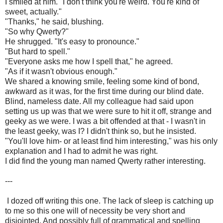
I smiled at him. "I don't think you're weird. You're kind of
sweet, actually."
"Thanks," he said, blushing.
"So why Qwerty?"
He shrugged. "It's easy to pronounce."
"But hard to spell."
"Everyone asks me how I spell that," he agreed.
"As if it wasn't obvious enough."
We shared a knowing smile, feeling some kind of bond,
awkward as it was, for the first time during our blind date.
Blind, nameless date. All my colleague had said upon
setting us up was that we were sure to hit it off, strange and
geeky as we were. I was a bit offended at that - I wasn't in
the least geeky, was I? I didn't think so, but he insisted.
"You'll love him- or at least find him interesting," was his only
explanation and I had to admit he was right.
I did find the young man named Qwerty rather interesting.
---
I dozed off writing this one. The lack of sleep is catching up
to me so this one will of necessity be very short and
disjointed. And possibly full of grammatical and spelling