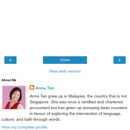
‹
›
Home
View web version
About Me
Anna Tan
Anna Tan grew up in Malaysia, the country that is not
Singapore. She was once a certified and chartered
accountant but has given up annoying bean counters
in favour of exploring the intersection of language,
culture, and faith through words.
View my complete profile