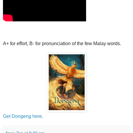
A+ for effort, B- for pronunciation of the few Malay words.
Get Dongeng here
.
Anna Tan
at
9:30 am