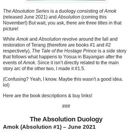
The Absolution Series
is a duology consisting of
Amok
(released June 2021) and
Absolution
(coming this
November!) But wait, you ask, there are three titles in that
picture!
While
Amok
and
Absolution
revolve around the fall and
restoration of Terang (therefore are books #1 and #2
respectively),
The Tale of the Hostage Prince
is a side story
that follows what happens to Yosua in Bayangan after the
events of
Amok
. Since it isn’t directly related to the main
story arc of the other two, I made it #1.5.
(Confusing? Yeah, I know. Maybe this wasn't a good idea.
lol)
Here are the book descriptions & buy links!
###
The Absolution Duology
Amok (Absolution #1) – June 2021