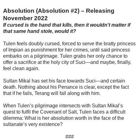
Absolution (Absolution #2) – Releasing
November 2022
If cursed is the hand that kills, then it wouldn't matter if
that same hand stole, would it?
Tulen feels doubly cursed, forced to serve the bratty princess
of Impian as punishment for her crimes, until said princess
embarks on a pilgrimage. Tulen grabs her only chance to
offer a sacrifice at the holy city of Suci—and maybe, finally,
feel clean again.
Sultan Mikal has set his face towards Suci—and certain
death. Nothing about his Penance is clear, except the fact
that if he fails, Terang will fall along with him.
When Tulen’s pilgrimage intersects with Sultan Mikal’s
quest to fulfil the Covenant of Salt, Tulen faces a difficult
dilemma: What is her absolution worth in the face of the
sultanate’s very existence?
###