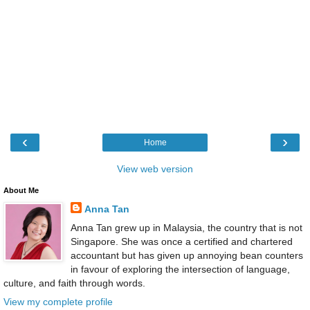
‹
›
Home
View web version
About Me
Anna Tan
Anna Tan grew up in Malaysia, the country that is not
Singapore. She was once a certified and chartered
accountant but has given up annoying bean counters
in favour of exploring the intersection of language,
culture, and faith through words.
View my complete profile