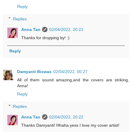
Reply
Replies
Anna Tan
02/04/2022, 20:21
Thanks for dropping by! :)
Reply
Damyanti Biswas
02/04/2022, 00:27
All of them sound amazing,and the covers are striking,
Anna!
Reply
Replies
Anna Tan
02/04/2022, 20:22
Thanks Damyanti! Hhaha yess I love my cover artist!