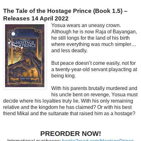
The Tale of the Hostage Prince (Book 1.5) –
Releases 14 April 2022
Yosua wears an uneasy crown.
Although he is now Raja of Bayangan,
he still longs for the land of his birth
where everything was much simpler…
and less deadly.
But peace doesn’t come easily, not for
a twenty-year-old servant playacting at
being king.
With his parents brutally murdered and
his uncle bent on revenge, Yosua must
decide where his loyalties truly lie. With his only remaining
relative and the kingdom he has claimed? Or with his best
friend Mikal and the sultanate that raised him as a hostage?
PREORDER NOW!