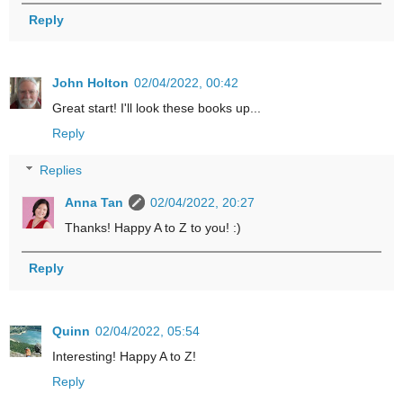
Reply
John Holton
02/04/2022, 00:42
Great start! I'll look these books up...
Reply
Replies
Anna Tan
02/04/2022, 20:27
Thanks! Happy A to Z to you! :)
Reply
Quinn
02/04/2022, 05:54
Interesting! Happy A to Z!
Reply