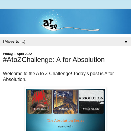
▼
Friday, 1 April 2022
#AtoZChallenge: A for Absolution
Welcome to the A to Z Challenge! Today's post is A for
Absolution.