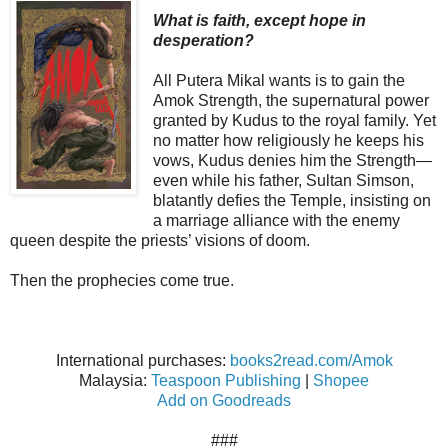
What is faith, except hope in
desperation?
All Putera Mikal wants is to gain the
Amok Strength, the supernatural power
granted by Kudus to the royal family. Yet
no matter how religiously he keeps his
vows, Kudus denies him the Strength—
even while his father, Sultan Simson,
blatantly defies the Temple, insisting on
a marriage alliance with the enemy
queen despite the priests’ visions of doom.
Then the prophecies come true.
International purchases:
books2read.com/Amok
Malaysia:
Teaspoon Publishing
|
Shopee
Add on Goodreads
###