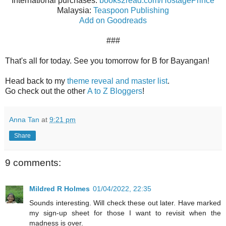
International purchases:
books2read.com/HostagePrince
Malaysia:
Teaspoon Publishing
Add on Goodreads
###
That's all for today. See you tomorrow for B for Bayangan!
Head back to my
theme reveal and master list
.
Go check out the other
A to Z Bloggers
!
Anna Tan
at
9:21 pm
Share
9 comments:
Mildred R Holmes
01/04/2022, 22:35
Sounds interesting. Will check these out later. Have marked
my sign-up sheet for those I want to revisit when the
madness is over.