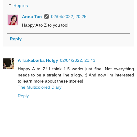
Replies
Anna Tan
02/04/2022, 20:25
Happy A to Z to you too!
Reply
A Tarkabarka Hölgy
02/04/2022, 21:43
Happy A to Z! I think 1.5 works just fine. Not everything
needs to be a straight line trilogy. :) And now I'm interested
to learn more about these stories!
The Multicolored Diary
Reply