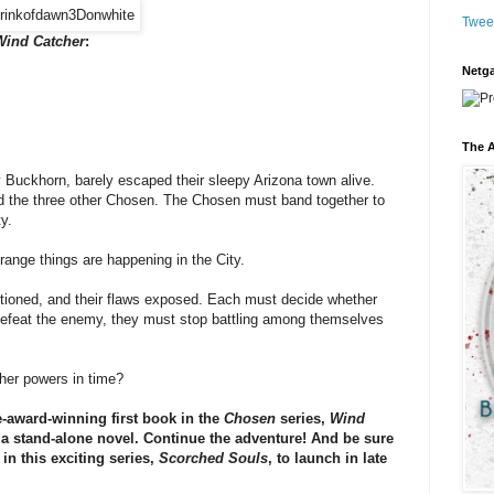
Twee
Wind Catcher
:
Netga
The A
oy Buckhorn, barely escaped their sleepy Arizona town alive.
nd the three other Chosen. The Chosen must band together to
y.
range things are happening in the City.
stioned, and their flaws exposed. Each must decide whether
To defeat the enemy, they must stop battling among themselves
her powers in time?
-award-winning first book in the
Chosen
series,
Wind
 as a stand-alone novel. Continue the adventure! And be sure
 in this exciting series,
Scorched Souls
, to launch in late