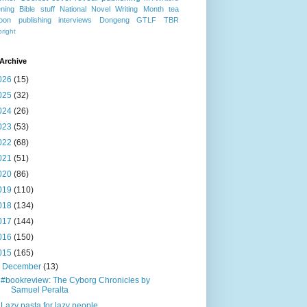
ning
Bible stuff
National Novel Writing Month
tea
oon publishing
interviews
Dongeng
GTLF
TBR
right
Archive
026
(15)
025
(32)
024
(26)
023
(53)
022
(68)
021
(51)
020
(86)
019
(110)
018
(134)
017
(144)
016
(150)
015
(165)
▼
December
(13)
#bookreview: The Cyborg Chronicles by
Samuel Peralta
Lazy pasta for lazy people