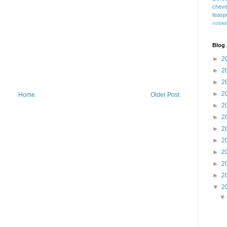
cheve
teasp
nobleb
Blog 
►
2
►
2
►
2
►
2
Home
Older Post
►
2
►
2
►
2
►
2
►
2
►
2
►
2
▼
2