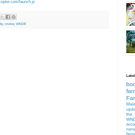
ecopter.com/launch.js
ity
,
review
,
WNDB
Labe
bo
fan
Fa
Mala
upd
the
WN
deco
narra
Bers