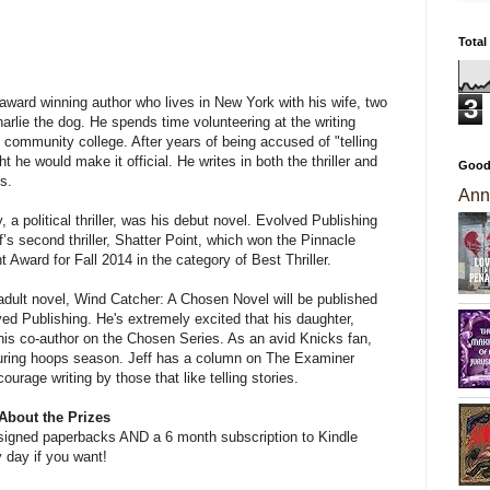
Total
3
n award winning author who lives in New York with his wife, two
arlie the dog. He spends time volunteering at the writing
l community college. After years of being accused of "telling
ht he would make it official. He writes in both the thriller and
Good
s.
Ann
 a political thriller, was his debut novel. Evolved Publishing
’s second thriller, Shatter Point, which won the Pinnacle
Award for Fall 2014 in the category of Best Thriller.
g adult novel, Wind Catcher: A Chosen Novel will be published
ed Publishing. He's extremely excited that his daughter,
 his co-author on the Chosen Series. As an avid Knicks fan,
 during hoops season. Jeff has a column on The Examiner
urage writing by those that like telling stories.
About the Prizes
ng signed paperbacks AND a 6 month subscription to Kindle
 day if you want!