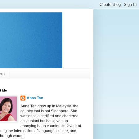
ers
t Me
Anna Tan
Anna Tan grew up in Malaysia, the
country that is not Singapore. She
was once a certified and chartered
accountant but has given up
annoying bean counters in favour of
ring the intersection of language, culture, and
 through words.