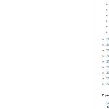
►
2
►
2
►
2
►
2
►
2
►
2
►
2
►
2
►
2
Popul
A 
I 