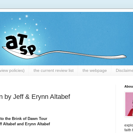
iew policies)
the current review list
the webpage
Disclaim
Abou
 by Jeff & Erynn Altabef
o the Brink of Dawn Tour
f Altabef and Erynn Altabef
explo
faith