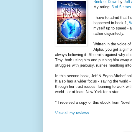
Brink of Dawn
by
Jeff 
My rating:
3 of 5 stars
I have to admit that I
happened in book 1,
W
myself up to speed - a
rather disjointedly.
Written in the voice of
Alpha, you get a glimp
always believing it. She rails against why she
Troy, both using him and pushing him away a
struggles with jealousy, rushes headlong into 
In this second book, Jeff & Erynn Altabef solv
It also has a wider focus - saving the world 
through her trust issues, learning to work wi
world - or at least New York for a start.
* I received a copy of this ebook from Novel 
View all my reviews