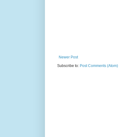
Newer Post
Subscribe to:
Post Comments (Atom)