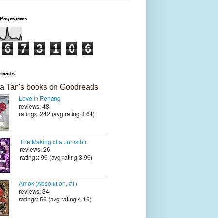
 Pageviews
6
7
3
1
0
6
reads
a Tan's books on Goodreads
Love in Penang
reviews: 48
ratings: 242 (avg rating 3.64)
The Making of a Jurusihir
reviews: 26
ratings: 96 (avg rating 3.96)
Amok (Absolution, #1)
reviews: 34
ratings: 56 (avg rating 4.16)