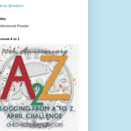
ts by @natzers
lley
nnual A to Z