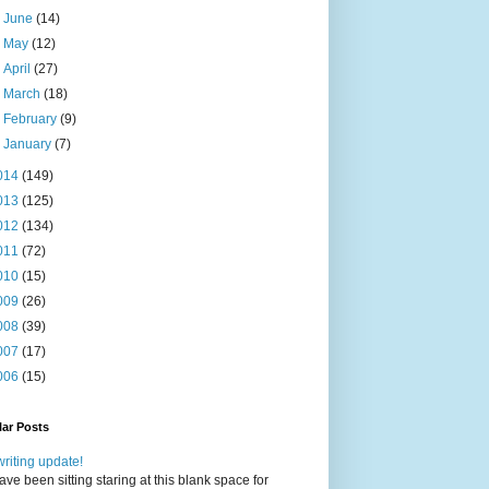
►
June
(14)
►
May
(12)
►
April
(27)
►
March
(18)
►
February
(9)
►
January
(7)
014
(149)
013
(125)
012
(134)
011
(72)
010
(15)
009
(26)
008
(39)
007
(17)
006
(15)
ar Posts
writing update!
have been sitting staring at this blank space for