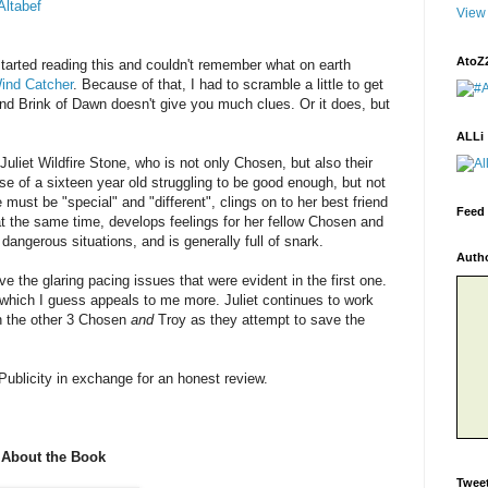
Altabef
View 
AtoZ
 started reading this and couldn't remember what on earth
ind Catcher
. Because of that, I had to scramble a little to get
nd Brink of Dawn doesn't give you much clues. Or it does, but
ALLi
 Juliet Wildfire Stone, who is not only Chosen, but also their
se of a sixteen year old struggling to be good enough, but not
 must be "special" and "different", clings on to her best friend
Feed 
t the same time, develops feelings for her fellow Chosen and
dangerous situations, and is generally full of snark.
Auth
e the glaring pacing issues that were evident in the first one.
- which I guess appeals to me more. Juliet continues to work
th the other 3 Chosen
and
Troy as they attempt to save the
Publicity in exchange for an honest review.
About the Book
Twee