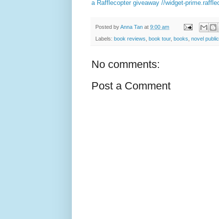
a Rafflecopter giveaway
//widget-prime.raffl
Posted by
Anna Tan
at
9:00 am
Labels:
book reviews
,
book tour
,
books
,
novel public
No comments:
Post a Comment