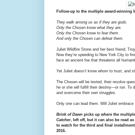
Follow-up to the multiple award-winning
They walk among us as if they are gods.
Only the Chosen know what they are.
Only the Chosen know to fear them.
And only the Chosen can defeat them.
Juliet Wildfire Stone and her best friend, Tr
Now they’re speeding to New York City to fi
face an ancient foe that threatens all humanit
Yet Juliet doesn’t know whom to trust, and st
The Chosen will be tested, their resolve que
he or she will fulfill their destiny—or run. 
and overcome their own struggles.
Only one can lead them. Will Juliet embrace 
Brink of Dawn
picks up where the multiple
Catcher
, left off, but it can also be read
to watch for the third and final installment
2016.