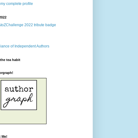
my complete profile
2022
the tea habit
orgraph!
t Me!