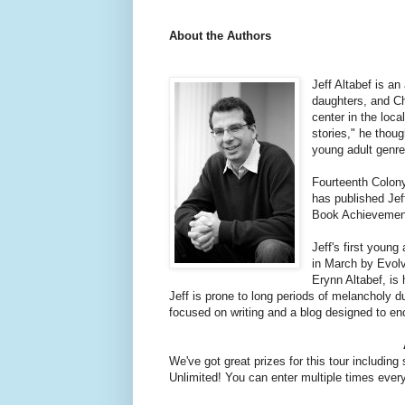
About the Authors
Jeff Altabef is a
daughters, and Ch
center in the loca
stories," he thoug
young adult genre
Fourteenth Colony,
has published Jeff
Book Achievement 
Jeff's first youn
in March by Evolv
Erynn Altabef, is
Jeff is prone to long periods of melancholy
focused on writing and a blog designed to enco
We've got great prizes for this tour includi
Unlimited! You can enter multiple times every