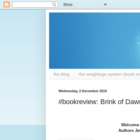
the blog
the weightage system (book rev
Wednesday, 2 December 2015
#bookreview: Brink of Dawn
Welcome t
Authors Jef