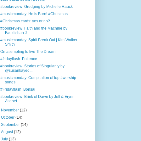
#bookreview: Grudging by Michelle Hauck
#musicmonday: He is Born! #Christmas
#Christmas cards: yes or no?
#bookreview: Faith and the Machine by
Fadzlishah J...
#musicmonday: Spirit Break Out | Kim Walker-
Smith
On attempting to live The Dream
#fridayflash: Patience
#bookreview: Stories of Singularity by
@susankayeq...
#musicmonday: Compilation of top #worship
songs
#Fridayflash: Bonsai
#bookreview: Brink of Dawn by Jeff & Erynn
Altabef
►
November
(12)
►
October
(14)
►
September
(14)
►
August
(12)
►
July
(13)