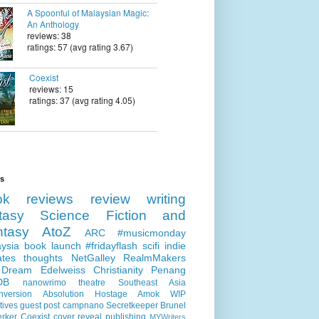
A Spoonful of Malaysian Magic:
An Anthology
reviews: 38
ratings: 57 (avg rating 3.67)
Coexist
reviews: 15
ratings: 37 (avg rating 4.05)
ls
ok reviews
review
writing
tasy
Science Fiction and
ntasy
AtoZ
ARC
#musicmonday
ysia
book launch
#fridayflash
scifi
indie
ates
thoughts
NetGalley
RealmMakers
 Dream
Edelweiss
Christianity
Penang
DB
nanowrimo
theatre
Southeast Asia
nversion
Absolution
Hostage
Amok
WIP
tives
guest post
campnano
Secretkeeper
Brunel
erker
Coexist
cover reveal
publishing
MYWriters