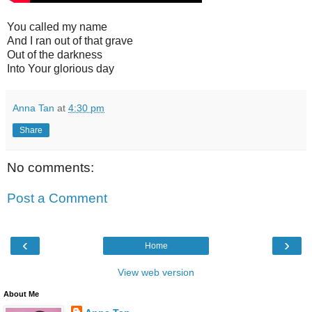
You called my name
And I ran out of that grave
Out of the darkness
Into Your glorious day
Anna Tan
at
4:30 pm
Share
No comments:
Post a Comment
‹
›
Home
View web version
About Me