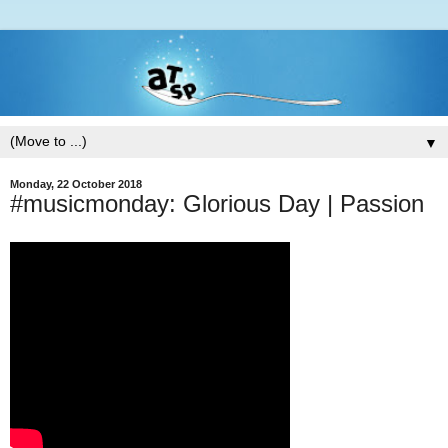
▼
Monday, 22 October 2018
#musicmonday: Glorious Day | Passion