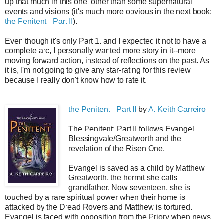
up that much in this one, other than some supernatural
events and visions (it's much more obvious in the next book:
the Penitent - Part II
).
Even though it's only Part 1, and I expected it not to have a
complete arc, I personally wanted more story in it--more
moving forward action, instead of reflections on the past. As
it is, I'm not going to give any star-rating for this review
because I really don't know how to rate it.
the Penitent - Part II
by
A. Keith Carreiro
The Penitent: Part II follows Evangel
Blessingvale/Greatworth and the
revelation of the Risen One.
Evangel is saved as a child by Matthew
Greatworth, the hermit she calls
grandfather. Now seventeen, she is
touched by a rare spiritual power when their home is
attacked by the Dread Rovers and Matthew is tortured.
Evangel is faced with opposition from the Priory when news