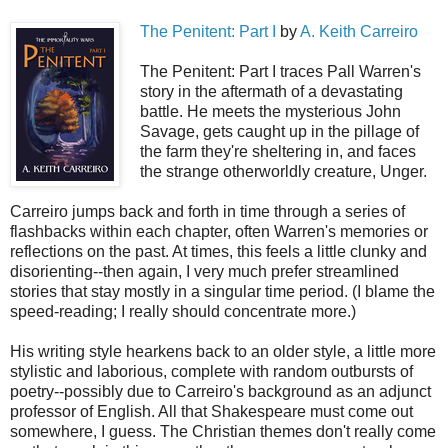
The Penitent: Part I
by
A. Keith Carreiro
The Penitent: Part I traces Pall Warren's
story in the aftermath of a devastating
battle. He meets the mysterious John
Savage, gets caught up in the pillage of
the farm they're sheltering in, and faces
the strange otherworldly creature, Unger.
Carreiro jumps back and forth in time through a series of
flashbacks within each chapter, often Warren's memories or
reflections on the past. At times, this feels a little clunky and
disorienting--then again, I very much prefer streamlined
stories that stay mostly in a singular time period. (I blame the
speed-reading; I really should concentrate more.)
His writing style hearkens back to an older style, a little more
stylistic and laborious, complete with random outbursts of
poetry--possibly due to Carreiro's background as an adjunct
professor of English. All that Shakespeare must come out
somewhere, I guess. The Christian themes don't really come