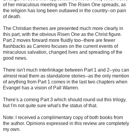
of her miraculous meeting with The Risen One spreads, as
the religion has long been outlawed in the country--on pain
of death.
The Christian themes are presented much more clearly in
this part, with the obvious Risen One as the Christ figure.
Part 2 moves forward more fluidly too--there are fewer
flashbacks as Carreiro focuses on the current events of
miraculous salvation, changed lives and spreading of the
good news.
There isn't much interlinkage between Part 1 and 2--you can
almost read them as standalone stories--as the only mention
of anything from Part 1 comes in the last two chapters when
Evangel has a vision of Pall Warren.
There's a coming Part 3 which should round out this trilogy,
but I'm not quite sure what's the status of that.
Note: I received a complimentary copy of both books from
the author. Opinions expressed in this review are completely
my own.