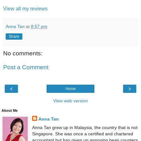
View all my reviews
Anna Tan
at
8:57 pm
Share
No comments:
Post a Comment
‹
›
Home
View web version
About Me
Anna Tan
Anna Tan grew up in Malaysia, the country that is not
Singapore. She was once a certified and chartered
accountant but has given up annoying bean counters