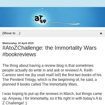
▼
Wednesday, 10 April 2019
#AtoZChallenge: the Immortality Wars
#bookreviews
The thing about having a review blog is that sometimes
people actually do write in and ask or reviews! A. Keith
Carreiro sent me (by snail mail! lol!) the first two books of his
The Penitent Trilogy, which is the beginning of, he said, a
planned 9 books called The Immortality Wars.
I was hoping to put up the reviews in March, but things came
up. Anyway, I for Immortality, so it fits right in with today's A to
Z Challenge! :)